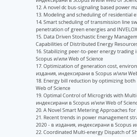
индексирани в Scopus и/или Web of Scien
12. A novel dc bus-signaling based power m
13. Modeling and scheduling of residential 
14. Smart scheduling of transmission line sw
penetration of green energies and INVELOX
15. Data Driven Stochastic Energy Managem
Capabilities of Distributed Energy Resourc
16. Stabilizing peer-to-peer energy trading
Scopus и/или Web of Science
17. Optimization of generation cost, environ
издания, индексирани в Scopus и/или Web
18. Energy bill reduction by optimizing both
Web of Science
19. Optimal Control of Microgrids with Mul
индексирани в Scopus и/или Web of Scien
20. A Novel Smart Metering Approaches for
21. Recent trends in power management strat
2020 - в издания, индексирани в Scopus и
22. Coordinated Multi-energy Dispatch of S