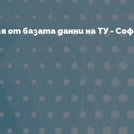
 от базата данни на ТУ - София