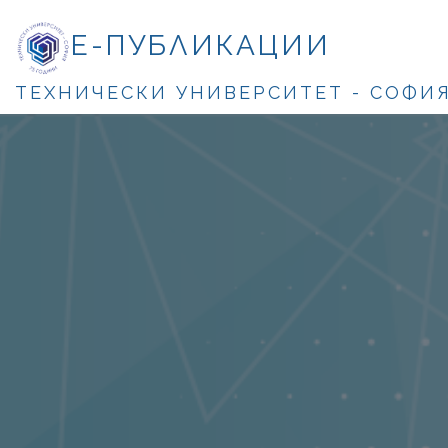
Е-ПУБЛИКАЦИИ
ТЕХНИЧЕСКИ УНИВЕРСИТЕТ - СОФИ