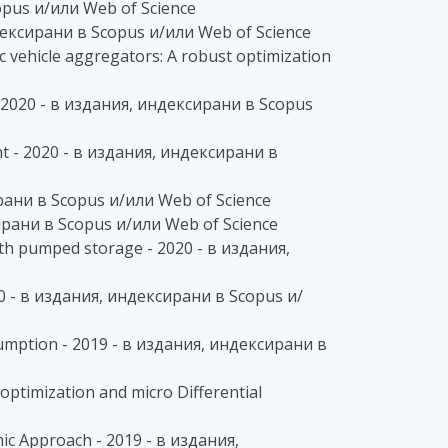
copus и/или Web of Science
ндексирани в Scopus и/или Web of Science
 vehicle aggregators: A robust optimization
- 2020 - в издания, индексирани в Scopus
nt - 2020 - в издания, индексирани в
ирани в Scopus и/или Web of Science
ксирани в Scopus и/или Web of Science
th pumped storage - 2020 - в издания,
0 - в издания, индексирани в Scopus и/
umption - 2019 - в издания, индексирани в
optimization and micro Differential
ic Approach - 2019 - в издания,