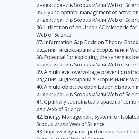
индексирани в Scopus и/или Web of Scien
35. Hybrid optimal management of active and
индексирани в Scopus и/или Web of Scien
36. Utilization of an Urban AC Microgrid f
Web of Science
37. Information Gap Decision Theory-Based 
издания, индексирани в Scopus и/или Web
38. Potential for exploiting the synergies 
индексирани в Scopus и/или Web of Scien
39. A multilevel overvoltage prevention stra
издания, индексирани в Scopus и/или Web
40. A multi-objective optimization dispatc
индексирани в Scopus и/или Web of Scien
41. Optimally coordinated dispatch of comb
или Web of Science
42. Energy Management System for Isolated
Scopus и/или Web of Science
43. Improved dynamic performance and hier