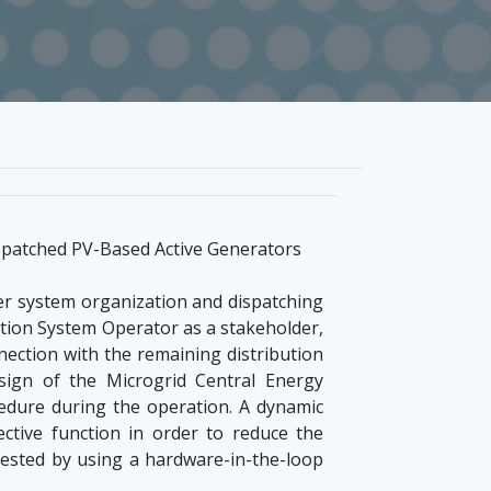
spatched PV-Based Active Generators
wer system organization and dispatching
bution System Operator as a stakeholder,
nnection with the remaining distribution
esign of the Microgrid Central Energy
dure during the operation. A dynamic
tive function in order to reduce the
ested by using a hardware-in-the-loop