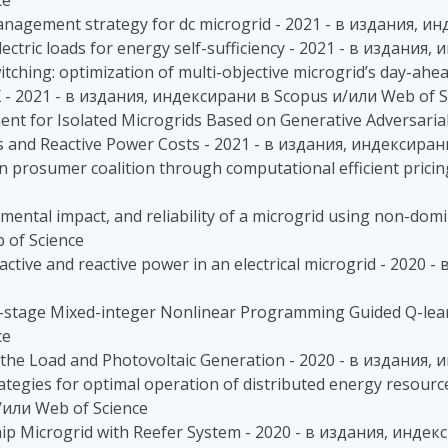
ce
anagement strategy for dc microgrid - 2021 - в издания, 
electric loads for energy self-sufficiency - 2021 - в издани
itching: optimization of multi-objective microgrid’s day-ah
 - 2021 - в издания, индексирани в Scopus и/или Web of S
ent for Isolated Microgrids Based on Generative Adversari
es and Reactive Power Costs - 2021 - в издания, индексира
 in prosumer coalition through computational efficient pric
mental impact, and reliability of a microgrid using non-domi
 of Science
 active and reactive power in an electrical microgrid - 202
ti-stage Mixed-integer Nonlinear Programming Guided Q-lear
ce
 the Load and Photovoltaic Generation - 2020 - в издания,
egies for optimal operation of distributed energy resource
/или Web of Science
hip Microgrid with Reefer System - 2020 - в издания, инде