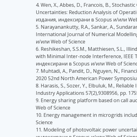
4. Wen, X., Abbes, D., Francois, B., Stocha
Uncertainties: Reduction Analysis of Operat
издания, индексирани в Scopus и/или Web
5. Narayanankutty, R.A., Sankar, A., Sundaram
International Journal of Numerical Modellin
и/или Web of Science
6. Reshikeshan, S.S.M., Matthiesen, S.L., Ill
with Minimal Inter-node Interference, IEEE 
индексирани в Scopus и/или Web of Scien
7. Muhtadi, A., Pandit, D., Nguyen, N., Fina
2020 52nd North American Power Symposium
8. Harasis, S., Sozer, Y., Elbuluk, M., Rel
Industry Applications 57(2),9308956, pp. 1
9. Energy sharing platform based on call 
Web of Science
10. Energy management in microgrids inclu
Science
11. Modeling of photovoltaic power uncertai