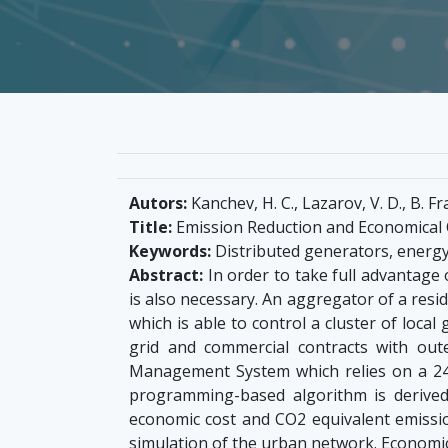
Autors:
Kanchev, H. C., Lazarov, V. D., B. Fra
Title:
Emission Reduction and Economical 
Keywords:
Distributed generators, energ
Abstract:
In order to take full advantage 
is also necessary. An aggregator of a resi
which is able to control a cluster of loca
grid and commercial contracts with oute
Management System which relies on a 24
programming-based algorithm is derived
economic cost and CO2 equivalent emissi
simulation of the urban network. Economi