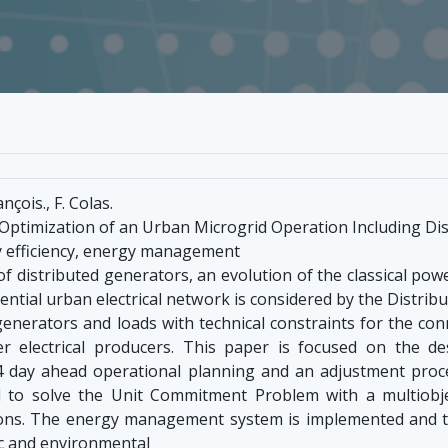
nçois., F. Colas.
Optimization of an Urban Microgrid Operation Including Di
y efficiency, energy management
of distributed generators, an evolution of the classical po
dential urban electrical network is considered by the Distri
l generators and loads with technical constraints for the co
r electrical producers. This paper is focused on the d
 day ahead operational planning and an adjustment proce
 to solve the Unit Commitment Problem with a multiobjec
ons. The energy management system is implemented and t
c and environmental