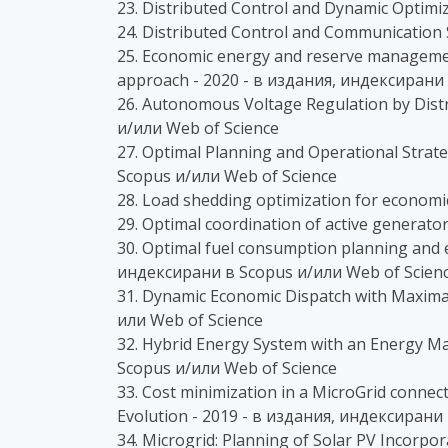
23. Distributed Control and Dynamic Optimi
24. Distributed Control and Communication
25. Economic energy and reserve management
approach - 2020 - в издания, индексирани 
26. Autonomous Voltage Regulation by Distr
и/или Web of Science
27. Optimal Planning and Operational Stra
Scopus и/или Web of Science
28. Load shedding optimization for economi
29. Optimal coordination of active generat
30. Optimal fuel consumption planning and
индексирани в Scopus и/или Web of Scien
31. Dynamic Economic Dispatch with Maxima
или Web of Science
32. Hybrid Energy System with an Energy M
Scopus и/или Web of Science
33. Cost minimization in a MicroGrid connec
Evolution - 2019 - в издания, индексирани
34. Microgrid: Planning of Solar PV Incorp