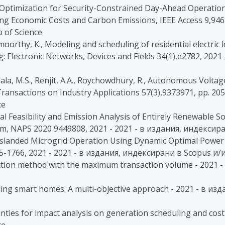
stic Optimization for Security-Constrained Day-Ahead Operati
ing Economic Costs and Carbon Emissions, IEEE Access 9,946
 of Science
oorthy, K., Modeling and scheduling of residential electric l
g: Electronic Networks, Devices and Fields 34(1),e2782, 20
indala, M.S., Renjit, A.A., Roychowdhury, R., Autonomous Volt
Transactions on Industry Applications 57(3),9373971, pp. 205
ce
ncial Feasibility and Emission Analysis of Entirely Renewabl
, NAPS 2020 9449808, 2021 - 2021 - в издания, индексира
iable Islanded Microgrid Operation Using Dynamic Optimal Po
755-1766, 2021 - 2021 - в издания, индексирани в Scopus и/
auction method with the maximum transaction volume - 2021
ding smart homes: A multi-objective approach - 2021 - в и
nties for impact analysis on generation scheduling and cost