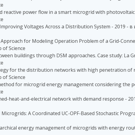
ce
 reactive power flow in a smart microgrid with photovoltaic
ce
or Improving Voltages Across a Distribution System - 2019 
Approach for Modeling Operation Problem of a Grid-Connect
 of Science
between buildings through DSM approaches. Case study: La Gr
ce
tegy for the distribution networks with high penetration of 
 of Science
h method for microgrid energy management considering the po
ce
ined-heat-and-electrical network with demand response - 2
 Microgrids: A Coordinated UC-OPF-Based Stochastic Prog
archical energy management of microgrids with energy rou