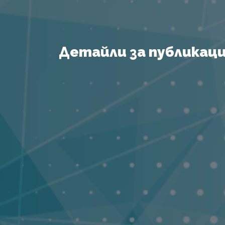
Детайли за публикация