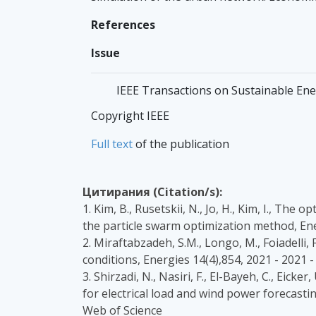
References
Issue
IEEE Transactions on Sustainable Energ
Copyright IEEE
Full text
of the publication
Цитирания (Citation/s):
1. Kim, B., Rusetskii, N., Jo, H., Kim, I., Th
the particle swarm optimization method, En
2. Miraftabzadeh, S.M., Longo, M., Foiadelli,
conditions, Energies 14(4),854, 2021 - 202
3. Shirzadi, N., Nasiri, F., El-Bayeh, C., E
for electrical load and wind power forecast
Web of Science