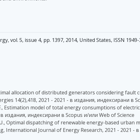
y, vol. 5, issue 4, pp. 1397, 2014, United States, ISSN 1949
e optimal allocation of distributed generators considering faul
ergies 14(2),418, 2021 - 2021 - в издания, индексирани в 
 F., Estimation model of total energy consumptions of electric
1 - в издания, индексирани в Scopus и/или Web of Science
icker, U., Optimal dispatching of renewable energy-based urba
ing, International Journal of Energy Research, 2021 - 2021