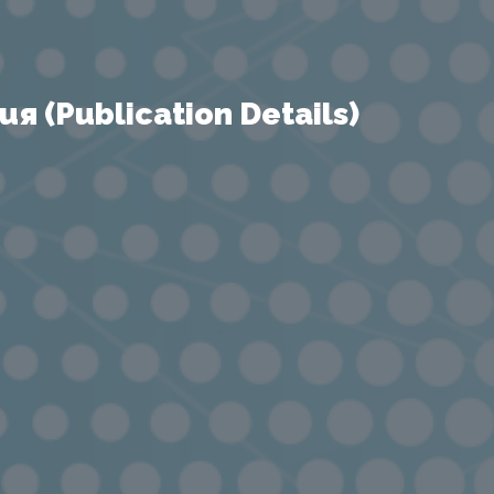
 (Publication Details)