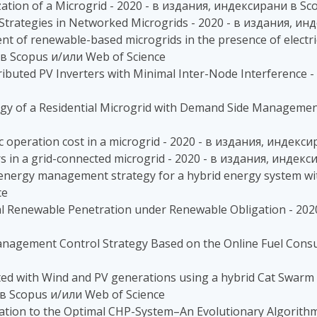
zation of a Microgrid - 2020 - в издания, индексирани в S
 Strategies in Networked Microgrids - 2020 - в издания, и
 of renewable-based microgrids in the presence of electric
в Scopus и/или Web of Science
ibuted PV Inverters with Minimal Inter-Node Interference 
tegy of a Residential Microgrid with Demand Side Manageme
c operation cost in a microgrid - 2020 - в издания, индекс
ors in a grid-connected microgrid - 2020 - в издания, инде
 energy management strategy for a hybrid energy system wi
ce
l Renewable Penetration under Renewable Obligation - 202
anagement Control Strategy Based on the Online Fuel Cons
ted with Wind and PV generations using a hybrid Cat Swarm 
 в Scopus и/или Web of Science
oration to the Optimal CHP-System–An Evolutionary Algorithm