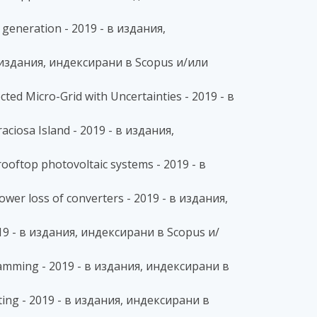
 generation - 2019 - в издания,
- в издания, индексирани в Scopus и/или
ed Micro-Grid with Uncertainties - 2019 - в
aciosa Island - 2019 - в издания,
rooftop photovoltaic systems - 2019 - в
wer loss of converters - 2019 - в издания,
019 - в издания, индексирани в Scopus и/
ramming - 2019 - в издания, индексирани в
ting - 2019 - в издания, индексирани в