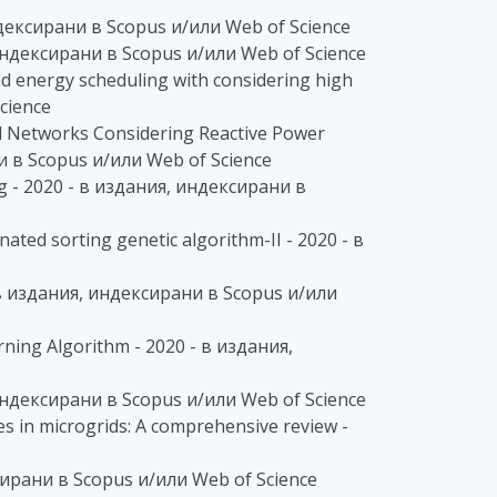
индексирани в Scopus и/или Web of Science
я, индексирани в Scopus и/или Web of Science
ead energy scheduling with considering high
cience
al Networks Considering Reactive Power
ни в Scopus и/или Web of Science
ing - 2020 - в издания, индексирани в
nated sorting genetic algorithm-II - 2020 - в
0 - в издания, индексирани в Scopus и/или
ning Algorithm - 2020 - в издания,
 индексирани в Scopus и/или Web of Science
s in microgrids: A comprehensive review -
ксирани в Scopus и/или Web of Science