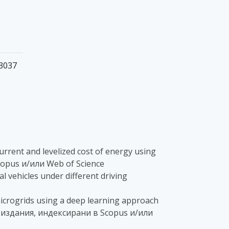
-3037
t current and levelized cost of energy using
Scopus и/или Web of Science
al vehicles under different driving
n microgrids using a deep learning approach
 - в издания, индексирани в Scopus и/или