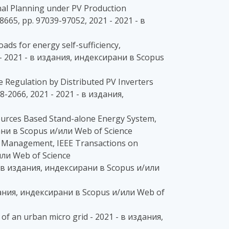
onal Planning under PV Production
8665, pp. 97039-97052, 2021 - 2021 - в
oads for energy self-sufficiency,
21 - 2021 - в издания, индексирани в Scopus
age Regulation by Distributed PV Inverters
8-2066, 2021 - 2021 - в издания,
e Sources Based Stand-alone Energy System,
ни в Scopus и/или Web of Science
wer Management, IEEE Transactions on
или Web of Science
 - в издания, индексирани в Scopus и/или
здания, индексирани в Scopus и/или Web of
 of an urban micro grid - 2021 - в издания,