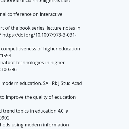
tion/artificial-intelligence. Last
onal conference on interactive
t of the book series: lecture notes in
/ https://doi.org/10.1007/978-3-031-
competitiveness of higher education
/1593
chatbot technologies in higher
:100396.
n modern education. SAHRI: J Stud Acad
o improve the quality of education.
trend topics in education 4.0: a
00902
ethods using modern information