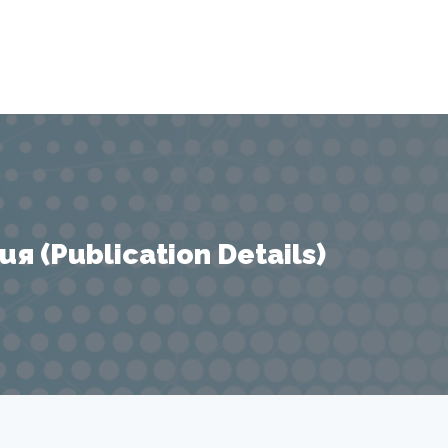
 (Publication Details)