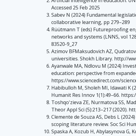
Artificial intelligence in education. 
Accessed 25 Feb 2025
Sabev N (2024) Fundamental legislation
collaborative learning, pp 279–289
Rüütmann T (eds) Futureproofing engin
networks and systems (LNNS, vol 1281
83520-9_27
Azimov BFMaksudovich AZ, Qudratova
universities. Shokh Library. http:/
Ayanwale MA, Ndlovu M (2024) Investi
education: perspective from expande
https://www.sciencedirect.com/scienc
Habibulloh M, Sholeh MI, Idawati K (
Humanit Res Innov 1(1):49–66. https:/
Toshqo'zieva ZE, Nurmatova SS, Madam
Theor Appl Sci (5):213–217 (2020). ht
Clemente de Souza AS, Debs L (2024) 
scoping literature review. Soc Sci Hu
Spaska A, Kozub H, Abylasynova G, K