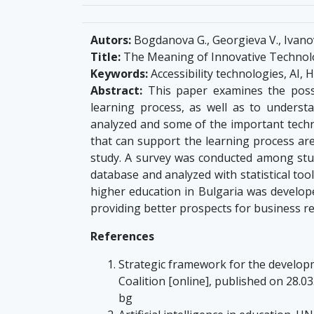
Autors:
Bogdanova G., Georgieva V., Ivanova, 
Title:
The Meaning of Innovative Technolo
Keywords:
Accessibility technologies, AI, 
Abstract:
This paper examines the possib
learning process, as well as to underst
analyzed and some of the important technolo
that can support the learning process are
study. A survey was conducted among stude
database and analyzed with statistical too
higher education in Bulgaria was develop
providing better prospects for business re
References
Strategic framework for the developme
Coalition [online], published on 28.0
bg