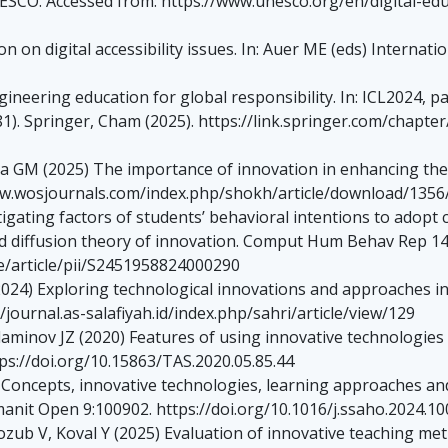
UNESCO. Accessed from: https://www.unesco.org/en/digital-educa
 on digital accessibility issues. In: Auer ME (eds) Internati
eering education for global responsibility. In: ICL2024, par
). Springer, Cham (2025). https://link.springer.com/chapter
 GM (2025) The importance of innovation in enhancing the 
/www.wosjournals.com/index.php/shokh/article/download/1356
gating factors of students’ behavioral intentions to adopt 
d diffusion theory of innovation. Comput Hum Behav Rep 14
e/article/pii/S2451958824000290
2024) Exploring technological innovations and approaches i
/journal.as-salafiyah.id/index.php/sahri/article/view/129
inov JZ (2020) Features of using innovative technologies t
tps://doi.org/10.15863/TAS.2020.05.85.44
Concepts, innovative technologies, learning approaches and 
manit Open 9:100902. https://doi.org/10.1016/j.ssaho.2024.1
ozub V, Koval Y (2025) Evaluation of innovative teaching m