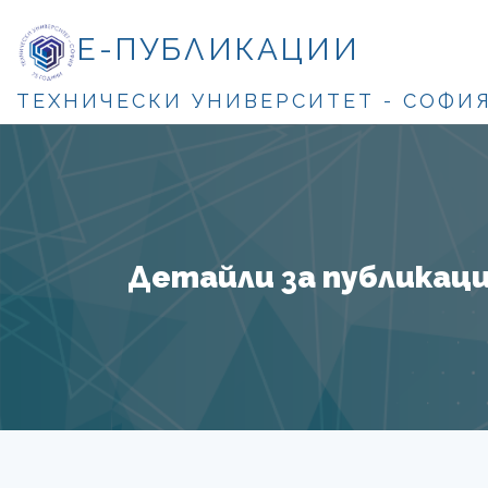
Е-ПУБЛИКАЦИИ
ТЕХНИЧЕСКИ УНИВЕРСИТЕТ - СОФИ
Детайли за публикация