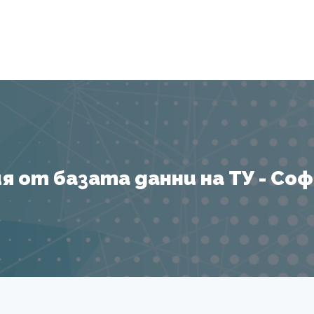
Я
 от базата данни на ТУ - София