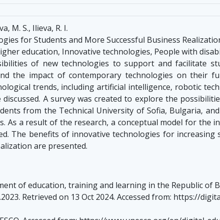
M. S., Ilieva, R. I.
gies for Students and More Successful Business Realizatio
Higher education, Innovative technologies, People with disabi
ilities of new technologies to support and facilitate st
and the impact of contemporary technologies on their furt
gical trends, including artificial intelligence, robotic tech
 discussed. A survey was created to explore the possibiliti
nts from the Technical University of Sofia, Bulgaria, and 
ls. As a result of the research, a conceptual model for the i
ed. The benefits of innovative technologies for increasing
alization are presented.
nt of education, training and learning in the Republic of B
3.2023. Retrieved on 13 Oct 2024. Accessed from: https://dig