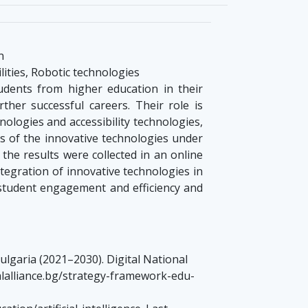
n
lities, Robotic technologies
udents from higher education in their
her successful careers. Their role is
nologies and accessibility technologies,
es of the innovative technologies under
the results were collected in an online
ntegration of innovative technologies in
 student engagement and efficiency and
ulgaria (2021–2030). Digital National
italalliance.bg/strategy-framework-edu-