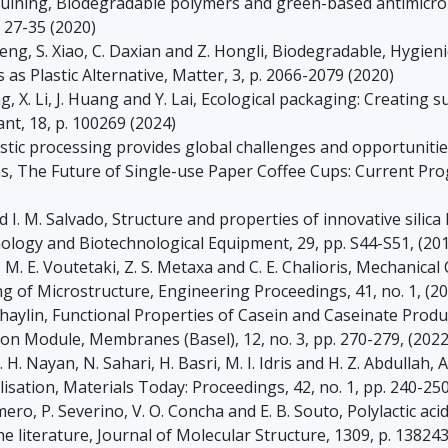
X. Huining, Biodegradable polymers and green-based antimicr
 27-35 (2020)
Zheng, S. Xiao, C. Daxian and Z. Hongli, Biodegradable, Hygi
s Plastic Alternative, Matter, 3, p. 2066-2079 (2020)
g, X. Li, J. Huang and Y. Lai, Ecological packaging: Creating 
nt, 18, p. 100269 (2024)
stic processing provides global challenges and opportunities
as, The Future of Single-use Paper Coffee Cups: Current Pr
 I. M. Salvado, Structure and properties of innovative silica
ology and Biotechnological Equipment, 29, pp. S44-S51, (20
t, M. E. Voutetaki, Z. S. Metaxa and C. E. Chalioris, Mechanic
g of Microstructure, Engineering Proceedings, 41, no. 1, (2
khaylin, Functional Properties of Casein and Caseinate Produc
on Module, Membranes (Basel), 12, no. 3, pp. 270-279, (2022
N. H. Nayan, N. Sahari, H. Basri, M. I. Idris and H. Z. Abdullah,
isation, Materials Today: Proceedings, 42, no. 1, pp. 240-250
mero, P. Severino, V. O. Concha and E. B. Souto, Polylactic aci
e literature, Journal of Molecular Structure, 1309, p. 138243