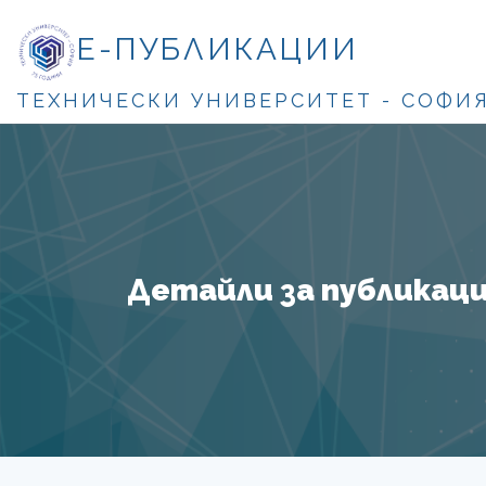
Е-ПУБЛИКАЦИИ
ТЕХНИЧЕСКИ УНИВЕРСИТЕТ - СОФИ
Детайли за публикация