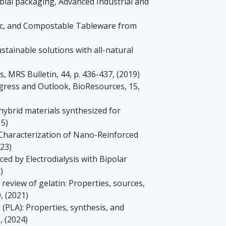
obial packaging, Advanced Industrial and
enic, and Compostable Tableware from
sustainable solutions with all-natural
, MRS Bulletin, 44, p. 436-437, (2019)
ogress and Outlook, BioResources, 15,
 hybrid materials synthesized for
15)
al Characterization of Nano-Reinforced
023)
ed by Electrodialysis with Bipolar
)
 A review of gelatin: Properties, sources,
, (2021)
d (PLA): Properties, synthesis, and
, (2024)