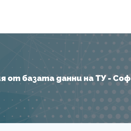
Я
 от базата данни на ТУ - София