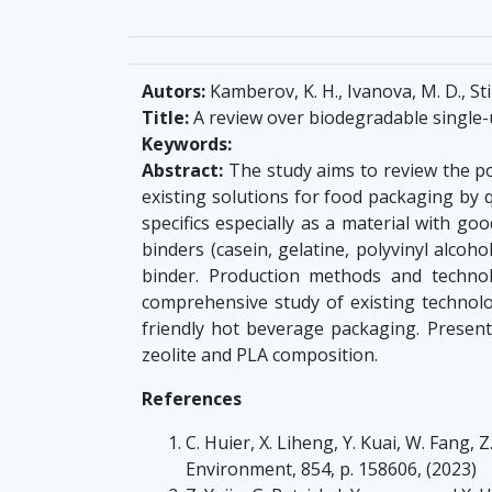
Autors:
Kamberov, K. H., Ivanova, M. D., St
Title:
A review over biodegradable single-
Keywords:
Abstract:
The study aims to review the pos
existing solutions for food packaging by q
specifics especially as a material with go
binders (casein, gelatine, polyvinyl alcoho
binder. Production methods and techno
comprehensive study of existing technolo
friendly hot beverage packaging. Presen
zeolite and PLA composition.
References
C. Huier, X. Liheng, Y. Kuai, W. Fang,
Environment, 854, p. 158606, (2023)