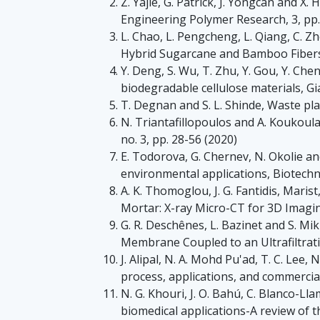
Z. Yajie, G. Patrick, J. Yongcan and 
Engineering Polymer Research, 3, pp.
L. Chao, L. Pengcheng, L. Qiang, C. 
Hybrid Sugarcane and Bamboo Fibers a
Y. Deng, S. Wu, T. Zhu, Y. Gou, Y. Chen
biodegradable cellulose materials, Gia
T. Degnan and S. L. Shinde, Waste pla
N. Triantafillopoulos and A. Koukoul
no. 3, pp. 28-56 (2020)
E. Todorova, G. Chernev, N. Okolie and
environmental applications, Biotechn
A. K. Thomoglou, J. G. Fantidis, Maris
Mortar: X-ray Micro-CT for 3D Imagin
G. R. Deschênes, L. Bazinet and S. Mi
Membrane Coupled to an Ultrafiltrati
J. Alipal, N. A. Mohd Pu'ad, T. C. Lee, 
process, applications, and commercial
N. G. Khouri, J. O. Bahú, C. Blanco-Lla
biomedical applications-A review of th