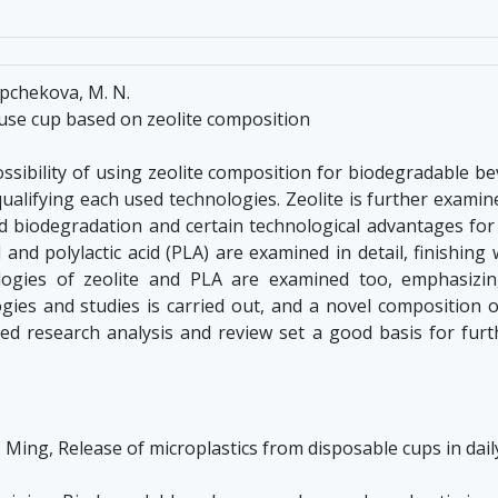
ipchekova, M. N.
use cup based on zeolite composition
sibility of using zeolite composition for biodegradable bev
ualifying each used technologies. Zeolite is further examin
od biodegradation and certain technological advantages for 
l and polylactic acid (PLA) are examined in detail, finishing
logies of zeolite and PLA are examined too, emphasizin
gies and studies is carried out, and a novel composition o
ted research analysis and review set a good basis for fur
 Z. Ming, Release of microplastics from disposable cups in dai