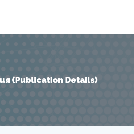
 (Publication Details)