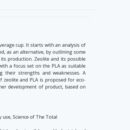
erage cup. It starts with an analysis of
ed, as an alternative, by outlining some
its production. Zeolite and its possible
 with a focus set on the PLA as suitable
g their strengths and weaknesses. A
f zeolite and PLA is proposed for eco-
ther development of product, based on
ly use, Science of The Total