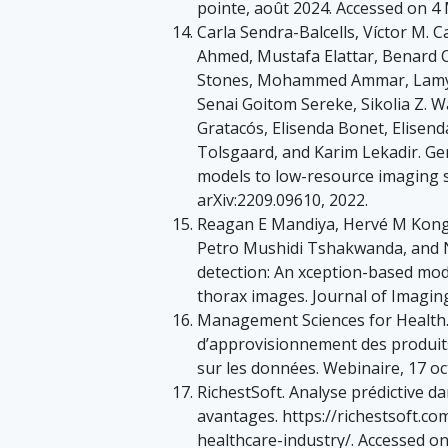
pointe, août 2024. Accessed on 4
Carla Sendra-Balcells, Víctor M. 
Ahmed, Mustafa Elattar, Benard
Stones, Mohammed Ammar, Lamya
Senai Goitom Sereke, Sikolia Z.
Gratacós, Elisenda Bonet, Elisen
Tolsgaard, and Karim Lekadir. Gen
models to low-resource imaging set
arXiv:2209.09610, 2022.
Reagan E Mandiya, Hervé M Kong
Petro Mushidi Tshakwanda, and 
detection: An xception-based mod
thorax images. Journal of Imaging,
Management Sciences for Health.
d’approvisionnement des produits
sur les données. Webinaire, 17 o
RichestSoft. Analyse prédictive da
avantages. https://richestsoft.com
healthcare-industry/. Accessed on