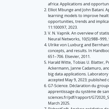
africa: Applications and opportuni
Elliot Mbunge and John Batani. A
learning models to improve healt
opportunities, trends and implica
11:100097, 2023.
V. N. Vapnik. An overview of stati
Neural Networks, 10(5):988–999, 
Ulrike von Luxburg and Bernhard S
concepts, and results. In Handboo
651–706. Elsevier, 2011.
Harald Witte, Tobias U. Blatter,
Ackermann, Janne Cadamuro, and Al
big data applications. Laboratory
accepted May 9, 2023; published o
G7-Science. Déclaration du group
apprentissage du système de san
sciences.fr/pdf/rapport/G72020_
March 2025.
RichestSoft. Analyse prédictive da