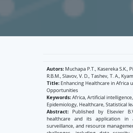
Autors:
Muchapa P.T., Kasereka S.K., Pi
R.B.M., Slavov, V. D., Tashev, T. A., Kya
Title:
Enhancing Healthcare in Africa us
Opportunities
Keywords:
Africa, Artificial intelligen
Epidemiology, Healthcare, Statistical l
Abstract:
Published by Elsevier B.V
healthcare and its application in 
surveillance, and resource management
challenges, including data scarcity