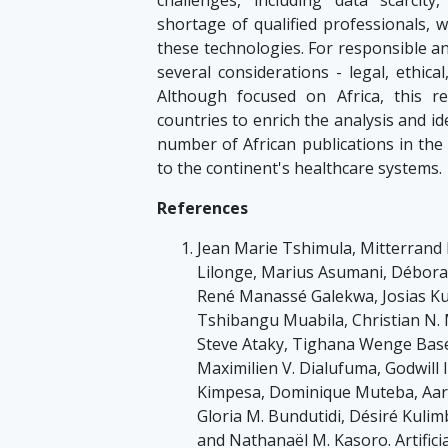
shortage of qualified professionals, 
these technologies. For responsible an
several considerations - legal, ethica
Although focused on Africa, this r
countries to enrich the analysis and id
number of African publications in the 
to the continent's healthcare systems.
References
Jean Marie Tshimula, Mitterrand
Lilonge, Marius Asumani, Débora
René Manassé Galekwa, Josias Ku
Tshibangu Muabila, Christian N. 
Steve Ataky, Tighana Wenge Basel
Maximilien V. Dialufuma, Godwill
Kimpesa, Dominique Muteba, Aar
Gloria M. Bundutidi, Désiré Kul
and Nathanaël M. Kasoro. Artificial