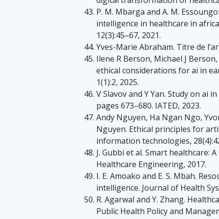
P. M. Mbarga and A. M. Essoungou. 
intelligence in healthcare in afri
12(3):45–67, 2021.
Yves-Marie Abraham. Titre de l’art
Ilene R Berson, Michael J Berson
ethical considerations for ai in ea
1(1):2, 2025.
V Slavov and Y Yan. Study on ai i
pages 673–680. IATED, 2023.
Andy Nguyen, Ha Ngan Ngo, Yvon
Nguyen. Ethical principles for arti
information technologies, 28(4):
J. Gubbi et al. Smart healthcare: A
Healthcare Engineering, 2017.
I. E. Amoako and E. S. Mbah. Resou
intelligence. Journal of Health Sy
R. Agarwal and Y. Zhang. Healthcar
Public Health Policy and Manage