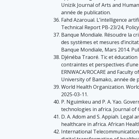
Unizik Journal of Arts and Humani
année de publication.
Fahd Azaroual. L’intelligence artif
Technical Report PB-23/24, Policy
Banque Mondiale. Résoudre la cris
des systèmes et mesures d’incita
Banque Mondiale, Mars 2014. Publ
Djénéba Traoré. Tic et éducation e
contraintes et perspectives d’une
ERNWACA/ROCARE and Faculty of L
University of Bamako, année de p
World Health Organization. World
2025-03-11.
P. Nguimkeu and P. A. Yao. Gover
technologies in africa. Journal of
D. A. Adom and S. Appiah. Legal an
healthcare in africa. African Heal
International Telecommunication 
digital transformation of healthca