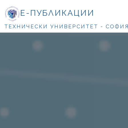
Е-ПУБЛИКАЦИИ
ТЕХНИЧЕСКИ УНИВЕРСИТЕТ - СОФИ