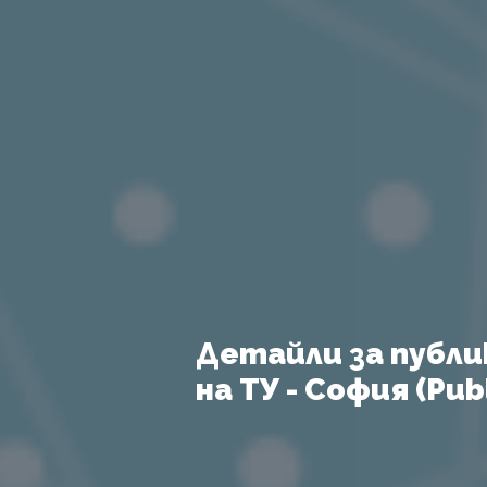
Детайли за публи
на ТУ - София (Publ