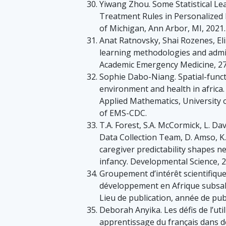
Yiwang Zhou. Some Statistical Le
Treatment Rules in Personalized H
of Michigan, Ann Arbor, MI, 2021.
Anat Ratnovsky, Shai Rozenes, Eli 
learning methodologies and admi
Academic Emergency Medicine, 27
Sophie Dabo-Niang. Spatial-functi
environment and health in africa
Applied Mathematics, University 
of EMS-CDC.
T.A. Forest, S.A. McCormick, L. Da
Data Collection Team, D. Amso, K.
caregiver predictability shapes neu
infancy. Developmental Science, 2
Groupement d’intérêt scientifique
développement en Afrique subsaha
Lieu de publication, année de publ
Deborah Anyika. Les défis de l’uti
apprentissage du français dans de