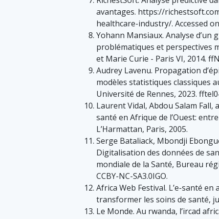
avantages. https://richestsoft.com
healthcare-industry/. Accessed o
Yohann Mansiaux. Analyse d’un g
problématiques et perspectives m
et Marie Curie - Paris VI, 2014. f
Audrey Lavenu. Propagation d’épi
modèles statistiques classiques 
Université de Rennes, 2023. fftel
Laurent Vidal, Abdou Salam Fall,
santé en Afrique de l’Ouest: entre
L’Harmattan, Paris, 2005.
Serge Bataliack, Mbondji Ebong
Digitalisation des données de sant
mondiale de la Santé, Bureau régio
CCBY-NC-SA3.0IGO.
Africa Web Festival. L’e-santé en
transformer les soins de santé, ju
Le Monde. Au rwanda, l’ircad afric