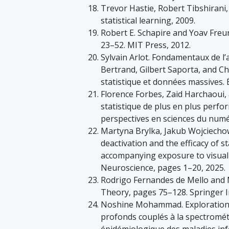
Trevor Hastie, Robert Tibshirani,
statistical learning, 2009.
Robert E. Schapire and Yoav Fre
23–52. MIT Press, 2012.
Sylvain Arlot. Fondamentaux de l
Bertrand, Gilbert Saporta, and C
statistique et données massives. 
Florence Forbes, Zaid Harchaoui,
statistique de plus en plus perfo
perspectives en sciences du numé
Martyna Brylka, Jakub Wojciecho
deactivation and the efficacy of s
accompanying exposure to visual s
Neuroscience, pages 1–20, 2025.
Rodrigo Fernandes de Mello and Mo
Theory, pages 75–128. Springer I
Noshine Mohammad. Exploration d
profonds couplés à la spectromét
épidémiologique des maladies inf