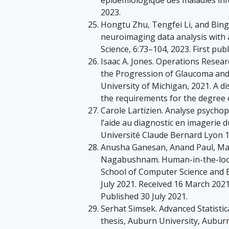
2023.
Hongtu Zhu, Tengfei Li, and Bingx
neuroimaging data analysis with 
Science, 6:73–104, 2023. First pub
Isaac A. Jones. Operations Resea
the Progression of Glaucoma and 
University of Michigan, 2021. A di
the requirements for the degree 
Carole Lartizien. Analyse psycho
l’aide au diagnostic en imagerie 
Université Claude Bernard Lyon 1
Anusha Ganesan, Anand Paul, Mal
Nagabushnam. Human-in-the-loop p
School of Computer Science and 
July 2021. Received 16 March 2021
Published 30 July 2021.
Serhat Simsek. Advanced Statisti
thesis, Auburn University, Aubur