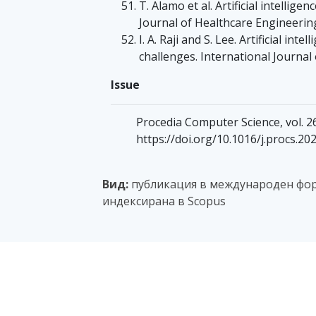
T. Alamo et al. Artificial intellig
Journal of Healthcare Engineering
I. A. Raji and S. Lee. Artificial in
challenges. International Journal 
Issue
Procedia Computer Science, vol. 26
https://doi.org/10.1016/j.procs.20
Вид:
публикация в международен фор
индексирана в Scopus