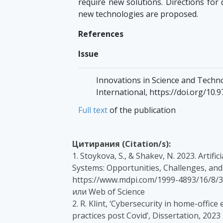
require new solutions. Directions for 
new technologies are proposed.
References
Issue
Innovations in Science and Technol
International, https://doi.org/10.
Full text
of the publication
Цитирания (Citation/s):
1. Stoykova, S., & Shakev, N. 2023. Artif
Systems: Opportunities, Challenges, and 
https://www.mdpi.com/1999-4893/16/8/3
или Web of Science
2. R. Klint, ‘Cybersecurity in home-offic
practices post Covid’, Dissertation, 202