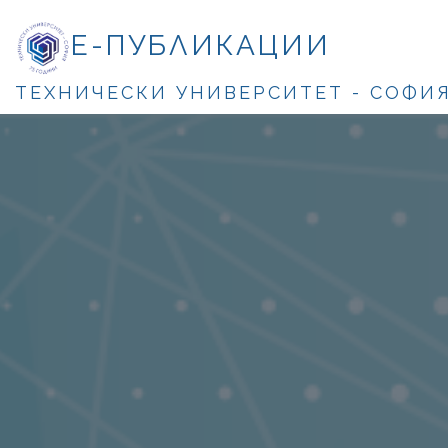
Е-ПУБЛИКАЦИИ
ТЕХНИЧЕСКИ УНИВЕРСИТЕТ - СОФИ