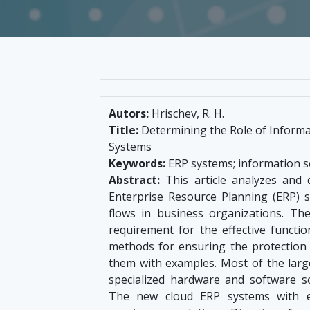
Autors:
Hrischev, R. H.
Title:
Determining the Role of Informa
Systems
Keywords:
ERP systems; information sec
Abstract:
This article analyzes and d
Enterprise Resource Planning (ERP) 
flows in business organizations. The
requirement for the effective functi
methods for ensuring the protection 
them with examples. Most of the lar
specialized hardware and software so
The new cloud ERP systems with e-