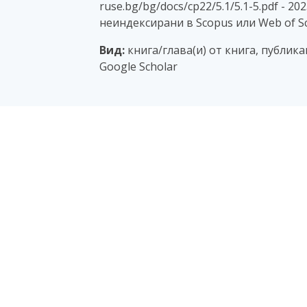
ruse.bg/bg/docs/cp22/5.1/5.1-5.pdf - 2
неиндексирани в Scopus или Web of Sc
Вид:
книга/глава(и) от книга, публик
Google Scholar