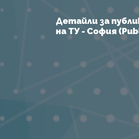
Детайли за публи
на ТУ - София (Publ