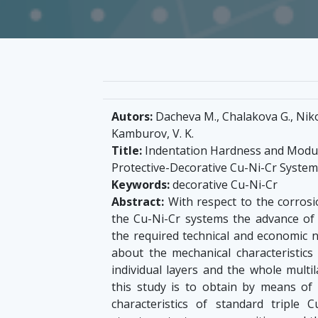
Autors:
Dacheva M., Chalakova G., Nikolo
Kamburov, V. K.
Title:
Indentation Hardness and Modulu
Protective-Decorative Cu-Ni-Cr System
Keywords:
decorative Cu-Ni-Cr
Abstract:
With respect to the corrosio
the Cu-Ni-Cr systems the advance of 
the required technical and economic 
about the mechanical characteristics 
individual layers and the whole multil
this study is to obtain by means of
characteristics of standard triple