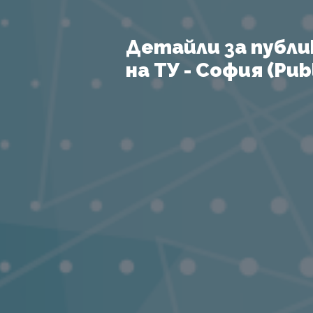
Детайли за публи
на ТУ - София (Publ