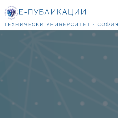
Е-ПУБЛИКАЦИИ
ТЕХНИЧЕСКИ УНИВЕРСИТЕТ - СОФИ