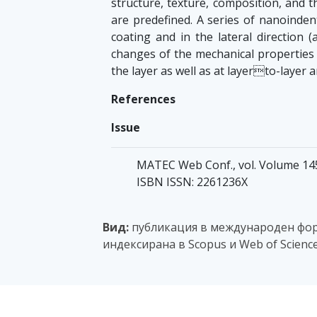
structure, texture, composition, and t
are predefined. A series of nanoindent
coating and in the lateral direction (
changes of the mechanical properties 
the layer as well as at layerto-layer 
References
Issue
MATEC Web Conf., vol. Volume 145,
ISBN ISSN: 2261236X
Вид:
публикация в международен фор
индексирана в Scopus и Web of Scienc