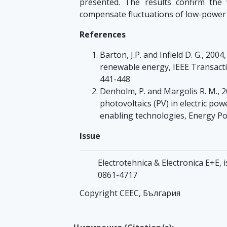
presented. The results confirm the v
compensate fluctuations of low-power 
References
Barton, J.P. and Infield D. G., 200
renewable energy, IEEE Transact
441-448
Denholm, P. and Margolis R. M., 20
photovoltaics (PV) in electric po
enabling technologies, Energy Po
Issue
Electrotehnica & Electronica Е+Е, 
0861-4717
Copyright CEEC, България