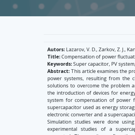
Autors:
Lazarov, V. D., Zarkov, Z. J., Kan
Title:
Compensation of power fluctuati
Keywords:
Super capacitor, PV system,
Abstract:
This article examines the pr
power systems, resulting from the c
solutions to overcome the problem a
the introduction of devices for energ
system for compensation of power fl
supercapacitor used as energy storage
electronic converter and a supercapaci
Simulation studies were done using 
experimental studies of a superca