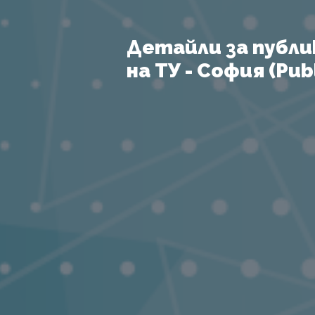
Детайли за публи
на ТУ - София (Publ