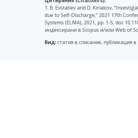
Цитирания (Citation/s):
1. B. Evstatiev and D. Kiriakov, "Invest
due to Self-Discharge," 2021 17th Confe
Systems (ELMA), 2021, pp. 1-5, doi: 10.
индексирани в Scopus и/или Web of Sc
Вид:
статия в списание, публикация 