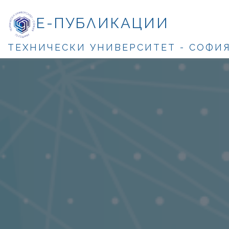
Е-ПУБЛИКАЦИИ
ТЕХНИЧЕСКИ УНИВЕРСИТЕТ - СОФИ