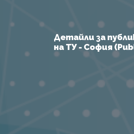
Детайли за публи
на ТУ - София (Publ