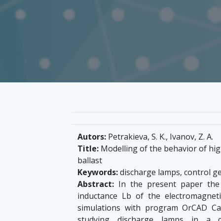
Autors:
Petrakieva, S. K., Ivanov, Z. A.
Title:
Modelling of the behavior of hig
ballast
Keywords:
discharge lamps, control ge
Abstract:
In the present paper the 
inductance Lb of the electromagneti
simulations with program OrCAD Capt
studying discharge lamps in a co