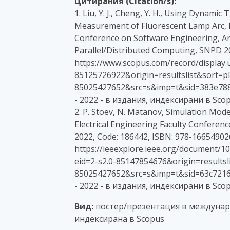
Цитирания (Citation/s):
1. Liu, Y. J., Cheng, Y. H., Using Dynami
Measurement of Fluorescent Lamp Arc, P
Conference on Software Engineering, Arti
Parallel/Distributed Computing, SNPD 20
https://www.scopus.com/record/display.u
85125726922&origin=resultslist&sort=plf
85025427652&src=s&imp=t&sid=383e78
- 2022 - в издания, индексирани в Sco
2. P. Stoev, N. Matanov, Simulation Mode
Electrical Engineering Faculty Conferenc
2022, Code: 186442, ISBN: 978-16654902
https://ieeexplore.ieee.org/document/1
eid=2-s2.0-85147854676&origin=resultsli
85025427652&src=s&imp=t&sid=63c7216
- 2022 - в издания, индексирани в Sco
Вид:
постер/презентация в междунар
индексирана в Scopus