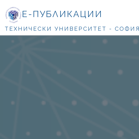
Е-ПУБЛИКАЦИИ
ТЕХНИЧЕСКИ УНИВЕРСИТЕТ - СОФИ