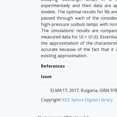
experimentally and then data are 
models. The optimal results for Rb an
passed through each of the consider
high-pressure sodium lamps with nonli
The simulations’ results are compare
measured data for Ul = Ul (t). Essentia
the approximation of the characterist
accurate because of the fact that it
existing approximation.
References
Issue
ELMA’17, 2017, Bulgaria, ISBN 97
Copyright
IEEE Xplore Digital Library