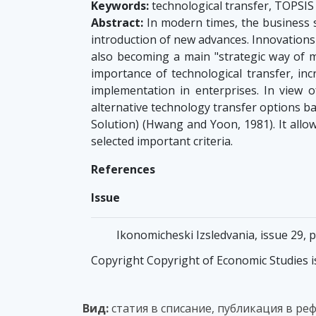
Keywords:
technological transfer, TOPSI
Abstract:
In modern times, the business s
introduction of new advances. Innovations
also becoming a main "strategic way of m
importance of technological transfer, incr
implementation in enterprises. In view 
alternative technology transfer options b
Solution) (Hwang and Yoon, 1981). It allow
selected important criteria.
References
Issue
Ikonomicheski Izsledvania, issue 29, 
Copyright Copyright of Economic Studies i
Вид:
статия в списание, публикация в ре