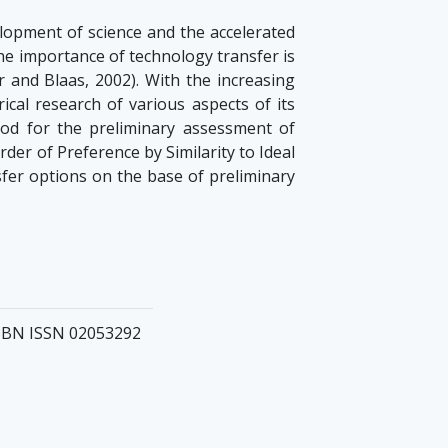
elopment of science and the accelerated
he importance of technology transfer is
 and Blaas, 2002). With the increasing
ical research of various aspects of its
hod for the preliminary assessment of
er of Preference by Similarity to Ideal
sfer options on the base of preliminary
 ISBN ISSN 02053292