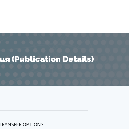
 (Publication Details)
 TRANSFER OPTIONS