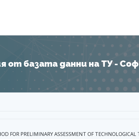
Я
 от базата данни на ТУ - София
HOD FOR PRELIMINARY ASSESSMENT OF TECHNOLOGICAL