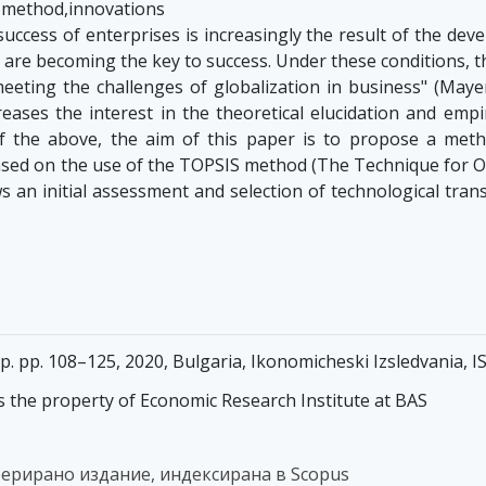
S method,innovations
uccess of enterprises is increasingly the result of the dev
 are becoming the key to success. Under these conditions, t
eeting the challenges of globalization in business" (Mayer
eases the interest in the theoretical elucidation and empir
of the above, the aim of this paper is to propose a met
ased on the use of the TOPSIS method (The Technique for Ord
s an initial assessment and selection of technological tran
pp. pp. 108–125, 2020, Bulgaria, Ikonomicheski Izsledvania,
s the property of Economic Research Institute at BAS
ферирано издание, индексирана в Scopus