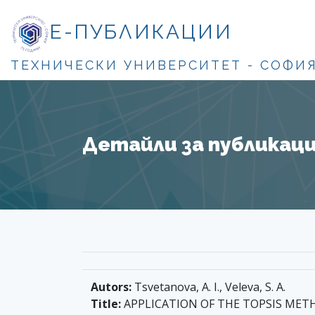
Е-ПУБЛИКАЦИИ
ТЕХНИЧЕСКИ УНИВЕРСИТЕТ - СОФИ
Детайли за публикация
Autors:
Tsvetanova, A. I., Veleva, S. A.
Title:
APPLICATION OF THE TOPSIS MET