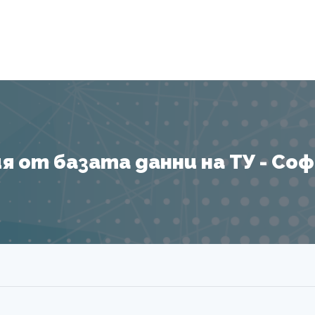
Я
 от базата данни на ТУ - София