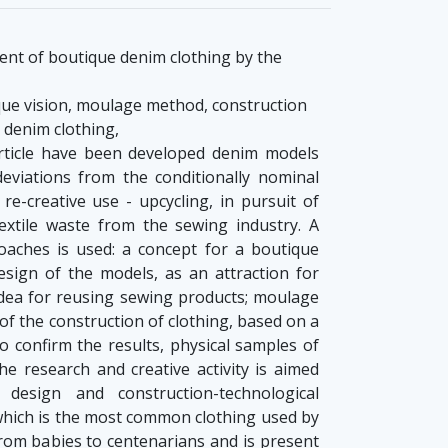
nt of boutique denim clothing by the
que vision, moulage method, construction
, denim clothing,
rticle have been developed denim models
eviations from the conditionally nominal
re-creative use - upcycling, in pursuit of
extile waste from the sewing industry. A
oaches is used: a concept for a boutique
esign of the models, as an attraction for
idea for reusing sewing products; moulage
f the construction of clothing, based on a
To confirm the results, physical samples of
e research and creative activity is aimed
 design and construction-technological
which is the most common clothing used by
from babies to centenarians and is present