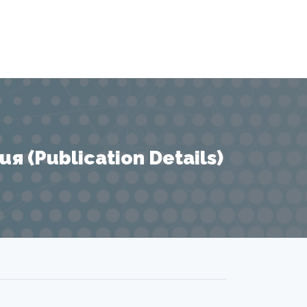
 (Publication Details)