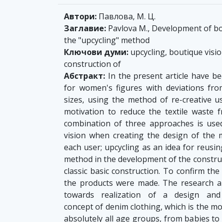
Автори:
Павлова, М. Ц.
Заглавие:
Pavlova M., Development of bo
the "upcycling" method
Ключови думи:
upcycling, boutique visi
construction of
Абстракт:
In the present article have 
for women's figures with deviations fro
sizes, using the method of re-creative us
motivation to reduce the textile waste 
combination of three approaches is used
vision when creating the design of the m
each user; upcycling as an idea for reus
method in the development of the construc
classic basic construction. To confirm the
the products were made. The research and
towards realization of a design and c
concept of denim clothing, which is the 
absolutely all age groups, from babies to