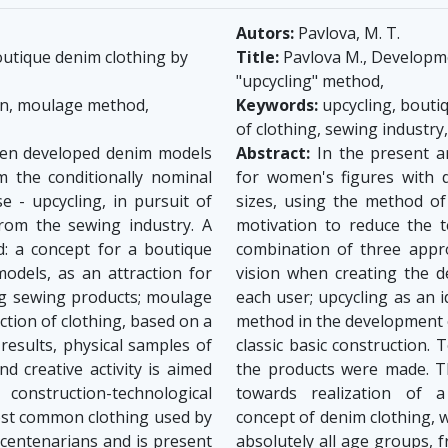
Autors:
Pavlova, M. T.
utique denim clothing by
Title:
Pavlova M., Developme
"upcycling" method,
on, moulage method,
Keywords:
upcycling, bouti
of clothing, sewing industry
been developed denim models
Abstract:
In the present a
m the conditionally nominal
for women's figures with d
e - upcycling, in pursuit of
sizes, using the method of 
from the sewing industry. A
motivation to reduce the t
: a concept for a boutique
combination of three appr
odels, as an attraction for
vision when creating the d
ing sewing products; moulage
each user; upcycling as an 
tion of clothing, based on a
method in the development o
 results, physical samples of
classic basic construction. 
 creative activity is aimed
the products were made. Th
onstruction-technological
towards realization of a
most common clothing used by
concept of denim clothing, 
 centenarians and is present
absolutely all age groups, 