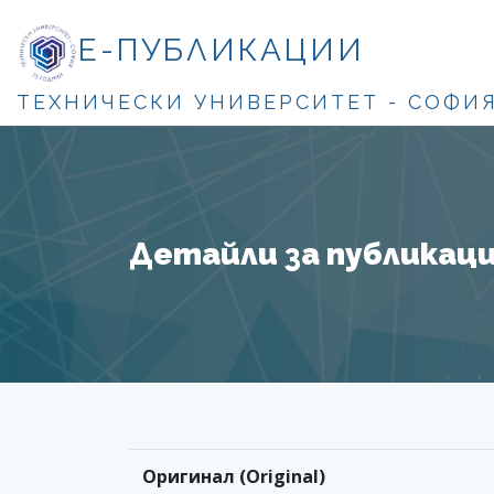
Е-ПУБЛИКАЦИИ
ТЕХНИЧЕСКИ УНИВЕРСИТЕТ - СОФИ
Детайли за публикация
Оригинал (Original)