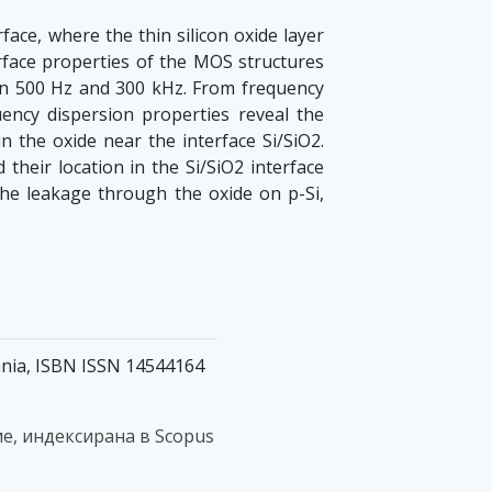
face, where the thin silicon oxide layer
rface properties of the MOS structures
een 500 Hz and 300 kHz. From frequency
uency dispersion properties reveal the
n the oxide near the interface Si/SiO2.
their location in the Si/SiO2 interface
he leakage through the oxide on p-Si,
mania, ISBN ISSN 14544164
е, индексирана в Scopus