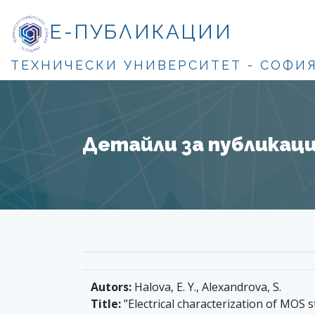
Е-ПУБЛИКАЦИИ
ТЕХНИЧЕСКИ УНИВЕРСИТЕТ - СОФИ
Детайли за публикация
Autors:
Halova, E. Y., Alexandrova, S.
Title:
”Electrical characterization of MOS