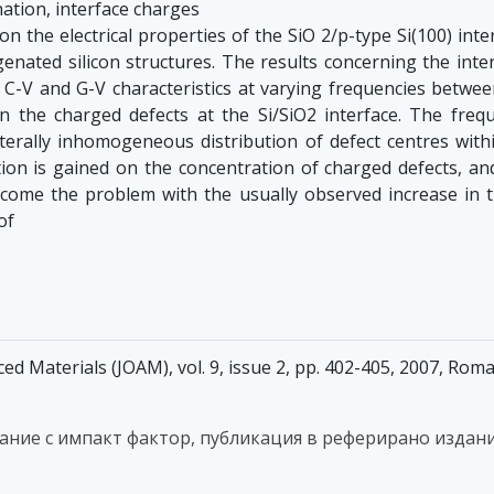
tion, interface charges
n the electrical properties of the SiO 2/p-type Si(100) inter
nated silicon structures. The results concerning the inte
e C-V and G-V characteristics at varying frequencies betw
on the charged defects at the Si/SiO2 interface. The freq
aterally inhomogeneous distribution of defect centres withi
on is gained on the concentration of charged defects, and 
rcome the problem with the usually observed increase in t
of
ed Materials (JOAM), vol. 9, issue 2, pp. 402-405, 2007, Ro
дание с импакт фактор, публикация в реферирано издани