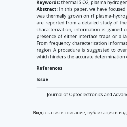
Keywords:
thermal SiO2, plasma hydrogena
Abstract:
In this paper, we have focused o
was thermally grown on rf plasma-hydroge
are reported from a detailed study of th
characterization, information is gained 
presence of either interface traps or a l
From frequency characterization informati
region. A procedure is suggested to ove
which hinders the accurate determination 
References
Issue
Journal of Optoelectronics and Advanc
Вид:
статия в списание, публикация в из