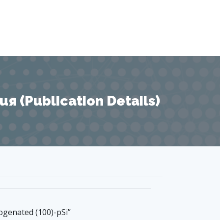
 (Publication Details)
ogenated (100)-pSi”