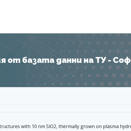
Я
 от базата данни на ТУ - София
 structures with 10 nm SiO2, thermally grown on plasma hydr