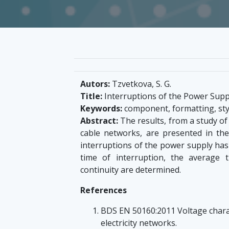
Autors:
Tzvetkova, S. G.
Title:
Interruptions of the Power Supp
Keywords:
component, formatting, style
Abstract:
The results, from a study of
cable networks, are presented in the 
interruptions of the power supply has
time of interruption, the average t
continuity are determined.
References
BDS EN 50160:2011 Voltage charact
electricity networks.