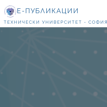
Е-ПУБЛИКАЦИИ
ТЕХНИЧЕСКИ УНИВЕРСИТЕТ - СОФИ