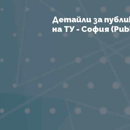
Детайли за публи
на ТУ - София (Publ