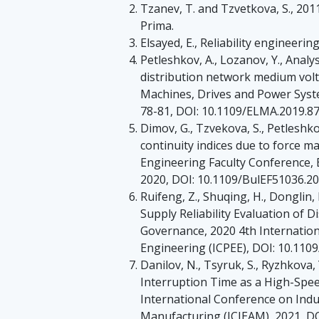
Tzanev, T. and Tzvetkova, S., 2011
Prima.
Elsayed, E., Reliability engineeri
Petleshkov, A., Lozanov, Y., Analy
distribution network medium volt
Machines, Drives and Power Syste
78-81, DOI: 10.1109/ELMA.2019.8
Dimov, G., Tzvekova, S., Petleshk
continuity indices due to force ma
Engineering Faculty Conference, 
2020, DOI: 10.1109/BulEF51036.2
Ruifeng, Z., Shuqing, H., Donglin,
Supply Reliability Evaluation of 
Governance, 2020 4th Internatio
Engineering (ICPEE), DOI: 10.110
Danilov, N., Tsyruk, S., Ryzhkova,
Interruption Time as a High-Spee
International Conference on Indu
Manufacturing (ICIEAM), 2021, D