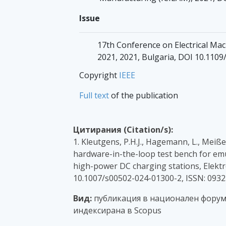
Issue
17th Conference on Electrical Ma
2021, 2021, Bulgaria, DOI 10.11
Copyright
IEEE
Full text
of the publication
Цитирания (Citation/s):
1. Kleutgens, P.H.J., Hagemann, L., Meiße
hardware-in-the-loop test bench for emul
high-power DC charging stations, Elektr
10.1007/s00502-024-01300-2, ISSN: 0932
Вид:
публикация в национален форум с
индексирана в Scopus