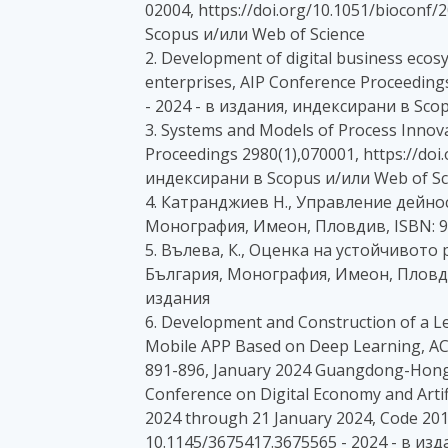
02004, https://doi.org/10.1051/bioconf
Scopus и/или Web of Science
2. Development of digital business ecosy
enterprises, AIP Conference Proceedings
- 2024 - в издания, индексирани в Sco
3. Systems and Models of Process Innova
Proceedings 2980(1),070001, https://doi
индексирани в Scopus и/или Web of Sc
4. Катранджиев Н., Управление дейно
Монография, Имеон, Пловдив, ISBN: 97
5. Вълева, К., Оценка на устойчивот
България, Монография, Имеон, Пловдив
издания
6. Development and Construction of a Le
Mobile APP Based on Deep Learning, ACM
891-896, January 2024 Guangdong-Hong
Conference on Digital Economy and Artif
2024 through 21 January 2024, Code 20
10.1145/3675417.3675565 - 2024 - в из