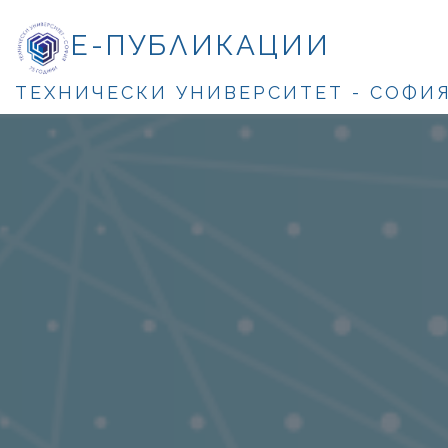
Е-ПУБЛИКАЦИИ
ТЕХНИЧЕСКИ УНИВЕРСИТЕТ - СОФИ