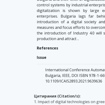
control systems by industrial enterpri
digitalization is shown by large 
enterprises. Bulgaria lags far be
introduction of a digital society an
measures and focus efforts to overcom
the introduction of Industry 4.0 wil
production and attract ..
References
Issue
International Conference Automati
Bulgaria, IEEE, DOI ISBN 978-1-66
10.1109/ICAI52893.2021.9639636
Цитирания (Citation/s):
1. Impact of digital technologies on gr