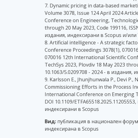
7. Dynamic pricing in data-based market
Volume 3078, Issue 124 April 2024 Articl
Conference on Engineering, Technologie
through 20 May 2023, Code 199116, ISSN
издания, индексирани в Scopus и/или 
8. Artificial intelligence - A strategic fac
Conference Proceedings 3078(1), 070016,
070016 12th International Scientific Co
TechSys 2023, Plovdiv 18 May 2023 thr
10.1063/5.0209708 - 2024 - в издания,
9. Karlsson E., Jhunjhunwala P., Devi P., 
Commissioning Efforts in the Process I
International Conference on Emerging T
DOI 10.1109/ETFA65518.2025.11205553, i
индексирани в Scopus
Вид:
публикация в национален форум с
индексирана в Scopus