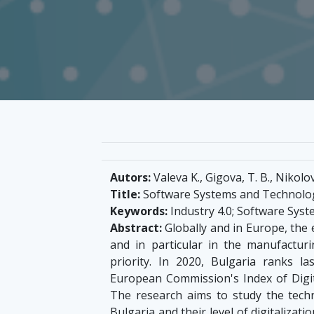
Autors:
Valeva K., Gigova, T. B., Nikolo
Title:
Software Systems and Technologi
Keywords:
Industry 4.0; Software Syste
Abstract:
Globally and in Europe, the e
and in particular in the manufacturi
priority. In 2020, Bulgaria ranks
European Commission's Index of Digit
The research aims to study the techno
Bulgaria and their level of digitaliza