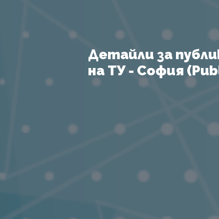
Детайли за публи
на ТУ - София (Publ