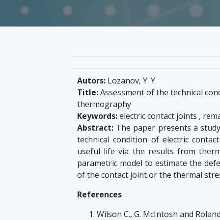
Autors:
Lozanov, Y. Y.
Title:
Assessment of the technical condi
thermography
Keywords:
electric contact joints , rema
Abstract:
The paper presents a study 
technical condition of electric conta
useful life via the results from the
parametric model to estimate the defec
of the contact joint or the thermal stre
References
Wilson C., G. McIntosh and Rolan