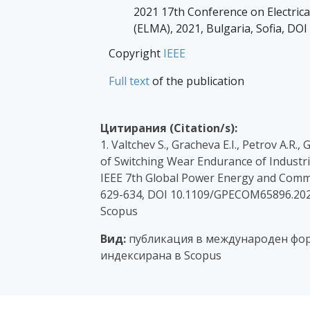
2021 17th Conference on Electric
(ELMA), 2021, Bulgaria, Sofia, D
Copyright
IEEE
Full text
of the publication
Цитирания (Citation/s):
1. Valtchev S., Gracheva E.I., Petrov A.R.
of Switching Wear Endurance of Industri
IEEE 7th Global Power Energy and Comm
629-634, DOI 10.1109/GPECOM65896.202
Scopus
Вид:
публикация в международен фор
индексирана в Scopus