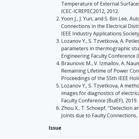
Temperature of External Surfaces 
ICEC-ICREPEC2012, 2012.
Yoon J., J. Yun, and S. Bin Lee, 
Connections in the Electrical Distr
IEEE Industry Applications Societ
Lozanov Y., S. Tzvetkova, A. Petl
parameters in thermographic study
Engineering Faculty Conference (B
Braunovic M., V. Izmailov, A. Na
Remaining Lifetime of Power Con
Proceedings of the 55th IEEE Hol
Lozanov Y., S. Tzvetkova, A meth
images for diagnostics of electri
Faculty Conference (BulEF), 2019.
Zhou X., T. Schoepf, “Detection a
Joints due to Faulty Connections
Issue