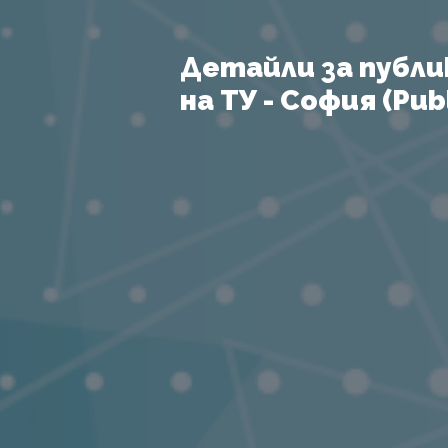
Детайли за публи
на ТУ - София (Publ