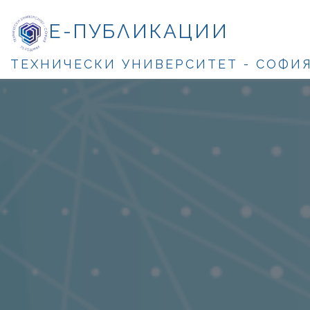
Е-ПУБЛИКАЦИИ
ТЕХНИЧЕСКИ УНИВЕРСИТЕТ - СОФИ