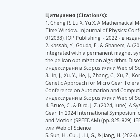
Цитирания (Citation/s):
1. Cheng R, Lu X, Yu X. A Mathematical 
Time Window. InJournal of Physics: Confe
012038). IOP Publishing. - 2022 - в из
2. Kassab, Y., Gouda, E., & Ghanem, A. (
integrated with a permanent magnet sy
the pelican optimization algorithm. Disco
индексирани в Scopus и/или Web of Sc
3. Jin, J., Xu, Y., He, J., Zhang, C., Xu, Z.,
Genetic Approach for Micro Gear Toleran
Conference on Automation and Computing 
индексирани в Scopus и/или Web of Sc
4. Bruce, C., & Bird, J. Z. (2024, June). 
Gear. In 2024 International Symposium o
and Motion (SPEEDAM) (pp. 825-829). IE
или Web of Science
5. Sun, H., Cui, J., Li, G., & Jiang, H. (2