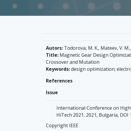
Autors:
Todorova, M. K., Mateev, V. M., 
Title:
Magnetic Gear Design Optimizati
Crossover and Mutation
Keywords:
design optimization; elect
References
Issue
International Conference on Hig
HiTech 2021, 2021, Bulgaria, DOI
Copyright IEEE