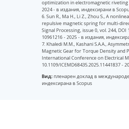
optimization in electromagnetic riveting 
2024 - в издания, индексирани в Scopu
6. Sun R., Ma H., Li Z., Zhou S., A nonli
repulsive magnetic spring for multi-dire
Signal Processing, issue 0, vol. 244, DO
10961216 - 2025 - в издания, индексир
7. Khaledi M.M., Kashani S.A.A., Asymme
Magnetic Gear for Torque Density and P
International Conference on Electrical 
10.1109/ICEMD68435.2025.11441837 - 2
Вид:
пленарен доклад в международе
индексирана в Scopus