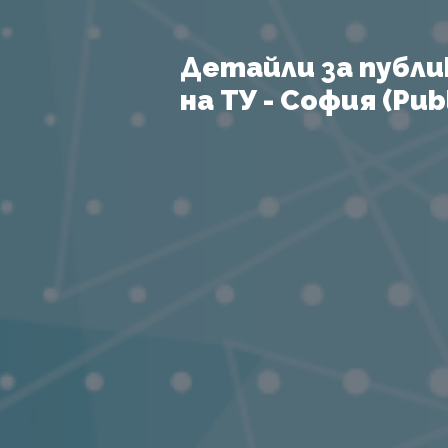
Детайли за публи
на ТУ - София (Publ