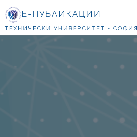
Е-ПУБЛИКАЦИИ
ТЕХНИЧЕСКИ УНИВЕРСИТЕТ - СОФИ