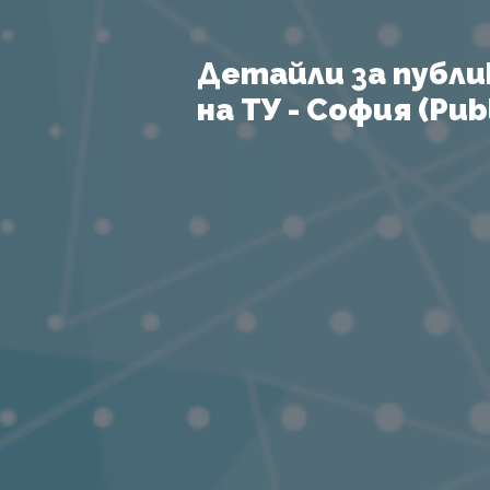
Детайли за публи
на ТУ - София (Publ