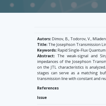
Autors:
Dimov, B., Todorov, V., Mladeno
Title:
The Josephson Transmission Lin
Keywords:
Rapid Single-Flux Quantum 
Abstract:
The weak-signal and Sing
impedances of the Josephson Transmis
on the JTL characteristics is analyzed
stages can serve as a matching buf
transmission line with constant and re
References
Issue