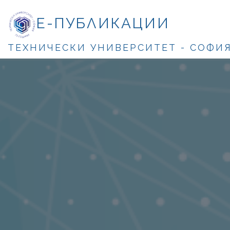
Е-ПУБЛИКАЦИИ
ТЕХНИЧЕСКИ УНИВЕРСИТЕТ - СОФИ