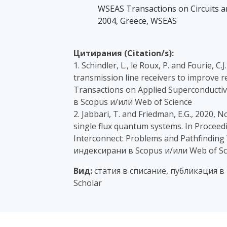
WSEAS Transactions on Circuits and
2004, Greece, WSEAS
Цитирания (Citation/s):
1. Schindler, L., le Roux, P. and Fourie, 
transmission line receivers to improve re
Transactions on Applied Superconductivi
в Scopus и/или Web of Science
2. Jabbari, T. and Friedman, E.G., 2020, 
single flux quantum systems. In Procee
Interconnect: Problems and Pathfinding 
индексирани в Scopus и/или Web of Sc
Вид:
статия в списание, публикация в
Scholar