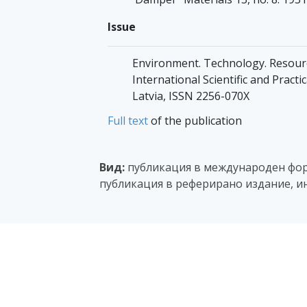
Issue
Environment. Technology. Resourc
International Scientific and Pract
Latvia, ISSN 2256-070X
Full text
of the publication
Вид:
публикация в международен фору
публикация в реферирано издание, и