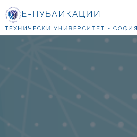
Е-ПУБЛИКАЦИИ
ТЕХНИЧЕСКИ УНИВЕРСИТЕТ - СОФИ