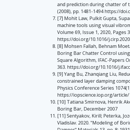
and prediction during chatter of t
(2008), pp. 1481-1494 https://doi
[7] Mohit Law, Pulkit Gupta, Su
machine tools using visual vibro
Volume 69, Issue 1, 2020, Pages 
https://doi.org/10.1016/j.cirp.202
[8] Mohsen Fallah, Behnam Moetak
Boring Bar Chatter Control usin
Square Algorithm, IFAC-Papers On
363. https://doi.org/10.1016/j.ifac
[9] Yang Bu, Zhanqiang Liu, Redu
constrained layer damping compo
Physics Conference Series 1074(1
https://iopscience.iop.org/artic
[10] Tatiana Smirnova, Henrik Ak
Boring Bar, December 2007
[11] Sentyakov, Kirill; Peterka, Joz
Vladislav. 2020. "Modeling of Bo
Damper" Materials 13, no. 8: 193