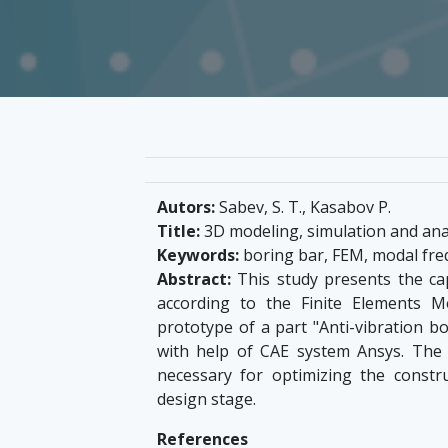
Autors:
Sabev, S. T., Kasabov P.
Title:
3D modeling, simulation and anal
Keywords:
boring bar, FEM, modal freq
Abstract:
This study presents the cap
according to the Finite Elements 
prototype of a part "Anti-vibration bo
with help of CAE system Ansys. The
necessary for optimizing the constr
design stage.
References