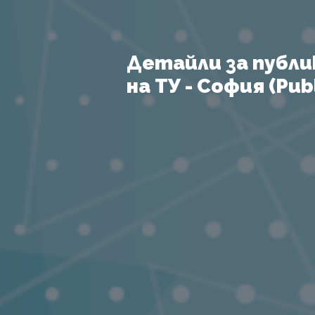
Детайли за публи
на ТУ - София (Publ