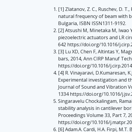
[1] Zlatanov, Z. C., Ruschev, D. T.,
natural frequency of beam with b
Bulgaria, ISBN ISSN1311-9192.
[2] Atsushi M, Minetaka M, Iwao 
piezoelectric actuators and LR c
642 https://doi.org/10.1016/j.cirp
[3] Lu XD, Chen F, Altintas Y, Ma
bars, 2014, Ann CIRP Manuf Tech
https://doi.org/10.1016/j.cirp.201
[4] R. Vinayaravi, D.Kumaresan, K.
Experimental investigation and t
Journal of Sound and Vibration V
1334 https://doi.org/10.1016/j.jsv.
Singaravelu Chockalingam, Ramaba
stability analysis in cantilever 
Proceedings Volume 33, Part 7, 
https://doi.org/10.1016/j.matpr.2
[6] Adam.A. Cardi, H.A. Firpi, M.T