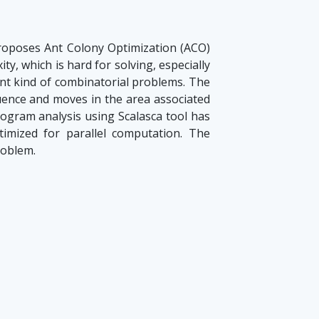
oposes Ant Colony Optimization (ACO)
y, which is hard for solving, especially
ent kind of combinatorial problems. The
uence and moves in the area associated
rogram analysis using Scalasca tool has
imized for parallel computation. The
roblem.