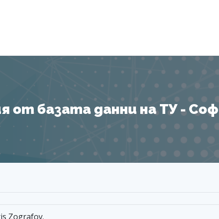
Я
 от базата данни на ТУ - София
ris Zografov.