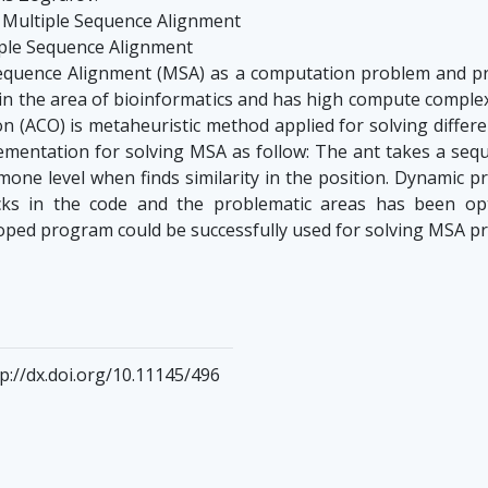
r Multiple Sequence Alignment
iple Sequence Alignment
equence Alignment (MSA) as a computation problem and pr
in the area of bioinformatics and has high compute complexit
on (ACO) is metaheuristic method applied for solving differ
mentation for solving MSA as follow: The ant takes a seq
one level when finds similarity in the position. Dynamic p
ks in the code and the problematic areas has been opt
loped program could be successfully used for solving MSA p
p://dx.doi.org/10.11145/496