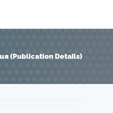
 (Publication Details)