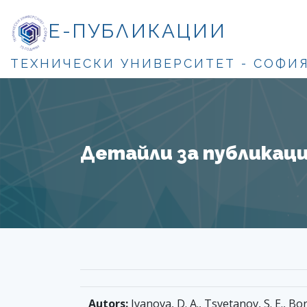
Е-ПУБЛИКАЦИИ
ТЕХНИЧЕСКИ УНИВЕРСИТЕТ - СОФИ
Детайли за публикация
Autors:
Ivanova, D. A., Tsvetanov, S. E., Bo