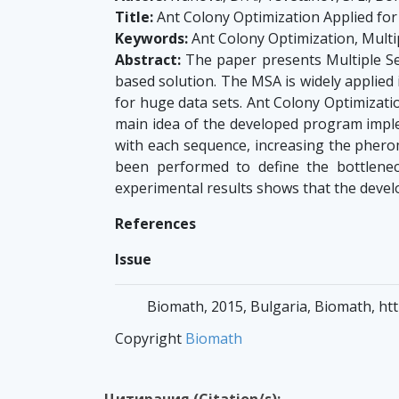
Title:
Ant Colony Optimization Applied fo
Keywords:
Ant Colony Optimization, Mult
Abstract:
The paper presents Multiple S
based solution. The MSA is widely applied 
for huge data sets. Ant Colony Optimizati
main idea of the developed program imple
with each sequence, increasing the pherom
been performed to define the bottlenec
experimental results shows that the deve
References
Issue
Biomath, 2015, Bulgaria, Biomath, htt
Copyright
Biomath
Цитирания (Citation/s):