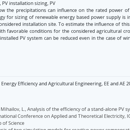
 PV installation sizing, PV
the precipitations can influence on the rated power of ph
y for sizing of renewable energy based power supply is imp
considered installation site. To estimate the influence of th
with favorable conditions for the considered agricultural cr
 installed PV system can be reduced even in the case of wi
Energy Efficiency and Agricultural Engineering, EE and AE 20
., Mihailov, L., Analysis of the efficiency of a stand-alone P
rnational Conference on Applied and Theoretical Electricity, 
 of Science
lysis of two simulation models for reactive power compensati