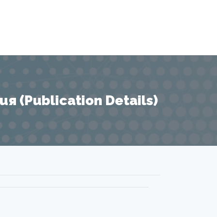
 (Publication Details)