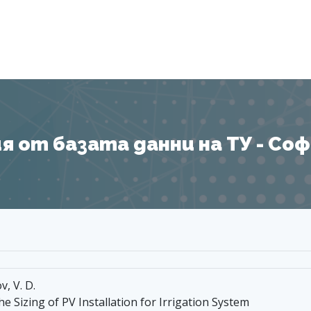
Я
 от базата данни на ТУ - София
v, V. D.
he Sizing of PV Installation for Irrigation System