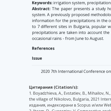
Keywords:
irrigation system, precipitation,
Abstract:
The paper presents a study how 
system. A previously proposed methodolog
information for the precipitations in the 
to 7 different sites in Bulgaria, popular 
precipitations are taken into account the
occasional rains - from June to August.
References
Issue
2020 7th International Conference on 
Цитирания (Citation/s):
1. Boyadzhieva, A., Evstatiev, B., Mihailov, N
the village of Nikolovo, Bulgaria, 2021 Inte
издания, индексирани в Scopus и/или Web
2. Ibram, D., Gueorgiev, V. Comparative ana