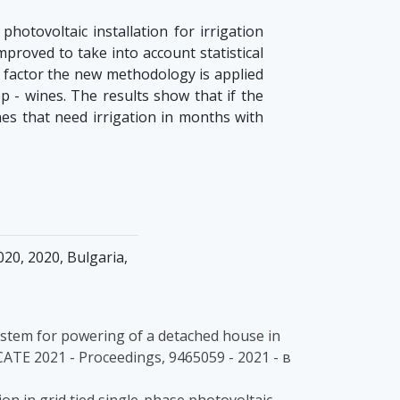
otovoltaic installation for irrigation
roved to take into account statistical
is factor the new methodology is applied
op - wines. The results show that if the
nes that need irrigation in months with
20, 2020, Bulgaria,
V system for powering of a detached house in
ICATE 2021 - Proceedings, 9465059 - 2021 - в
on in grid tied single-phase photovoltaic