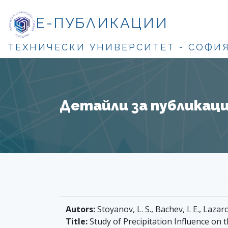
Е-ПУБЛИКАЦИИ
ТЕХНИЧЕСКИ УНИВЕРСИТЕТ - СОФИ
Детайли за публикация
Autors:
Stoyanov, L. S., Bachev, I. E., Lazaro
Title:
Study of Precipitation Influence on t