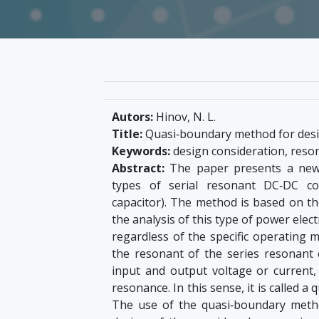
Autors:
Hinov, N. L.
Title:
Quasi‐boundary method for desig
Keywords:
design consideration, reso
Abstract:
The paper presents a new 
types of serial resonant DC‐DC con
capacitor). The method is based on th
the analysis of this type of power electr
regardless of the specific operating 
the resonant of the series resonant 
input and output voltage or current,
resonance. In this sense, it is called 
The use of the quasi‐boundary method 