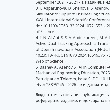
September 2021 - 2021 - в издания, ин
3. K. Asparuhova, D. Shehova, S. Asenov
Simulator to Support Engineering Stude
XXXIII International Scientific Conference
doi: 10.1109/ET63133.2024.10721553. -
of Science
4. F. N. Al-Ani, S. S. A. Abdulkareem, M
Active Dual Tracking Approach is Tran
of Open Innovations Association (FRUCT),
10.23919/FRUCT61870.2024.10516376. - 
Web of Science
5. Bashev A., Asenov S., AI in Computer
Mechanical Engineering Education, 2025,
Participation Telecom, issue 0, DOI 10
eissn 28375246 - 2026 - в издания, ин
Вид:
статия в списание, публикация в
реферирано издание, индексирана в S