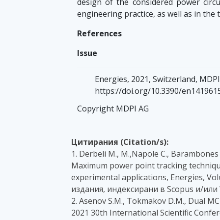
design of the considered power circu
engineering practice, as well as in the 
References
Issue
Energies, 2021, Switzerland, MDPI,
https://doi.org/10.3390/en141961
Copyright MDPI AG
Цитирания (Citation/s):
1. Derbeli M., M.,Napole C., Barambones 
Maximum power point tracking technique
experimental applications, Energies, Vo
издания, индексирани в Scopus и/или 
2. Asenov S.M., Tokmakov D.M., Dual MC
2021 30th International Scientific Confe