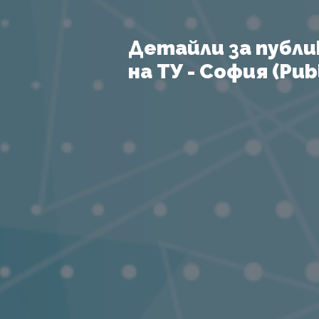
Детайли за публи
на ТУ - София (Publ