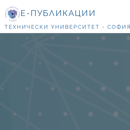
Е-ПУБЛИКАЦИИ
ТЕХНИЧЕСКИ УНИВЕРСИТЕТ - СОФИ