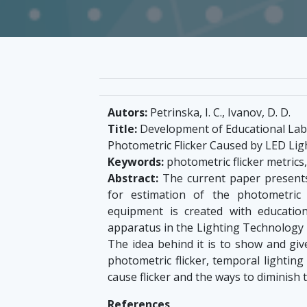
Autors:
Petrinska, I. C., Ivanov, D. D.
Title:
Development of Educational Labo
Photometric Flicker Caused by LED Lig
Keywords:
photometric flicker metrics
Abstract:
The current paper present
for estimation of the photometric 
equipment is created with educatio
apparatus in the Lighting Technology L
The idea behind it is to show and gi
photometric flicker, temporal lighting
cause flicker and the ways to diminish 
References