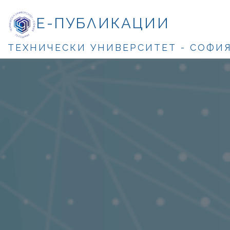
Е-ПУБЛИКАЦИИ
ТЕХНИЧЕСКИ УНИВЕРСИТЕТ - СОФИ