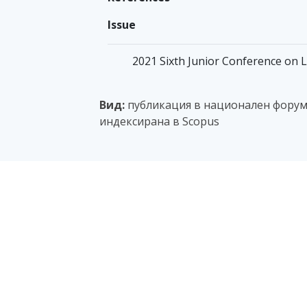
Issue
2021 Sixth Junior Conference on L
Вид:
публикация в национален форум с
индексирана в Scopus