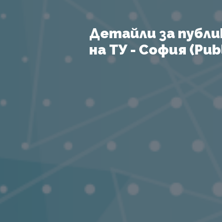
Детайли за публи
на ТУ - София (Publ