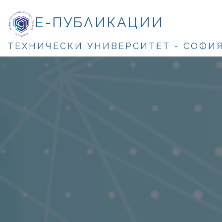
Е-ПУБЛИКАЦИИ
ТЕХНИЧЕСКИ УНИВЕРСИТЕТ - СОФИ