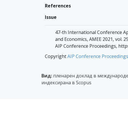
References
Issue
47-th International Conference A
and Economics, AMEE 2021, vol. 25
AIP Conference Proceedings, http
Copyright
AIP Conference Proceeding
Вид:
пленарен доклад в международе
индексирана в Scopus