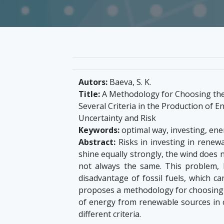
Autors:
Baeva, S. K.
Title:
A Methodology for Choosing the 
Several Criteria in the Production of 
Uncertainty and Risk
Keywords:
optimal way, investing, ene
Abstract:
Risks in investing in renew
shine equally strongly, the wind does 
not always the same. This problem, 
disadvantage of fossil fuels, which 
proposes a methodology for choosing t
of energy from renewable sources in c
different criteria.