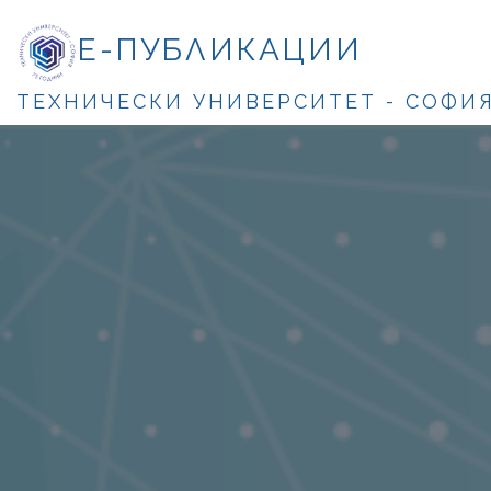
Е-ПУБЛИКАЦИИ
ТЕХНИЧЕСКИ УНИВЕРСИТЕТ - СОФИ