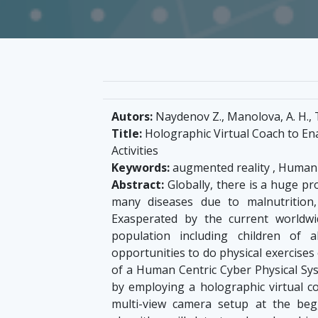
Autors:
Naydenov Z., Manolova, A. H., T
Title:
Holographic Virtual Coach to En
Activities
Keywords:
augmented reality , Human 
Abstract:
Globally, there is a huge pro
many diseases due to malnutrition, 
Exasperated by the current worldwi
population including children of
opportunities to do physical exercise
of a Human Centric Cyber Physical Sys
by employing a holographic virtual c
multi-view camera setup at the be