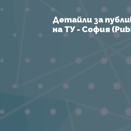
Детайли за публи
на ТУ - София (Publ