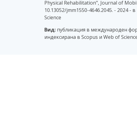
Physical Rehabilitation", Journal of Mobil
10.13052/jmm1550-4646.2045. - 2024 - 
Science
Вид:
публикация в международен фор
индексирана в Scopus и Web of Scienc