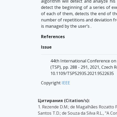
algorithm will detect and analyze his 
detect the beginning of a series of ex
of each of them, detects the end of th
number of repetitions and deviation fr
is managed by the user’s .
References
Issue
44th International Conference on
(TSP), pp. 288 - 291, 2021, Czech R
10.1109/TSP52935.2021.9522635
Copyright
IEEE
Цитирания (Citation/s):
1. Rezende D.M.; de Magalhães Rozatto P.
Santos T.D.; de Souza da Silva R.L., "A 