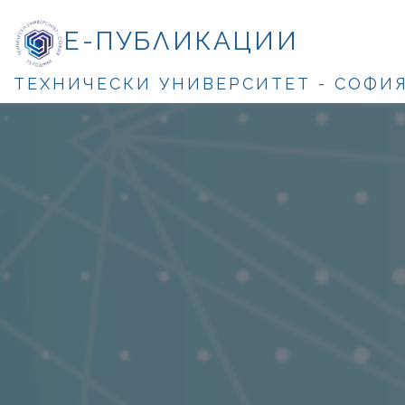
Е-ПУБЛИКАЦИИ
ТЕХНИЧЕСКИ УНИВЕРСИТЕТ - СОФИ