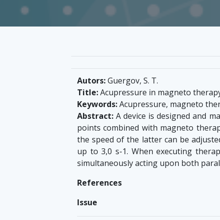
Autors:
Guergov, S. T.
Title:
Acupressure in magneto therap
Keywords:
Acupressure, magneto ther
Abstract:
A device is designed and man
points combined with magneto therapy.
the speed of the latter can be adjust
up to 3,0 s-1. When executing thera
simultaneously acting upon both paral
References
Issue