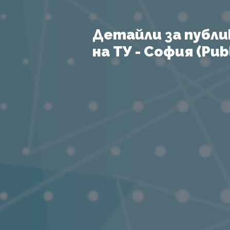
Детайли за публи
на ТУ - София (Publ