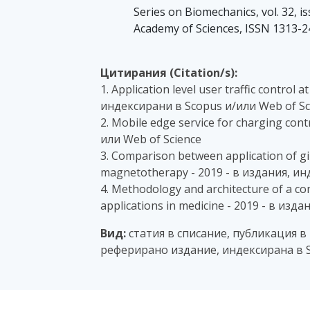
Series on Biomechanics, vol. 32, is
Academy of Sciences, ISSN 1313-
Цитирания (Citation/s):
1. Application level user traffic control
индексирани в Scopus и/или Web of Sc
2. Mobile edge service for charging con
или Web of Science
3. Comparison between application of gird
magnetotherapy - 2019 - в издания, ин
4. Methodology and architecture of a co
applications in medicine - 2019 - в из
Вид:
статия в списание, публикация в
реферирано издание, индексирана в 