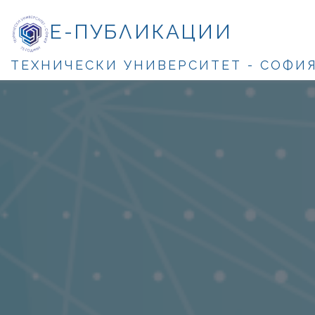
Е-ПУБЛИКАЦИИ
ТЕХНИЧЕСКИ УНИВЕРСИТЕТ - СОФИ