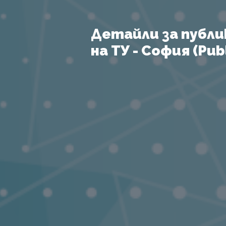
Детайли за публи
на ТУ - София (Publ