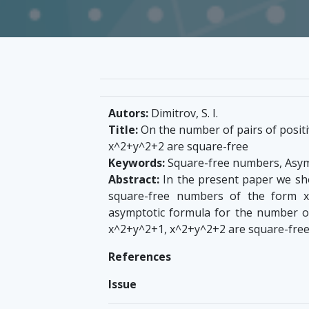
Autors:
Dimitrov, S. I.
Title:
On the number of pairs of positi
x^2+y^2+2 are square-free
Keywords:
Square-free numbers, Asym
Abstract:
In the present paper we sho
square-free numbers of the form x
asymptotic formula for the number of 
x^2+y^2+1, x^2+y^2+2 are square-free
References
Issue