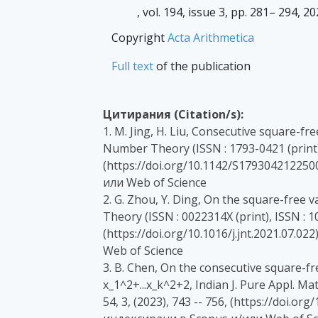
, vol. 194, issue 3, pp. 281– 294, 2
Copyright
Acta Arithmetica
Full text
of the publication
Цитирания (Citation/s):
1. M. Jing, H. Liu, Consecutive square-fr
Number Theory (ISSN : 1793-0421 (print), 
(https://doi.org/10.1142/S179304212250
или Web of Science
2. G. Zhou, Y. Ding, On the square-free
Theory (ISSN : 0022314X (print), ISSN : 10
(https://doi.org/10.1016/j.jnt.2021.07.0
Web of Science
3. B. Chen, On the consecutive square-fr
x_1^2+...x_k^2+2, Indian J. Pure Appl. Mat
54, 3, (2023), 743 -- 756, (https://doi.o