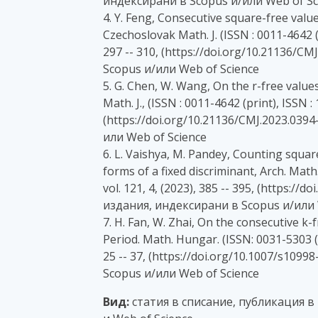
индексирани в Scopus и/или Web of Sc
4. Y. Feng, Consecutive square-free val
Czechoslovak Math. J. (ISSN : 0011-4642 (pr
297 -- 310, (https://doi.org/10.21136/C
Scopus и/или Web of Science
5. G. Chen, W. Wang, On the r-free valu
Math. J., (ISSN : 0011-4642 (print), ISSN : 
(https://doi.org/10.21136/CMJ.2023.0394
или Web of Science
6. L. Vaishya, M. Pandey, Counting squar
forms of a fixed discriminant, Arch. Math.
vol. 121, 4, (2023), 385 -- 395, (https://
издания, индексирани в Scopus и/или 
7. H. Fan, W. Zhai, On the consecutive k-
Period. Math. Hungar. (ISSN: 0031-5303 (pr
25 -- 37, (https://doi.org/10.1007/s109
Scopus и/или Web of Science
Вид:
статия в списание, публикация в