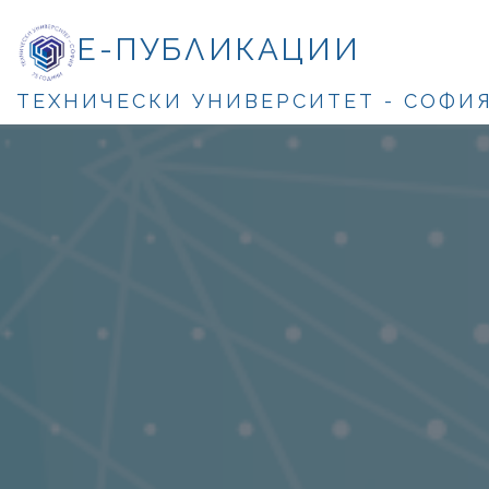
Е-ПУБЛИКАЦИИ
ТЕХНИЧЕСКИ УНИВЕРСИТЕТ - СОФИ