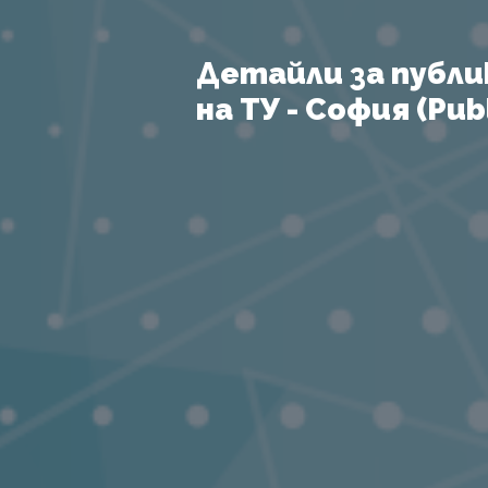
Детайли за публи
на ТУ - София (Publ