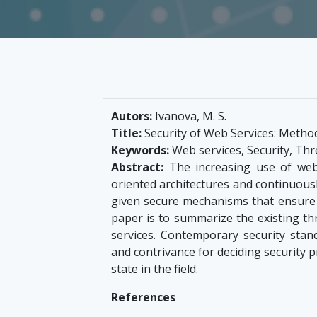
Autors:
Ivanova, M. S.
Title:
Security of Web Services: Metho
Keywords:
Web services, Security, Thr
Abstract:
The increasing use of web 
oriented architectures and continuousl
given secure mechanisms that ensure th
paper is to summarize the existing th
services. Contemporary security sta
and contrivance for deciding security 
state in the field.
References