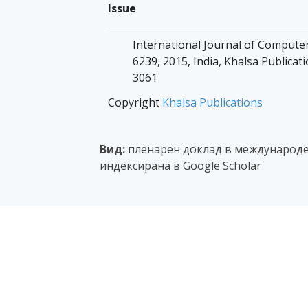
Issue
International Journal of Computers
6239, 2015, India, Khalsa Publicati
3061
Copyright
Khalsa Publications
Вид:
пленарен доклад в международе
индексирана в Google Scholar