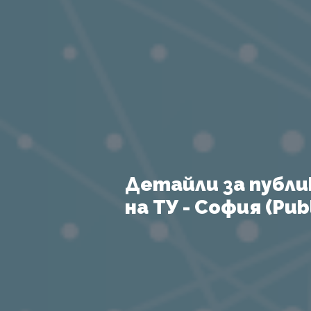
Детайли за публи
на ТУ - София (Publ