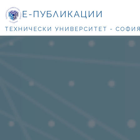
Е-ПУБЛИКАЦИИ
ТЕХНИЧЕСКИ УНИВЕРСИТЕТ - СОФИ