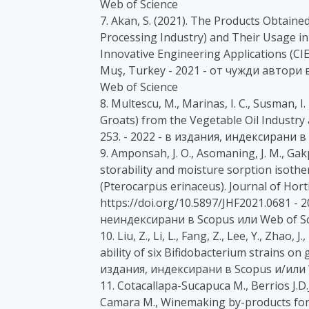
Web of Science
7. Akan, S. (2021). The Products Obtain
Processing Industry) and Their Usage in
Innovative Engineering Applications (CIE
Muş, Turkey - 2021 - от чужди автори
Web of Science
8. Multescu, M., Marinas, I. C., Susman, I.
Groats) from the Vegetable Oil Industry a
253. - 2022 - в издания, индексирани в
9. Amponsah, J. O., Asomaning, J. M., Gak
storability and moisture sorption isot
(Pterocarpus erinaceus). Journal of Horti
https://doi.org/10.5897/JHF2021.0681 -
неиндексирани в Scopus или Web of Sc
10. Liu, Z., Li, L., Fang, Z., Lee, Y., Zhao, 
ability of six Bifidobacterium strains on
издания, индексирани в Scopus и/или 
11. Cotacallapa-Sucapuca M., Berrios J.D.J
Camara M., Winemaking by-products forti