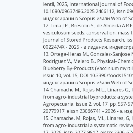
lentil, 2025, International Journal of Fo
10.1080/09637486.2025.2466112, issn 09
индексирани в Scopus и/или Web of Sc
12. Lima J.P., Bresolin S., de Almeida A.R.F
vesiculosum seeds: conservation, mass t
Journal of Stored Products Research, issu
0022474X - 2025 - в издания, индексир
13. Ortega-Heras M., Gonzalez-Sanjose M
Rodriguez V., Melero B., Physical–Chemic
Blueberry By-Products (Vaccinium myrtill
issue 10, vol. 15, DOI 10.3390/foods1510
индексирани в Scopus и/или Web of Sc
14. Chamache M., Rojas M.L., Linares G.,
from agro-industrial byproducts: a syste
Agropecuaria, issue 2, vol. 17, pp. 557-5
20779917, eissn 23066741 - 2026 - в и
15. Chamache, M, Rojas, ML, Linares, G, 
from agro-industrial a systematic revi
17, 2026, issn: 2077-9917, eissn: 2306-67