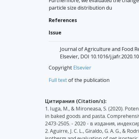
Furthermore, we evaluated the changes
particle size distribution du
References
Issue
Journal of Agriculture and Food Re
Elsevier, DOI 10.1016/j.jafr.2020.1
Copyright
Elsevier
Full text
of the publication
Цитирания (Citation/s):
1. Iuga, M., & Mironeasa, S. (2020). Pote
in baked goods and pasta. Comprehensive
2473-2505. - 2020 - в издания, индекси
2. Aguirre, J. C. L., Giraldo, G. A. G., & 
isotherm and evaluation of net isosteric