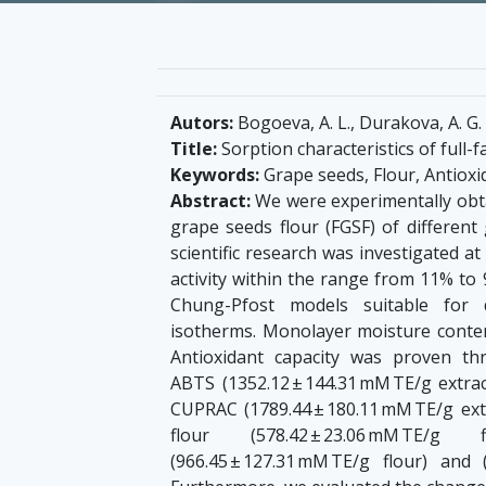
Autors:
Bogoeva, A. L., Durakova, A. G.
Title:
Sorption characteristics of full-
Keywords:
Grape seeds, Flour, Antioxi
Abstract:
We were experimentally obtai
grape seeds flour (FGSF) of different 
scientific research was investigated a
activity within the range from 11% to
Chung-Pfost models suitable for 
isotherms. Monolayer moisture content
Antioxidant capacity was proven thr
ABTS (1352.12 ± 144.31 mM TE/g extrac
CUPRAC (1789.44 ± 180.11 mM TE/g ex
flour (578.42 ± 23.06 mM TE/g fl
(966.45 ± 127.31 mM TE/g flour) and (