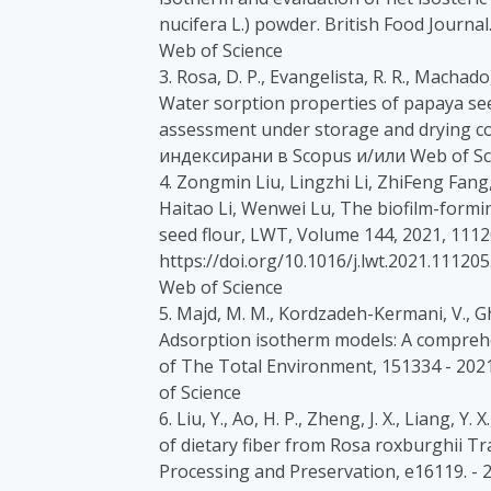
nucifera L.) powder. British Food Journ
Web of Science
3. Rosa, D. P., Evangelista, R. R., Machado,
Water sorption properties of papaya see
assessment under storage and drying con
индексирани в Scopus и/или Web of Sc
4. Zongmin Liu, Lingzhi Li, ZhiFeng Fan
Haitao Li, Wenwei Lu, The biofilm-formin
seed flour, LWT, Volume 144, 2021, 1112
https://doi.org/10.1016/j.lwt.2021.1112
Web of Science
5. Majd, M. M., Kordzadeh-Kermani, V., Gha
Adsorption isotherm models: A comprehe
of The Total Environment, 151334 - 20
of Science
6. Liu, Y., Ao, H. P., Zheng, J. X., Liang, Y
of dietary fiber from Rosa roxburghii Tr
Processing and Preservation, e16119. -