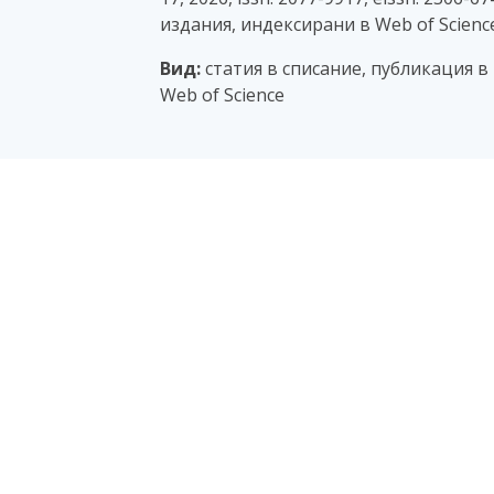
издания, индексирани в Web of Scienc
Вид:
статия в списание, публикация в
Web of Science