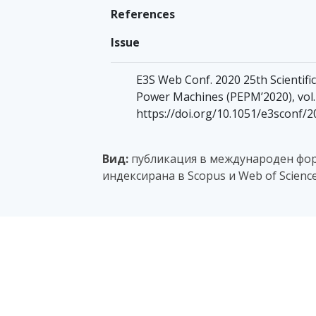
References
Issue
E3S Web Conf. 2020 25th Scientif
Power Machines (PEPM’2020), vol. 
https://doi.org/10.1051/e3sconf/
Вид:
публикация в международен фор
индексирана в Scopus и Web of Scienc