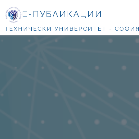
Е-ПУБЛИКАЦИИ
ТЕХНИЧЕСКИ УНИВЕРСИТЕТ - СОФИ