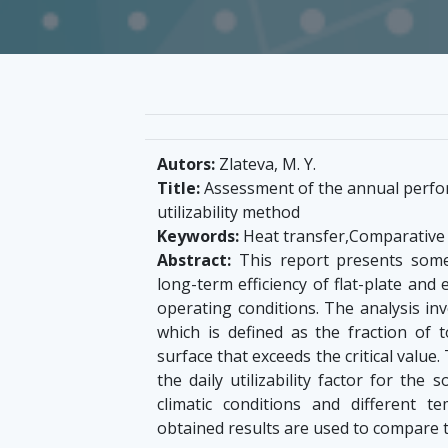
Autors:
Zlateva, M. Y.
Title:
Assessment of the annual perfor
utilizability method
Keywords:
Heat transfer,Comparative an
Abstract:
This report presents some
long-term efficiency of flat-plate and
operating conditions. The analysis invol
which is defined as the fraction of t
surface that exceeds the critical value.
the daily utilizability factor for the
climatic conditions and different t
obtained results are used to compare t