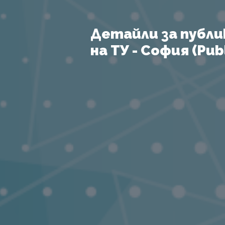
Детайли за публи
на ТУ - София (Publ