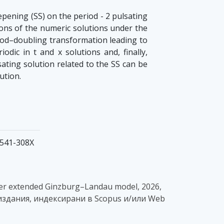
epening (SS) on the period - 2 pulsating
ons of the numeric solutions under the
eriod–doubling transformation leading to
dic in t and x solutions and, finally,
ating solution related to the SS can be
ution.
 1541-308X
-order extended Ginzburg–Landau model, 2026,
 - в издания, индексирани в Scopus и/или Web