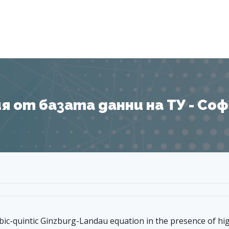
Я
 от базата данни на ТУ - София
bic-quintic Ginzburg-Landau equation in the presence of hi