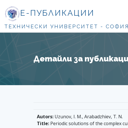
Е-ПУБЛИКАЦИИ
ТЕХНИЧЕСКИ УНИВЕРСИТЕТ - СОФИ
Детайли за публикация
Autors:
Uzunov, I. M., Arabadzhiev, T. N.
Title:
Periodic solutions of the complex cu