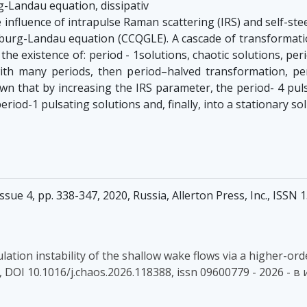
g-Landau equation, dissipativ
influence of intrapulse Raman scattering (IRS) and self-ste
nzburg-Landau equation (CCQGLE). A cascade of transformati
s the existence of: period - 1solutions, chaotic solutions, p
th many periods, then period–halved transformation, perio
wn that by increasing the IRS parameter, the period- 4 puls
riod-1 pulsating solutions and, finally, into a stationary sol
sue 4, pp. 338-347, 2020, Russia, Allerton Press, Inc., ISSN
odulation instability of the shallow wake flows via a higher
208, DOI 10.1016/j.chaos.2026.118388, issn 09600779 - 2026