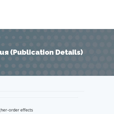
 (Publication Details)
gher-order effects