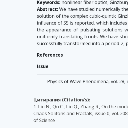
Keywords:
nonlinear fiber optics, Ginzbur
Abstract:
We have studied numerically the 
solution of the complex cubic-quintic Gi
influence of SS is reported, which include
the appearance of pulsating solutions wi
uniformly translating fronts. We have sho
successfully transformed into a period-2, pe
References
Issue
Physics of Wave Phenomena, vol. 28, is
Цитирания (Citation/s):
1. Liu N., Qu C., Liu Q., Zhang R., On the m
Chaos Solitons and Fractals, issue 0, vol. 
of Science