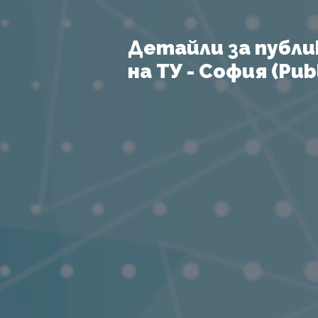
Детайли за публи
на ТУ - София (Publ