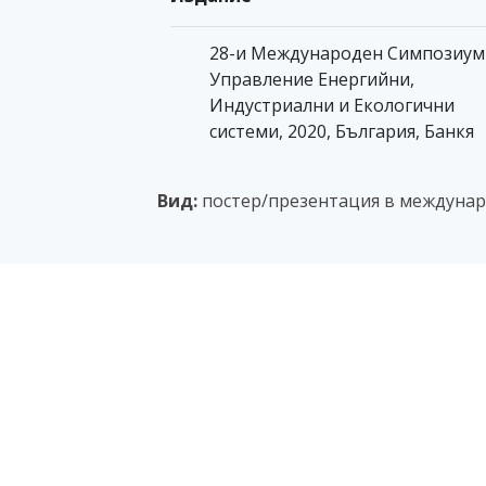
28-и Международен Симпозиум
Управление Енергийни,
Индустриални и Екологични
системи, 2020, България, Банкя
Вид:
постер/презентация в междунар