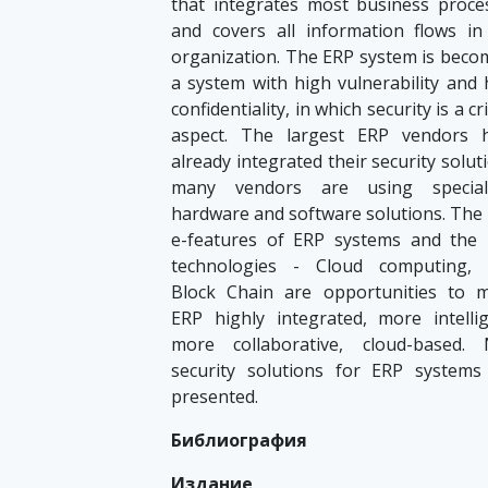
that integrates most business proce
and covers all information flows in
organization. The ERP system is beco
a system with high vulnerability and 
confidentiality, in which security is a cri
aspect. The largest ERP vendors 
already integrated their security solut
many vendors are using special
hardware and software solutions. The
e-features of ERP systems and the
technologies - Cloud computing, 
Block Chain are opportunities to 
ERP highly integrated, more intellig
more collaborative, cloud-based.
security solutions for ERP systems
presented.
Библиография
Издание