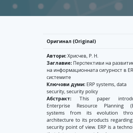
Оригинал (Original)
Автори:
Хрисчев, Р. Н.
Заглавие:
Перспективи на развити
на информационната сигурност в E
системите
Ключови думи:
ERP systems, data
security, security policy
Абстракт:
This paper introdu
Enterprise Resource Planning (
systems from its evolution thr
architecture to its products regarding
security point of view. ERP is a techn