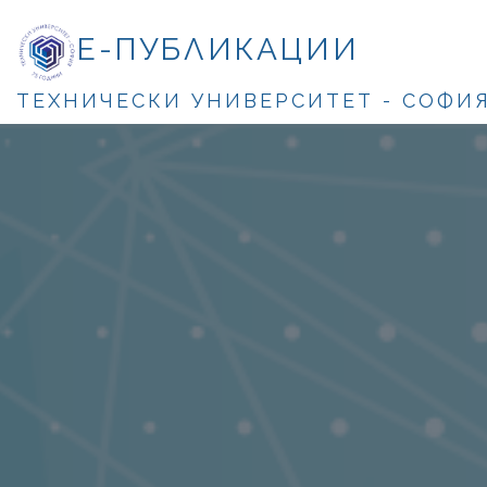
Е-ПУБЛИКАЦИИ
ТЕХНИЧЕСКИ УНИВЕРСИТЕТ - СОФИ