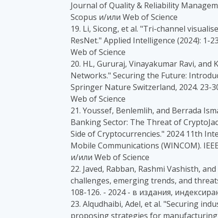
Journal of Quality & Reliability Manage
Scopus и/или Web of Science
19. Li, Sicong, et al. "Tri-channel visual
ResNet." Applied Intelligence (2024): 1
Web of Science
20. HL, Gururaj, Vinayakumar Ravi, and
Networks." Securing the Future: Introduc
Springer Nature Switzerland, 2024. 23-
Web of Science
21. Youssef, Benlemlih, and Berrada Ismai
Banking Sector: The Threat of CryptoJa
Side of Cryptocurrencies." 2024 11th In
Mobile Communications (WINCOM). IEEE,
и/или Web of Science
22. Javed, Rabban, Rashmi Vashisth, and
challenges, emerging trends, and threats
108-126. - 2024 - в издания, индексира
23. Alqudhaibi, Adel, et al. "Securing ind
proposing strategies for manufacturing