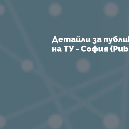
Детайли за публи
на ТУ - София (Publ