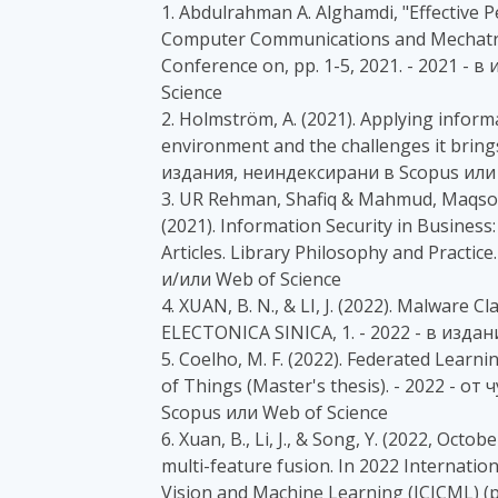
1. Abdulrahman A. Alghamdi, "Effective P
Computer Communications and Mechatro
Conference on, pp. 1-5, 2021. - 2021 -
Science
2. Holmström, A. (2021). Applying inform
environment and the challenges it bring
издания, неиндексирани в Scopus или 
3. UR Rehman, Shafiq & Mahmud, Maqsood
(2021). Information Security in Business:
Articles. Library Philosophy and Practic
и/или Web of Science
4. XUAN, B. N., & LI, J. (2022). Malware
ELECTONICA SINICA, 1. - 2022 - в изда
5. Coelho, M. F. (2022). Federated Learn
of Things (Master's thesis). - 2022 - 
Scopus или Web of Science
6. Xuan, B., Li, J., & Song, Y. (2022, Oc
multi-feature fusion. In 2022 Internat
Vision and Machine Learning (ICICML) (p