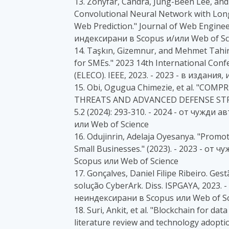
13. Zonyfar, Candra, Jung-Been Lee, a
Convolutional Neural Network with Lon
Web Prediction." Journal of Web Engineer
индексирани в Scopus и/или Web of Sc
14. Taşkın, Gizemnur, and Mehmet Tahi
for SMEs." 2023 14th International Confe
(ELECO). IEEE, 2023. - 2023 - в издани
15. Obi, Ogugua Chimezie, et al. "C
THREATS AND ADVANCED DEFENSE STRATE
5.2 (2024): 293-310. - 2024 - от чужд
или Web of Science
16. Odujinrin, Adelaja Oyesanya. "Promot
Small Businesses." (2023). - 2023 - о
Scopus или Web of Science
17. Gonçalves, Daniel Filipe Ribeiro. Ge
solução CyberArk. Diss. ISPGAYA, 2023.
неиндексирани в Scopus или Web of Sc
18. Suri, Ankit, et al. "Blockchain for da
literature review and technology adopti