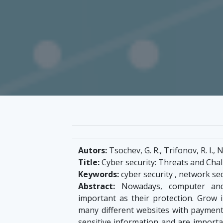
Autors:
Tsochev, G. R., Trifonov, R. I., 
Title:
Cyber security: Threats and Cha
Keywords:
cyber security , network sec
Abstract:
Nowadays, computer and
important as their protection. Grow
many different websites with payment
sensitive information and are importa