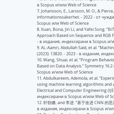
в Scopus и/или Web of Science
7. Johansson, E., Larsson, M. O., & Pierc
informationssäkerhet. - 2022 - от чу
Scopus или Web of Science
8. Xuan, Bona, Jin Li, and Yafei Song. "
Approach Based on Sequence and RGB Fus
- в издания, индексирани в Scopus и/и
9. AL-Aamri, Abdullah Said, et al. "Machi
(2023): 13820. - 2023 - в издания, инд
10. Wang, Shuai, et al. "Program Behav
Based on Data Analysis." Symmetry 16.2 
Scopus и/или Web of Science
11. Abdulkareem, Ademola, et al. "Experi
using machine learning algorithms and ar
Electrical and Computer Engineering (IJEC
индексирани в Scopus и/или Web of Sc
12. 轩勃娜, and 李进. "基于改进 CNN 的恶意软
в издания, индексирани в Scopus и/ил