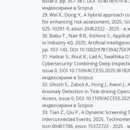
issue 0, pp. 357-387, DOI 10.4018/979-8
индексирани в Scopus
29. Wei X., Dong Y., A hybrid approach 
for enhancing risk assessment, 2025, Scie
025-10291-9, eissn 20452322 - 2025 - 
30. Babu T., Nair R.R., Kishore S., Applic
in Industry 4.0, 2025, Artificial Intellig
pp. 107-143, DOI 10.1002/978139427507
31. Hatkar S., Rout K., Lad A., Swathika
Cybersecurity: Combining Deep Inspectio
issue 0, DOI 10.1109/ACCESS.2025.361828
индексирани в Scopus
32. Ghosh S., Zaboli A., Hong J., Kwon J
Anomaly Detection in Tele-driving Operat
Access, issue 0, DOI 10.1109/ACCESS.202
индексирани в Scopus
33. Tian Z., Qiu P., A Dynamic Screening 
Interconnected Events, 2025, Technomet
issn 00401706, eissn 15372723 - 2025 -