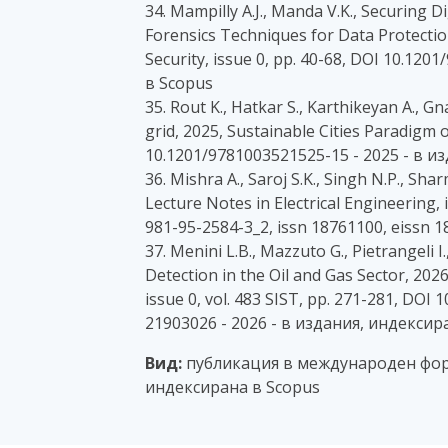
34. Mampilly A.J., Manda V.K., Securing 
Forensics Techniques for Data Protectio
Security, issue 0, pp. 40-68, DOI 10.12
в Scopus
35. Rout K., Hatkar S., Karthikeyan A., G
grid, 2025, Sustainable Cities Paradigm o
10.1201/9781003521525-15 - 2025 - в и
36. Mishra A., Saroj S.K., Singh N.P., Sh
Lecture Notes in Electrical Engineering, 
981-95-2584-3_2, issn 18761100, eissn 
37. Menini L.B., Mazzuto G., Pietrangeli
Detection in the Oil and Gas Sector, 20
issue 0, vol. 483 SIST, pp. 271-281, DOI
21903026 - 2026 - в издания, индексир
Вид:
публикация в международен фор
индексирана в Scopus