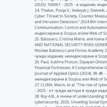
(2025): 100067. - 2025 - в издания, ин
24. Thakar, Pooja V., Vedvyas J. Dwived
Cyber Threat to Society, Counter Measu
and Intrusion Detection." 2024 8th Inte
Communication, Control and Automation 
индексирани в Scopus и/или Web of Sc
25. Bătusaru, Cristina Maria, and Io
AND NATIONAL SECURITY RISKS GENERAT
Nicolae Balcescu Land Forces Academy 29
чужди издания, неиндексирани в Scopu
26. Paul, Subhra Prosun, Dipayan Ghos
Financial Fortresses: A Comprehensive G
Journal of Applied Optics (2024): 38-48
неиндексирани в Scopus или Web of Sc
27. CLIMA, Marin, et al. "The rise of cybe
- 2025 - от чужди автори в чужди изд
28. Roy A.B., A review of understanding t
cybersecurity, 2025, Unveiling Social D