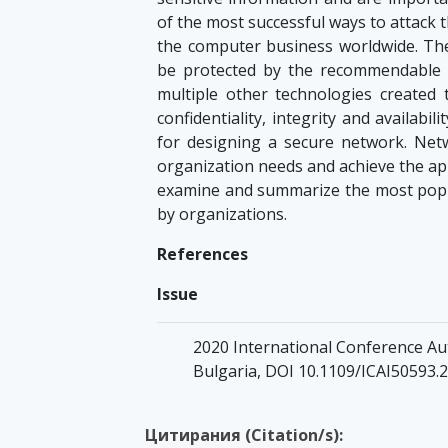
of the most successful ways to attack t
the computer business worldwide. The 
be protected by the recommendable an
multiple other technologies created t
confidentiality, integrity and availabi
for designing a secure network. Netw
organization needs and achieve the app
examine and summarize the most popu
by organizations.
References
Issue
2020 International Conference Aut
Bulgaria, DOI 10.1109/ICAI50593.
Цитирания (Citation/s):