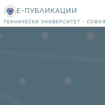
Е-ПУБЛИКАЦИИ
ТЕХНИЧЕСКИ УНИВЕРСИТЕТ - СОФИ