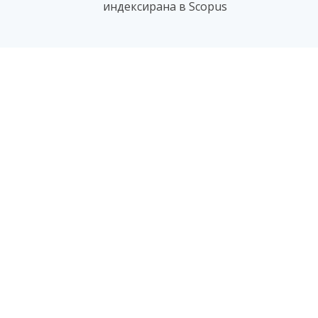
индексирана в Scopus