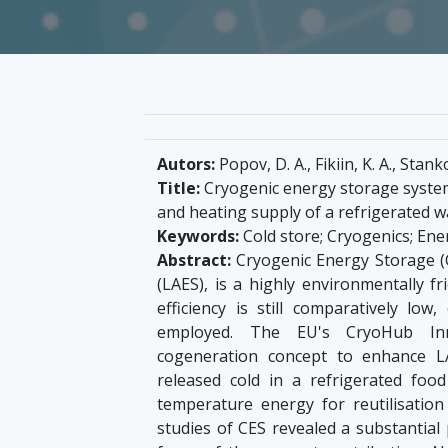
Autors:
Popov, D. A., Fikiin, K. A., Stank
Title:
Cryogenic energy storage systems
and heating supply of a refrigerated 
Keywords:
Cold store; Cryogenics; Ene
Abstract:
Cryogenic Energy Storage (CE
(LAES), is a highly environmentally f
efficiency is still comparatively low
employed. The EU's CryoHub Inno
cogeneration concept to enhance LAE
released cold in a refrigerated foo
temperature energy for reutilisatio
studies of CES revealed a substantial 