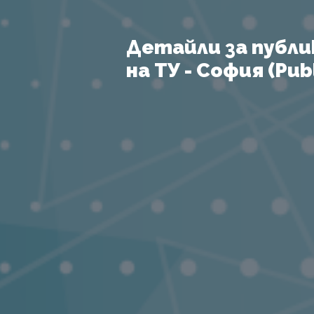
Детайли за публи
на ТУ - София (Publ