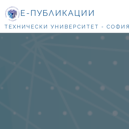
Е-ПУБЛИКАЦИИ
ТЕХНИЧЕСКИ УНИВЕРСИТЕТ - СОФИ