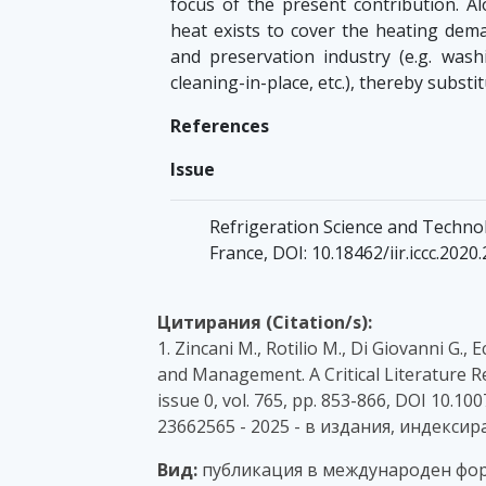
focus of the present contribution. Alo
heat exists to cover the heating dem
and preservation industry (e.g. washi
cleaning-in-place, etc.), thereby substit
References
Issue
Refrigeration Science and Technol
France, DOI: 10.18462/iir.iccc.2020
Цитирания (Citation/s):
1. Zincani M., Rotilio M., Di Giovanni G.
and Management. A Critical Literature Re
issue 0, vol. 765, pp. 853-866, DOI 10.1
23662565 - 2025 - в издания, индексир
Вид:
публикация в международен фор