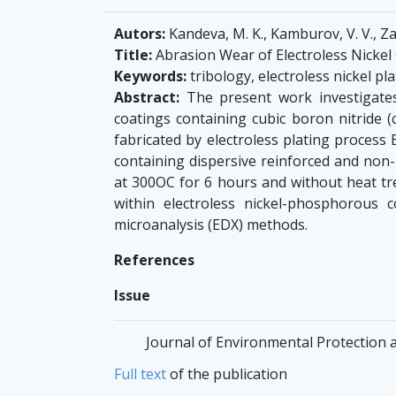
Autors:
Kandeva, M. K., Kamburov, V. V., Za
Title:
Abrasion Wear of Electroless Nickel
Keywords:
tribology, electroless nickel pl
Abstract:
The present work investigates 
coatings containing cubic boron nitride (
fabricated by electroless plating process
containing dispersive reinforced and non-
at 300ОС for 6 hours and without heat tre
within electroless nickel-phosphorous
microanalysis (EDX) methods.
References
Issue
Journal of Environmental Protection a
Full text
of the publication