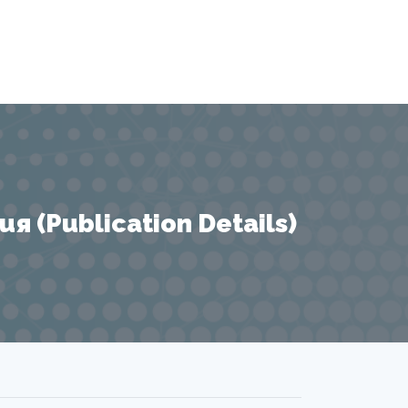
 (Publication Details)