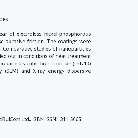
cles
ear of electroless nickel-phosphorous
se abrasive friction. The coatings were
a. Comparative studies of nanoparticles
ied out in conditions of heat treatment
noparticles cubic boron nitride (cBN10)
y (SEM) and X-ray energy dispersive
 SciBulCom Ltd., ISBN ISSN:1311-5065