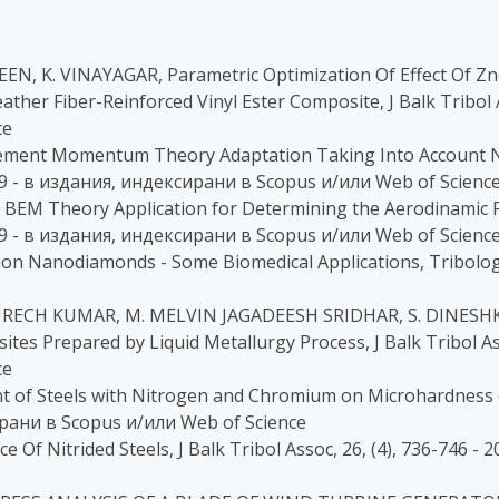
EEN, K. VINAYAGAR, Parametric Optimization Of Effect Of Z
her Fiber-Reinforced Vinyl Ester Composite, J Balk Tribol A
ce
 Element Momentum Theory Adaptation Taking Into Account N
2019 - в издания, индексирани в Scopus и/или Web of Scienc
ed BEM Theory Application for Determining the Aerodinamic 
2019 - в издания, индексирани в Scopus и/или Web of Scienc
n Nanodiamonds - Some Biomedical Applications, Tribologic
RECH KUMAR, M. MELVIN JAGADEESH SRIDHAR, S. DINESHKUM
tes Prepared by Liquid Metallurgy Process, J Balk Tribol Ass
ce
t of Steels with Nitrogen and Chromium on Microhardness of
сирани в Scopus и/или Web of Science
 Of Nitrided Steels, J Balk Tribol Assoc, 26, (4), 736-746 