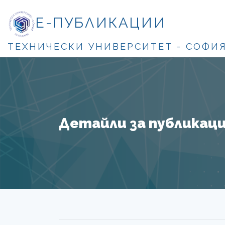
Е-ПУБЛИКАЦИИ
ТЕХНИЧЕСКИ УНИВЕРСИТЕТ - СОФИ
Детайли за публикация