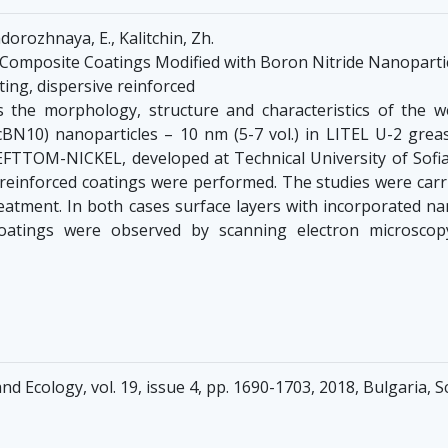
dorozhnaya, E., Kalitchin, Zh.
 Composite Coatings Modified with Boron Nitride Nanoparti
ating, dispersive reinforced
the morphology, structure and characteristics of the w
cBN10) nanoparticles – 10 nm (5-7 vol.) in LITEL U-2 grea
 EFTTOM-NICKEL, developed at Technical University of Sofi
reinforced coatings were performed. The studies were carr
atment. In both cases surface layers with incorporated na
 coatings were observed by scanning electron microscop
nd Ecology, vol. 19, issue 4, pp. 1690-1703, 2018, Bulgaria,