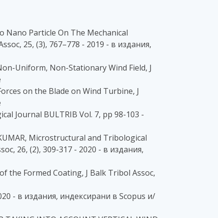
no Nano Particle On The Mechanical
ssoc, 25, (3), 767–778 - 2019 - в издания,
on-Uniform, Non-Stationary Wind Field, J
e
Forces on the Blade on Wind Turbine, J
e
al Journal BULTRIB Vol. 7, pp 98-103 -
AR, Microstructural and Tribological
oc, 26, (2), 309-317 - 2020 - в издания,
 the Formed Coating, J Balk Tribol Assoc,
- 2020 - в издания, индексирани в Scopus и/