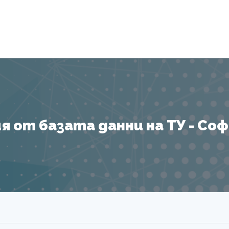
Я
 от базата данни на ТУ - София