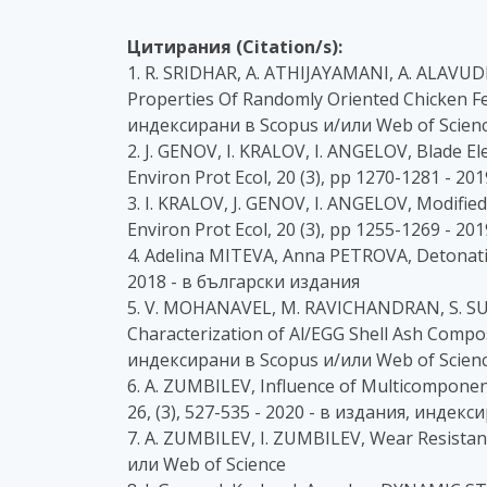
Цитирания (Citation/s):
1. R. SRIDHAR, A. ATHIJAYAMANI, A. ALAVUD
Properties Of Randomly Oriented Chicken Feat
индексирани в Scopus и/или Web of Scien
2. J. GENOV, I. KRALOV, I. ANGELOV, Blade
Environ Prot Ecol, 20 (3), pp 1270-1281 - 
3. I. KRALOV, J. GENOV, I. ANGELOV, Modifi
Environ Prot Ecol, 20 (3), pp 1255-1269 - 
4. Adelina MITEVA, Anna PETROVA, Detonatio
2018 - в български издания
5. V. MOHANAVEL, M. RAVICHANDRAN, S. SU
Characterization of Al/EGG Shell Ash Composi
индексирани в Scopus и/или Web of Scien
6. A. ZUMBILEV, Influence of Multicomponen
26, (3), 527-535 - 2020 - в издания, индек
7. A. ZUMBILEV, I. ZUMBILEV, Wear Resistance
или Web of Science