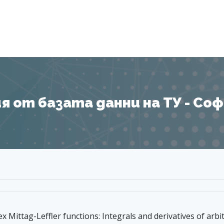
Я
 от базата данни на ТУ - София
x Mittag-Leffler functions: Integrals and derivatives of arbi