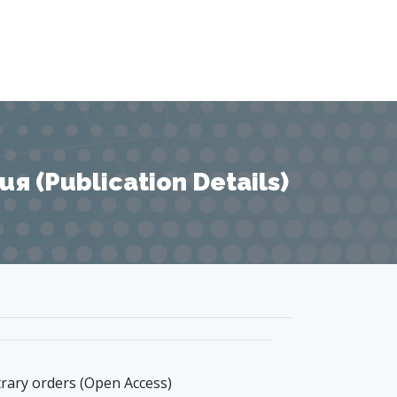
 (Publication Details)
trary orders (Open Access)