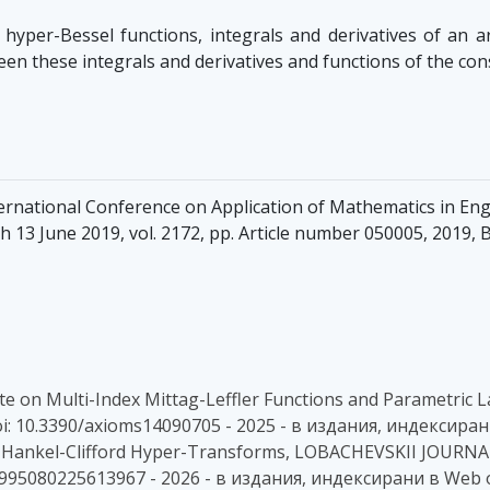
hyper-Bessel functions, integrals and derivatives of an a
ween these integrals and derivatives and functions of the co
ernational Conference on Application of Mathematics in En
 13 June 2019, vol. 2172, pp. Article number 050005, 2019, B
A Note on Multi-Index Mittag-Leffler Functions and Parametri
doi: 10.3390/axioms14090705 - 2025 - в издания, индексиран
r the Hankel-Clifford Hyper-Transforms, LOBACHEVSKII JOURN
S1995080225613967 - 2026 - в издания, индексирани в Web 