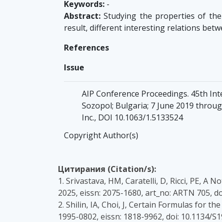
Keywords:
-
Abstract:
Studying the properties of the 
result, different interesting relations bet
References
Issue
AIP Conference Proceedings. 45th Int
Sozopol; Bulgaria; 7 June 2019 through
Inc., DOI 10.1063/1.5133524
Copyright Author(s)
Цитирания (Citation/s):
1. Srivastava, HM, Caratelli, D, Ricci, PE, 
2025, eissn: 2075-1680, art_no: ARTN 705, 
2. Shilin, IA, Choi, J, Certain Formulas fo
1995-0802, eissn: 1818-9962, doi: 10.1134/