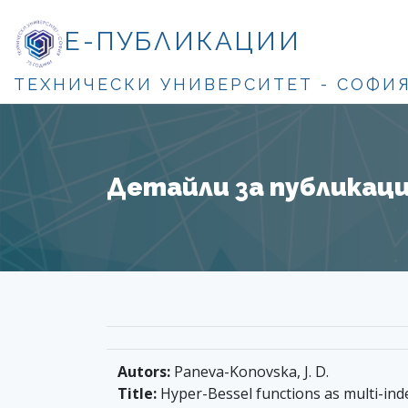
Е-ПУБЛИКАЦИИ
ТЕХНИЧЕСКИ УНИВЕРСИТЕТ - СОФИ
Детайли за публикация
Autors:
Paneva-Konovska, J. D.
Title:
Hyper-Bessel functions as multi-inde