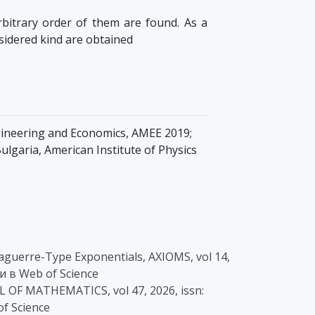
rbitrary order of them are found. As a
nsidered kind are obtained
gineering and Economics, AMEE 2019;
ulgaria, American Institute of Physics
c Laguerre-Type Exponentials, AXIOMS, vol 14,
и в Web of Science
AL OF MATHEMATICS, vol 47, 2026, issn:
of Science