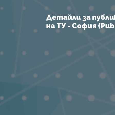
Детайли за публи
на ТУ - София (Publ