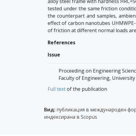
alloy steel frame with hardness HRC=5
tested under the same friction conditi
the counterpart and samples, ambient
effect of carbon nanotubes UHMWPE
of friction at different normal loads ar
References
Issue
Proceeding on Engineering Sciences,
Faculty of Engineering, Universit
Full text
of the publication
Вид:
публикация в международен фор
индексирана в Scopus