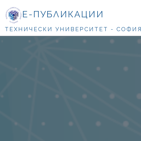
Е-ПУБЛИКАЦИИ
ТЕХНИЧЕСКИ УНИВЕРСИТЕТ - СОФИ