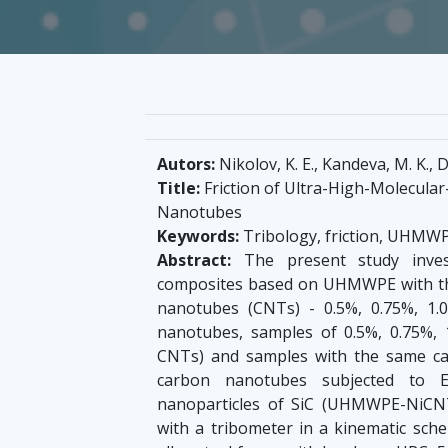
Autors:
Nikolov, K. E., Kandeva, M. K., D
Title:
Friction of Ultra-High-Molecula
Nanotubes
Keywords:
Tribology, friction, UHMW
Abstract:
The present study invest
composites based on UHMWPE with the
nanotubes (CNTs) - 0.5%, 0.75%, 1
nanotubes, samples of 0.5%, 0.75%
CNTs) and samples with the same c
carbon nanotubes subjected to El
nanoparticles of SiC (UHMWPE-NiCNTs)
with a tribometer in a kinematic sch