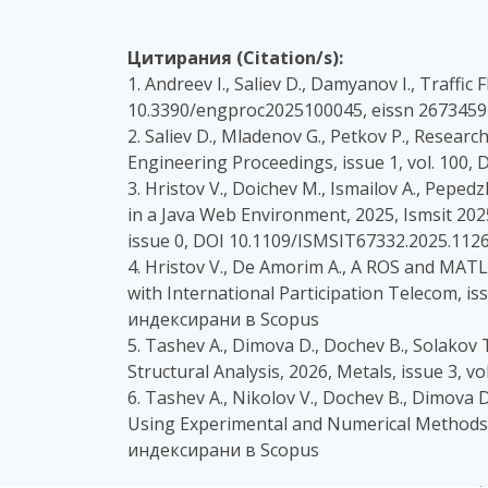
Цитирания (Citation/s):
1. Andreev I., Saliev D., Damyanov I., Traffi
10.3390/engproc2025100045, eissn 2673459
2. Saliev D., Mladenov G., Petkov P., Research
Engineering Proceedings, issue 1, vol. 100
3. Hristov V., Doichev M., Ismailov A., Pep
in a Java Web Environment, 2025, Ismsit 202
issue 0, DOI 10.1109/ISMSIT67332.2025.112
4. Hristov V., De Amorim A., A ROS and MAT
with International Participation Telecom, 
индексирани в Scopus
5. Tashev A., Dimova D., Dochev B., Solakov 
Structural Analysis, 2026, Metals, issue 3,
6. Tashev A., Nikolov V., Dochev B., Dimova 
Using Experimental and Numerical Methods, 
индексирани в Scopus