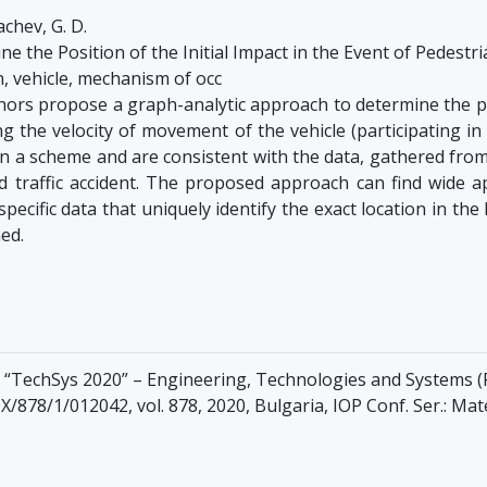
chev, G. D.
 the Position of the Initial Impact in the Event of Pedestri
n, vehicle, mechanism of occ
ors propose a graph-analytic approach to determine the posi
ng the velocity of movement of the vehicle (participating i
n a scheme and are consistent with the data, gathered from
 traffic accident. The proposed approach can find wide ap
pecific data that uniquely identify the exact location in the
ed.
ce “TechSys 2020” – Engineering, Technologies and Systems (P
/878/1/012042, vol. 878, 2020, Bulgaria, IOP Conf. Ser.: Mat