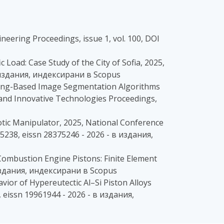
ineering Proceedings, issue 1, vol. 100, DOI
ic Load: Case Study of the City of Sofia, 2025,
в издания, индексирани в Scopus
earning-Based Image Segmentation Algorithms
 and Innovative Technologies Proceedings,
tic Manipulator, 2025, National Conference
5238, eissn 28375246 - 2026 - в издания,
l Combustion Engine Pistons: Finite Element
в издания, индексирани в Scopus
vior of Hypereutectic Al–Si Piston Alloys
 eissn 19961944 - 2026 - в издания,