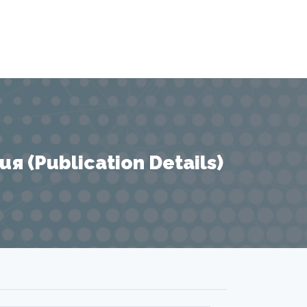
 (Publication Details)