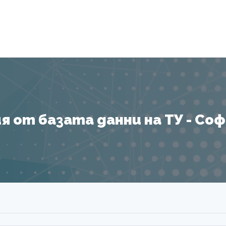
Я
 от базата данни на ТУ - София