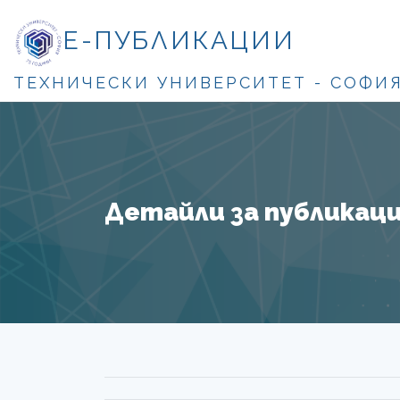
Е-ПУБЛИКАЦИИ
ТЕХНИЧЕСКИ УНИВЕРСИТЕТ - СОФИ
Детайли за публикация