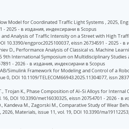
c Flow Model for Coordinated Traffic Light Systems , 2025, Eng
1 - 2025 - в издания, индексирани в Scopus
 and Analysis of Traffic Intensity on a Street with High Traff
, DOI 10.3390/engproc2025100037, eissn 26734591 - 2025 - 
edzhiev D., Performance Analysis of Classical vs. Machine L
5 9th International Symposium on Multidisciplinary Studies
67891 - 2026 - в издания, индексирани в Scopus
LAB/Simulink Framework for Modeling and Control of a Robo
issue 0, DOI 10.1109/TELECOM66943.2025.11304077, issn 2837
T., Trojan K., Phase Composition of Al–Si Alloys for Interna
 vol. 16, DOI 10.3390/met16030325, eissn 20754701 - 2026 - 
D., Kandeva M., Zagorski M., Comparative Study of Wear Beha
2026, Materials, issue 11, vol. 19, DOI 10.3390/ma19112253,