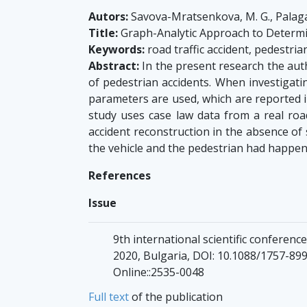
Autors:
Savova-Mratsenkova, M. G., Palaga
Title:
Graph-Analytic Approach to Determine
Keywords:
road traffic accident, pedestria
Abstract:
In the present research the auth
of pedestrian accidents. When investigati
parameters are used, which are reported i
study uses case law data from a real road
accident reconstruction in the absence of s
the vehicle and the pedestrian had happen
References
Issue
9th international scientific conferen
2020, Bulgaria, DOI: 10.1088/1757-899X
Online::2535-0048
Full text
of the publication