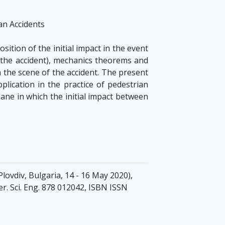
an Accidents
tion of the initial impact in the event
n the accident), mechanics theorems and
 the scene of the accident. The present
plication in the practice of pedestrian
 lane in which the initial impact between
lovdiv, Bulgaria, 14 - 16 May 2020),
er. Sci. Eng. 878 012042, ISBN ISSN