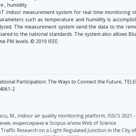
e , humidity
T indoor measurement system for real time monitoring of 
rameters such as temperature and humidity is accomplishe
yzed. The measurement system send the data to the remot
pared to the national standards. The system also allows Blu
me PM levels. © 2019 IEEE.
ational Participation: The Ways to Connect the Future, TEL
14061-2
scu, M., Indoor air quality monitoring platform, ISSCS 2021
здания, индексирани в Scopus и/или Web of Science
., Traffic Research on а Light Regulated Junction in the City 