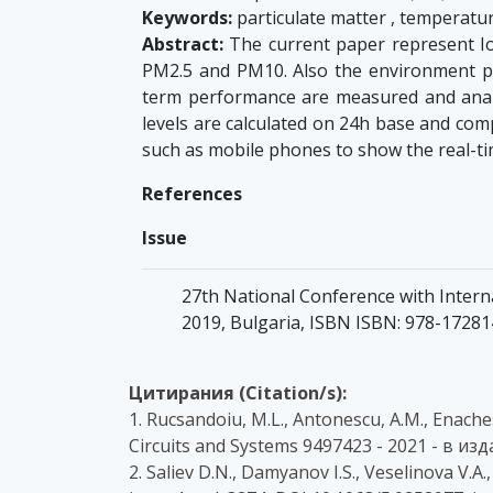
Keywords:
particulate matter , temperatur
Abstract:
The current paper represent Io
PM2.5 and PM10. Also the environment pa
term performance are measured and anal
levels are calculated on 24h base and com
such as mobile phones to show the real-ti
References
Issue
27th National Conference with Intern
2019, Bulgaria, ISBN ISBN: 978-1728
Цитирания (Citation/s):
1. Rucsandoiu, M.L., Antonescu, A.M., Enache
Circuits and Systems 9497423 - 2021 - в и
2. Saliev D.N., Damyanov I.S., Veselinova V.A