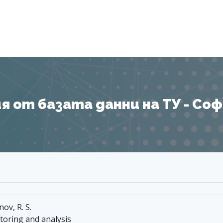
Я
 от базата данни на ТУ - София
nov, R. S.
toring and analysis