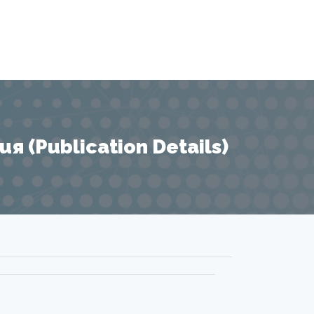
 (Publication Details)