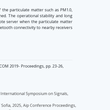
the particulate matter such as PM1.0,
d. The operational stability and long
e server when the particulate matter
etooth connectivity to nearby receivers
ECOM 2019- Proceedings, pp. 23-26,
 - International Symposium on Signals,
of Sofia, 2025, Aip Conference Proceedings,