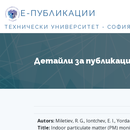
Е-ПУБЛИКАЦИИ
ТЕХНИЧЕСКИ УНИВЕРСИТЕТ - СОФИ
Детайли за публикация
Autors:
Miletiev, R. G., Iontchev, E. I., Yorda
Title:
Indoor particulate matter (PM) moni