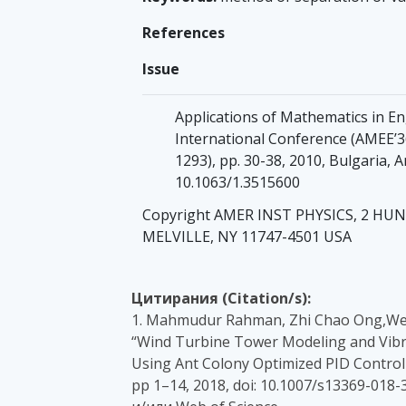
References
Issue
Applications of Mathematics in E
International Conference (AMEE’36
1293), pp. 30-38, 2010, Bulgaria, 
10.1063/1.3515600
Copyright AMER INST PHYSICS, 2 H
MELVILLE, NY 11747-4501 USA
Цитирания (Citation/s):
1. Mahmudur Rahman, Zhi Chao Ong,Wen
“Wind Turbine Tower Modeling and Vibr
Using Ant Colony Optimized PID Controll
pp 1–14, 2018, doi: 10.1007/s13369-018