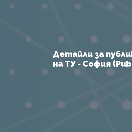
Детайли за публи
на ТУ - София (Publ