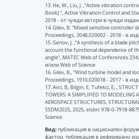
13. He, W., Liu, J. ,"Active vibration cont
Book) ", Active Vibration Control and Sta
2018 - от чужди автори в чужди издан
14. Gilev, B. "Mixed sensitive controller
Proceedings, 2048,020002 - 2018 - в и
15. Genov, J. ,"A synthesis of a blade pit
account the functional dependence of t
angle", MATEC Web of Conferences 234,
и/или Web of Science
16. Gilev, B., "Wind turbine model and l
Proceedings, 1910,020018 - 2017 - в и
17. Avci, B, Bilgin, E, Tufekci, E, ,
TOWERS: A SIMPLIFIED 1D MODELING 
AEROSPACE STRUCTURES, STRUCTURAL
SSDM2025, 2025, eisbn: 978-0-7918-887
Science
Вид:
публикация в национален форум с
фактор, публикация в реферирано изд