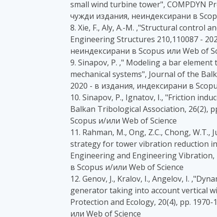
small wind turbine tower", COMPDYN Pr
чужди издания, неиндексирани в Scopu
8. Xie, F., Aly, A.-M. ,"Structural control 
Engineering Structures 210,110087 - 2
неиндексирани в Scopus или Web of Sc
9. Sinapov, P. ," Modeling a bar element 
mechanical systems", Journal of the Balka
2020 - в издания, индексирани в Scopu
10. Sinapov, P., Ignatov, I., "Friction ind
Balkan Tribological Association, 26(2),
Scopus и/или Web of Science
11. Rahman, M., Ong, Z.C., Chong, W.T., J
strategy for tower vibration reduction
Engineering and Engineering Vibration, 
в Scopus и/или Web of Science
12. Genov, J., Kralov, I., Angelov, I. ,"Dy
generator taking into account vertical w
Protection and Ecology, 20(4), pp. 1970
или Web of Science