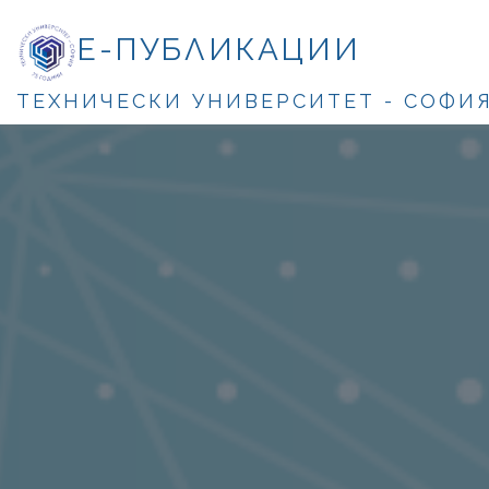
Е-ПУБЛИКАЦИИ
ТЕХНИЧЕСКИ УНИВЕРСИТЕТ - СОФИ