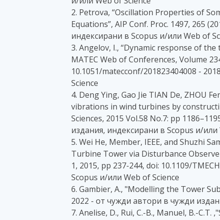
и/или Web of Science
2. Petrova, “Oscillation Properties of S
Equations”, AIP Conf. Proc. 1497, 265 (20
индексирани в Scopus и/или Web of Sc
3. Angelov, I., “Dynamic response of th
MATEC Web of Conferences, Volume 234
10.1051/matecconf/201823404008 - 201
Science
4. Deng Ying, Gao Jie TIAN De, ZHOU Fe
vibrations in wind turbines by construc
Sciences, 2015 Vol.58 No.7: pp 1186–1195
издания, индексирани в Scopus и/или 
5. Wei He, Member, IEEE, and Shuzhi Sa
Turbine Tower via Disturbance Observer”
1, 2015, pp 237-244, doi: 10.1109/TMEC
Scopus и/или Web of Science
6. Gambier, A., "Modelling the Tower Sub
2022 - от чужди автори в чужди издан
7. Anelise, D., Rui, C.-B., Manuel, B.-C.T