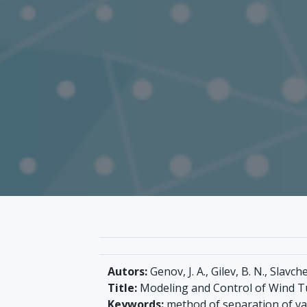
Autors:
Genov, J. A., Gilev, B. N., Slavche
Title:
Modeling and Control of Wind T
Keywords:
method of separation of var