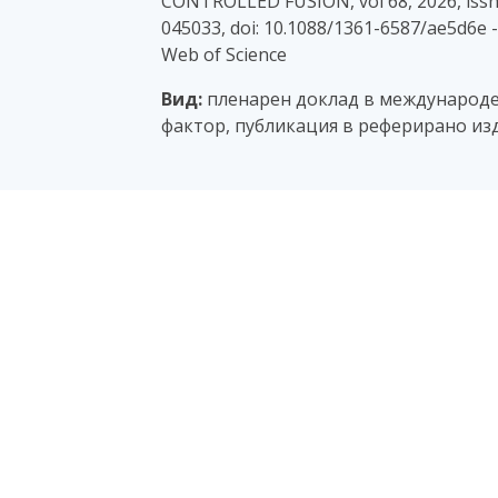
CONTROLLED FUSION, vol 68, 2026, issn:
045033, doi: 10.1088/1361-6587/ae5d6e 
Web of Science
Вид:
пленарен доклад в международен
фактор, публикация в реферирано изд