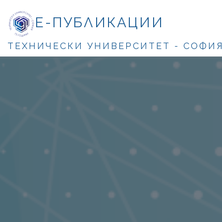
Е-ПУБЛИКАЦИИ
ТЕХНИЧЕСКИ УНИВЕРСИТЕТ - СОФИ