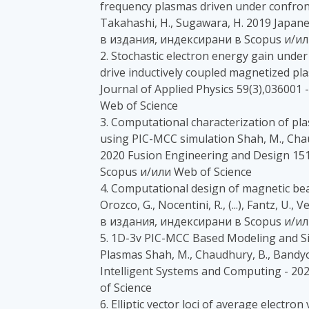
frequency plasmas driven under confront
Takahashi, H., Sugawara, H. 2019 Japanes
в издания, индексирани в Scopus и/ил
2. Stochastic electron energy gain under 
drive inductively coupled magnetized pl
Journal of Applied Physics 59(3),03600
Web of Science
3. Computational characterization of pl
using PIC-MCC simulation Shah, M., Cha
2020 Fusion Engineering and Design 15
Scopus и/или Web of Science
4. Computational design of magnetic bea
Orozco, G., Nocentini, R., (...), Fantz, U.
в издания, индексирани в Scopus и/ил
5. 1D-3v PIC-MCC Based Modeling and 
Plasmas Shah, M., Chaudhury, B., Bandy
Intelligent Systems and Computing - 2
of Science
6. Elliptic vector loci of average electro