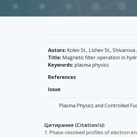
Autors:
Kolev St., Lishev St., Shivarova 
Title:
Magnetic filter operation in hy
Keywords:
plasma physics
References
Issue
Plasma Physics and Controlled Fusi
Цитирания (Citation/s):
1. Phase-resolved profiles of electron en