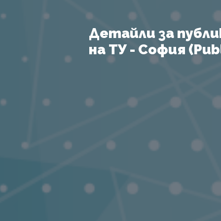
Детайли за публи
на ТУ - София (Publ