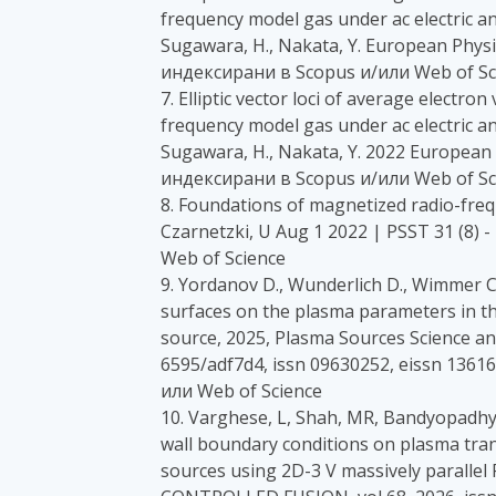
frequency model gas under ac electric an
Sugawara, H., Nakata, Y. European Physic
индексирани в Scopus и/или Web of Sc
7. Elliptic vector loci of average electro
frequency model gas under ac electric an
Sugawara, H., Nakata, Y. 2022 European P
индексирани в Scopus и/или Web of Sc
8. Foundations of magnetized radio-fre
Czarnetzki, U Aug 1 2022 | PSST 31 (8)
Web of Science
9. Yordanov D., Wunderlich D., Wimmer C.,
surfaces on the plasma parameters in th
source, 2025, Plasma Sources Science and
6595/adf7d4, issn 09630252, eissn 1361
или Web of Science
10. Varghese, L, Shah, MR, Bandyopadhya
wall boundary conditions on plasma trans
sources using 2D-3 V massively parall