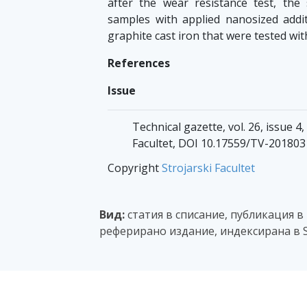
after the wear resistance test, the
samples with applied nanosized addi
graphite cast iron that were tested wit
References
Issue
Technical gazette, vol. 26, issue 4
Facultet, DOI 10.17559/TV-20180
Copyright
Strojarski Facultet
Вид:
статия в списание, публикация в
реферирано издание, индексирана в 