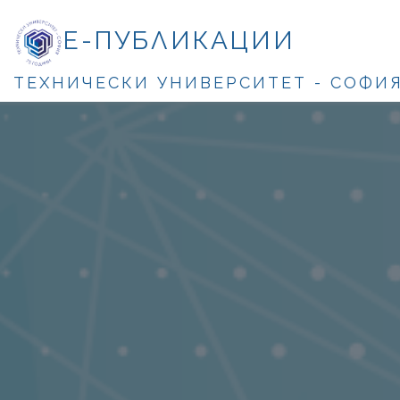
Е-ПУБЛИКАЦИИ
ТЕХНИЧЕСКИ УНИВЕРСИТЕТ - СОФИ