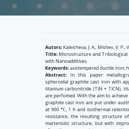
Autors:
Kaleicheva, J. A., Mishev, V. P.,
Title:
Microstructure and Tribological 
with Nanoadditives
Keywords:
austempered ductile iron; 
Abstract:
In this paper metallograp
spheroidal graphite cast iron with app
titanium carbonitride (TiN + TiCN), ti
are perfomed. With the aim to achieve 
graphite cast iron are put under aust
at 900 °С, 1 h and isothermal retentio
resistance, the resulting structure o
martensitic structure, but with impr