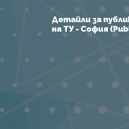
Детайли за публи
на ТУ - София (Publ