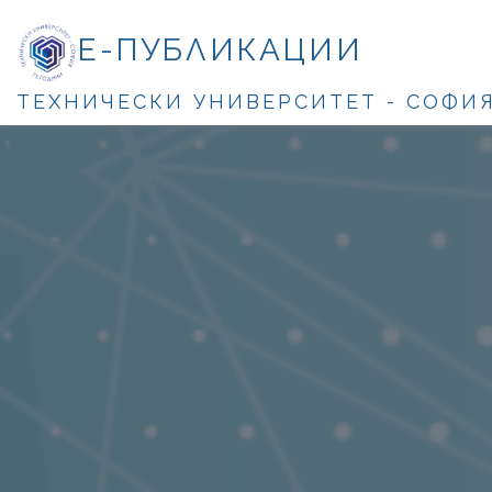
Е-ПУБЛИКАЦИИ
ТЕХНИЧЕСКИ УНИВЕРСИТЕТ - СОФИ