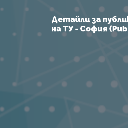
Детайли за публи
на ТУ - София (Publ