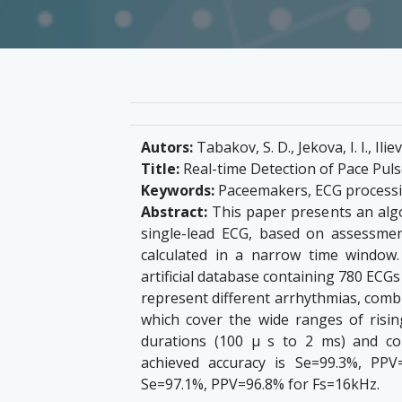
Autors:
Tabakov, S. D., Jekova, I. I., Iliev,
Title:
Real-time Detection of Pace Puls
Keywords:
Paceemakers, ECG process
Abstract:
This paper presents an algo
single-lead ECG, based on assessmen
calculated in a narrow time window
artificial database containing 780 ECGs i
represent different arrhythmias, combi
which cover the wide ranges of risin
durations (100 μ s to 2 ms) and c
achieved accuracy is Se=99.3%, PP
Se=97.1%, PPV=96.8% for Fs=16kHz.