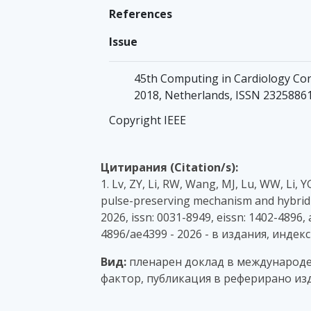
References
Issue
45th Computing in Cardiology Con
2018, Netherlands, ISSN 2325886
Copyright IEEE
Цитирания (Citation/s):
1. Lv, ZY, Li, RW, Wang, MJ, Lu, WW, Li, Y
pulse-preserving mechanism and hybrid
2026, issn: 0031-8949, eissn: 1402-4896,
4896/ae4399 - 2026 - в издания, индек
Вид:
пленарен доклад в международен
фактор, публикация в реферирано изд