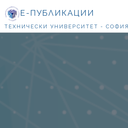
Е-ПУБЛИКАЦИИ
ТЕХНИЧЕСКИ УНИВЕРСИТЕТ - СОФИ