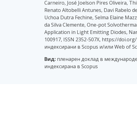
Carneiro, José Joelson Pires Oliveira, 
Renato Altobelli Antunes, Davi Rabelo de O
Uchoa Dutra Fechine, Selma Elaine Mazze
da Silva Clemente, One-pot Solvotherma
Application in Light Emitting Diodes, N
100917, ISSN 2352-507X, https://doi.org
индексирани в Scopus и/или Web of Sc
Вид:
пленарен доклад в международе
индексирана в Scopus