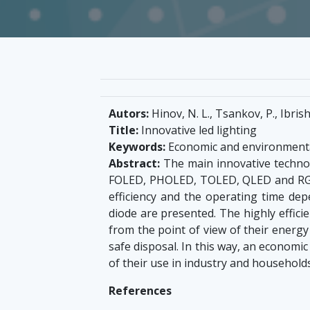
Autors:
Hinov, N. L., Tsankov, P., Ibris
Title:
Innovative led lighting
Keywords:
Economic and environmenta
Abstract:
The main innovative technol
FOLED, PHOLED, TOLED, QLED and RGB
efficiency and the operating time de
diode are presented. The highly effici
from the point of view of their energy
safe disposal. In this way, an economi
of their use in industry and househol
References