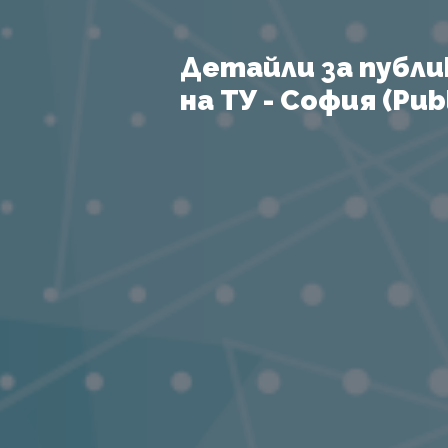
Детайли за публи
на ТУ - София (Publ