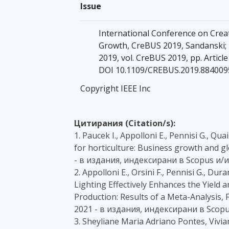
Issue
International Conference on Crea
Growth, CreBUS 2019, Sandanski;
2019, vol. CreBUS 2019, pp. Articl
DOI 10.1109/CREBUS.2019.884009
Copyright IEEE Inc
Цитирания (Citation/s):
1. Paucek I., Appolloni E., Pennisi G., Qua
for horticulture: Business growth and glo
- в издания, индексирани в Scopus и/и
2. Appolloni E., Orsini F., Pennisi G., Du
Lighting Effectively Enhances the Yield
Production: Results of a Meta-Analysis, F
2021 - в издания, индексирани в Scopu
3. Sheyliane Maria Adriano Pontes, Vivi