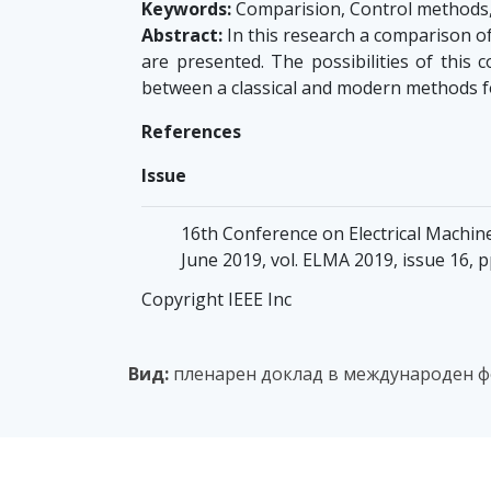
Keywords:
Comparision, Control methods,
Abstract:
In this research a comparison o
are presented. The possibilities of thi
between a classical and modern methods f
References
Issue
16th Conference on Electrical Machin
June 2019, vol. ELMA 2019, issue 16, 
Copyright IEEE Inc
Вид:
пленарен доклад в международен фо