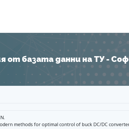
Я
 от базата данни на ТУ - София
 N.
odern methods for optimal control of buck DC/DC converte