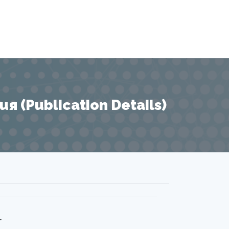
 (Publication Details)
r