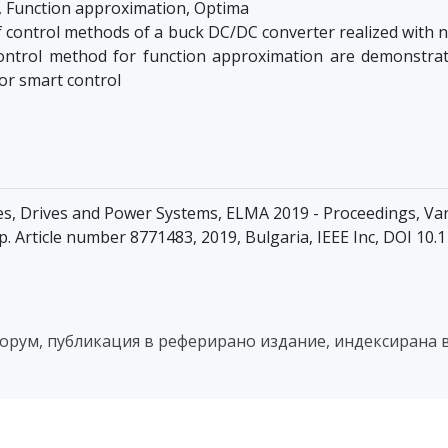
 Function approximation, Optima
f control methods of a buck DC/DC converter realized with
s control method for function approximation are demonstr
or smart control
es, Drives and Power Systems, ELMA 2019 - Proceedings, Var
pp. Article number 8771483, 2019, Bulgaria, IEEE Inc, DOI 1
рум, публикация в реферирано издание, индексирана в 