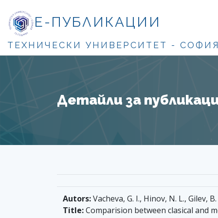
Е-ПУБЛИКАЦИИ
ТЕХНИЧЕСКИ УНИВЕРСИТЕТ - СОФИ
Детайли за публикация
Autors:
Vacheva, G. I., Hinov, N. L., Gilev, B.
Title:
Comparision between clasical and m