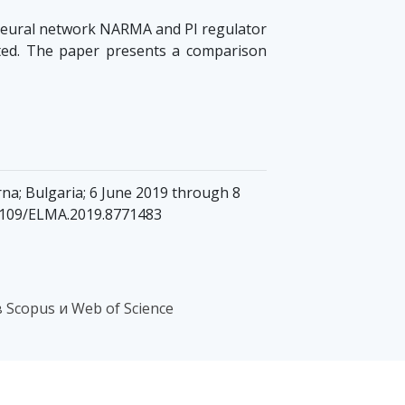
 neural network NARMA and PI regulator
ated. The paper presents a comparison
na; Bulgaria; 6 June 2019 through 8
0.1109/ELMA.2019.8771483
Scopus и Web of Science