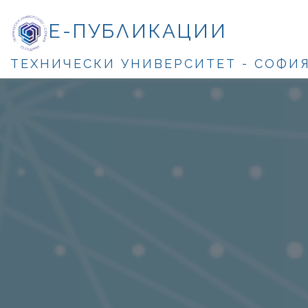
Е-ПУБЛИКАЦИИ
ТЕХНИЧЕСКИ УНИВЕРСИТЕТ - СОФИ