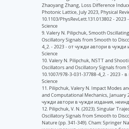
Zhaoyang Zhang, Loss Difference Induc
Photonic Lattice, July 2023, Physical Revi
10.1103/PhysRevLett.131.013802 - 2023
Science
9. Valery N. Pilipchuk, Smooth Oscillatin
Oscillatory Signals from Smooth to Disc
4_2. - 2023 - от чужди автори в чужд
Science
10. Valery N. Pilipchuk, NSTT and Shoot
Oscillators and Oscillatory Signals from
10.1007/978-3-031-37788-4_2. - 2023 -
Science
11. Pilipchuk, Valery N. Impact Modes a
and Computational Mechanics, January 2
чужди автори в чужди издания, неинд
12. Pilipchuk, V. N. (2023). Singular Traj
Oscillatory Signals from Smooth to Disco
Nature (pp. 341-349). Cham: Springer Na