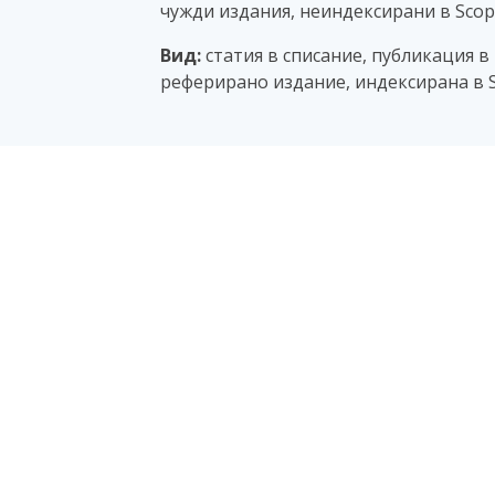
чужди издания, неиндексирани в Scopu
Вид:
статия в списание, публикация в
реферирано издание, индексирана в S