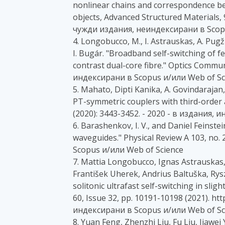
nonlinear chains and correspondence be
objects, Advanced Structured Materials, 
чужди издания, неиндексирани в Scopu
4. Longobucco, M., I. Astrauskas, A. Pugžl
I. Bugár. "Broadband self-switching of f
contrast dual-core fibre." Optics Commun
индексирани в Scopus и/или Web of Sc
5. Mahato, Dipti Kanika, A. Govindarajan
PT-symmetric couplers with third-order 
(2020): 3443-3452. - 2020 - в издания,
6. Barashenkov, I. V., and Daniel Feinstei
waveguides." Physical Review A 103, no. 
Scopus и/или Web of Science
7. Mattia Longobucco, Ignas Astrauskas,
František Uherek, Andrius Baltuška, Rys
solitonic ultrafast self-switching in slig
60, Issue 32, pp. 10191-10198 (2021). ht
индексирани в Scopus и/или Web of Sc
8. Yuan Feng, Zhenzhi Liu, Fu Liu, Jiawe