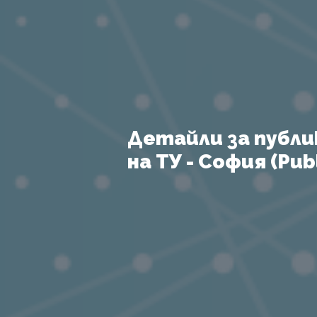
Детайли за публи
на ТУ - София (Publ