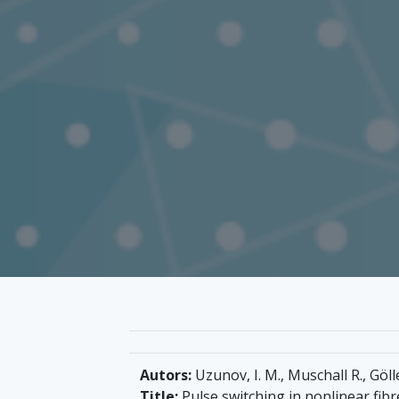
Autors:
Uzunov, I. M., Muschall R., Göll
Title:
Pulse switching in nonlinear fibr