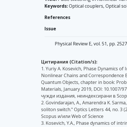
Keywords:
Optical couplers, Optical so
References
Issue
Physical Review E, vol. 51, pp. 252
Цитирания (Citation/s):
1. Yuriy A. Kosevich, Phase Dynamics of
Nonlinear Chains and Correspondence Be
Quantum Objects, chapter in book: Prob
Materials, January 2019, DOI: 10.1007/9
чужди издания, неиндексирани в Scopu
2. Govindarajan, A., Amarendra K. Sarm
soliton switch." Optics Letters 44, no. 3
Scopus и/или Web of Science
3. Kosevich, Y.A., Phase dynamics of intr