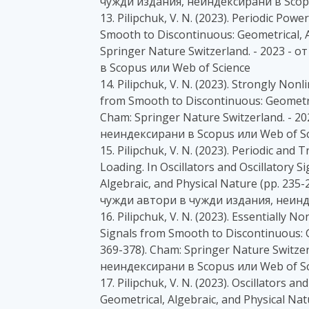
чужди издания, неиндексирани в Scopu
13. Pilipchuk, V. N. (2023). Periodic Powe
Smooth to Discontinuous: Geometrical, A
Springer Nature Switzerland. - 2023 -
в Scopus или Web of Science
14. Pilipchuk, V. N. (2023). Strongly Nonl
from Smooth to Discontinuous: Geometric
Cham: Springer Nature Switzerland. - 2
неиндексирани в Scopus или Web of Sc
15. Pilipchuk, V. N. (2023). Periodic an
Loading. In Oscillators and Oscillatory 
Algebraic, and Physical Nature (pp. 235-
чужди автори в чужди издания, неинд
16. Pilipchuk, V. N. (2023). Essentially N
Signals from Smooth to Discontinuous: G
369-378). Cham: Springer Nature Switze
неиндексирани в Scopus или Web of Sc
17. Pilipchuk, V. N. (2023). Oscillators 
Geometrical, Algebraic, and Physical Na