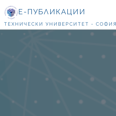
Е-ПУБЛИКАЦИИ
ТЕХНИЧЕСКИ УНИВЕРСИТЕТ - СОФИ