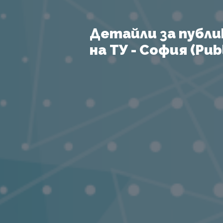
Детайли за публи
на ТУ - София (Publ