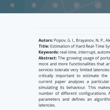
Autors:
Popov, G. I., Brayanov, N. P., 
Title:
Estimation of Hard Real-Time Sy
Keywords:
real-time, interrupt, autom
Abstract:
The growing usage of portabl
more and more functionalities that are
services tolerate very limited latenci
critically important to estimate th
current paper analyses a particula
simulating its behaviour. This makes
number of different configurations. A
parameters and defines an algorith
latencies.