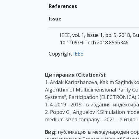
References
Issue
IEEE, vol. 1, issue 1, pp. 5, 2018, B
10.1109/HiTech.2018.8566346
Copyright
IEEE
Цитирания (Citation/s):
1. Ardak Karipzhanova, Kakim Sagindykov,
Algorithm of Multidimensional Parity Co
Systems", Participation (ELECTRONICA) 2
1-4, 2019 - 2019 - в издания, индексир
2. Popov G., Anguelov K.Simulation mode
medium-sized company - 2021 - в издан
Вид:
публикация в международен фор