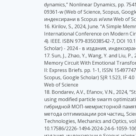
dynamics,” Nonlinear Dynamics, pp. 754
09361-w (Web of Science, Scopus, Google 
индексирани в Scopus и/или Web of Sc
16. Kirilov, S., 2024, June. “A Simple M
International Conference on Modern Cir
4). IEEE. ISBN 979-835038542-7, DOI 1
Scholar) - 2024 - в издания, индексира
17. Sun, J., Zhao, Y., Wang, Y. and Liu, P
Memory Circuit With Emotional Transfor
II: Express Briefs. pp. 1-1, ISSN 154977
Scopus, Google Scholar) SJR 1.523, IF 4
Web of Science
18. Bondarev, A.V., Efanov, V.N., 2024, 
using modified particle swarm optimiz
гибридной МОП-мемристорной памят
метода оптимизации роя частиц, Scienti
Technologies, Mechanics and Optics, vol.
10.17586/2226-1494-2024-24-6-1059-1065 
издания, индексирани в Scopus и/или 