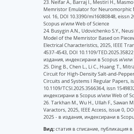
23. Neifar A., Barraj I., Mestiri H., Ma
Memristor Emulator for Neuromorphic Me
vol. 16, DOI 10.3390/mi16080848, eissn
Scopus и/или Web of Science
24. Busygin A.N., Udovichenko S.Y., Neust
Model of the Memristor Based on Piecew
Electrical Characteristics, 2025, IEEE Tra
4537-4543, DOI 10.1109/TED.2025.358221
издания, индексирани в Scopus и/или 
25. Ding B., Chen L., Li C., Huang T., Mi
Circuit for High-Density Salt-and-Peppe
Circuits and Systems I Regular Papers, is
10.1109/TCSI.2025.3566364, issn 1549832
индексирани в Scopus и/или Web of Sc
26. Tarkhan M., Wu H., Ullah F., Sawan 
Varactors, 2025, IEEE Access, issue 0, 
2025 - в издания, индексирани в Scopu
Вид:
статия в списание, публикация в