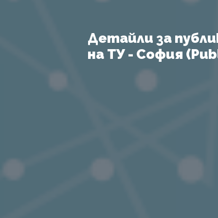
Детайли за публи
на ТУ - София (Publ