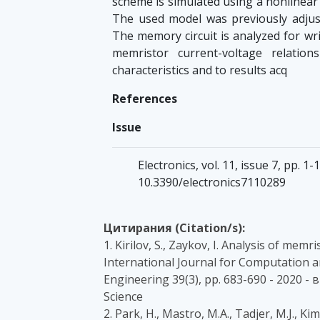
scheme is simulated using a nonlinear
The used model was previously adjust
The memory circuit is analyzed for wr
memristor current-voltage relatio
characteristics and to results acq
References
Issue
Electronics, vol. 11, issue 7, pp. 
10.3390/electronics7110289
Цитирания (Citation/s):
1. Kirilov, S., Zaykov, I. Analysis of mem
International Journal for Computation an
Engineering 39(3), pp. 683-690 - 2020 
Science
2. Park, H., Mastro, M.A., Tadjer, M.J.,