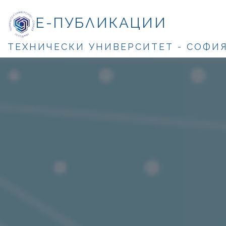
Е-ПУБЛИКАЦИИ
ТЕХНИЧЕСКИ УНИВЕРСИТЕТ - СОФИ