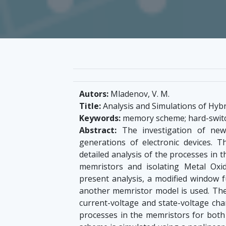
Autors:
Mladenov, V. M.
Title:
Analysis and Simulations of Hy
Keywords:
memory scheme; hard-switc
Abstract:
The investigation of new
generations of electronic devices. 
detailed analysis of the processes in
memristors and isolating Metal Oxi
present analysis, a modified window 
another memristor model is used. The
current-voltage and state-voltage charac
processes in the memristors for bot