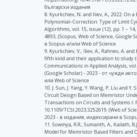
български издания
8. Kyurkchiev, N. and Iliev, A., 2022. O
Polynomial–Correction: Type of Limit Cyc
Algorithms, vol. 15, issue (12), pp. 1 – 
4893, (Scopus, Web of Science, Google S
в Scopus и/или Web of Science
9. Kyurkchiev, V., Iliev, A., Rahnev, A. a
fifth kind and their application to study
Communications in Applied Analysis, vol. 
(Google Scholar) - 2023 - от чужди ав
или Web of Science
10. J. Sun, J. Yang, Y. Wang, P. Liu and Y
Circuit Design Based on Memristor Under
Transactions on Circuits and Systems I: R
10.1109/TCSI.2023.3252619. (Web of Scien
2023 - в издания, индексирани в Scopu
11. Sowmya, R.R., Sumanth, A., Kailath, B.
Model for Memristor Based Filters and O