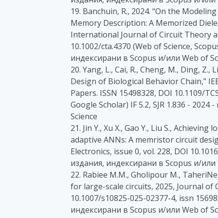
19. Banchuin, R., 2024. “On the Modeling
Memory Description: A Memorized Dielec
International Journal of Circuit Theory 
10.1002/cta.4370 (Web of Science, Scopus,
индексирани в Scopus и/или Web of Sc
20. Yang, L., Cai, R., Cheng, M., Ding, Z.,
Design of Biological Behavior Chain,” IE
Papers. ISSN 15498328, DOI 10.1109/TCSI
Google Scholar) IF 5.2, SJR 1.836 - 202
Science
21. Jin Y., Xu X., Gao Y., Liu S., Achievin
adaptive ANNs: A memristor circuit desig
Electronics, issue 0, vol. 228, DOI 10.101
издания, индексирани в Scopus и/или 
22. Rabiee M.M., Gholipour M., TaheriNe
for large-scale circuits, 2025, Journal of
10.1007/s10825-025-02377-4, issn 15698
индексирани в Scopus и/или Web of Sc