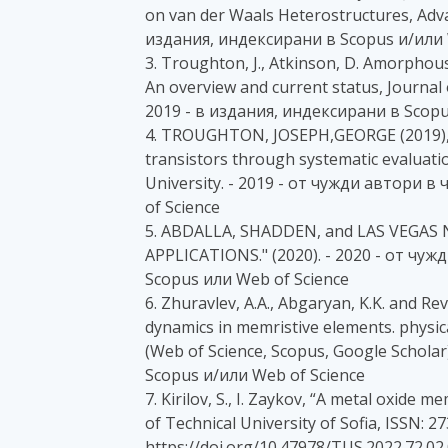
on van der Waals Heterostructures, Adva
издания, индексирани в Scopus и/или 
3. Troughton, J., Atkinson, D. Amorpho
An overview and current status, Journal 
2019 - в издания, индексирани в Scopu
4. TROUGHTON, JOSEPH,GEORGE (2019), O
transistors through systematic evaluati
University. - 2019 - от чужди автори 
of Science
5. ABDALLA, SHADDEN, and LAS VEGA
APPLICATIONS." (2020). - 2020 - от чу
Scopus или Web of Science
6. Zhuravlev, A.A., Abgaryan, K.K. and Rev
dynamics in memristive elements. physica
(Web of Science, Scopus, Google Scholar
Scopus и/или Web of Science
7. Kirilov, S., I. Zaykov, “A metal oxide 
of Technical University of Sofia, ISSN: 2
https://doi.org/10.47978/TUS.2022.72.02.0