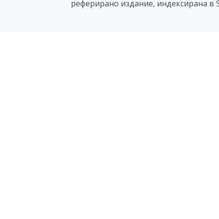
реферирано издание, индексирана в S