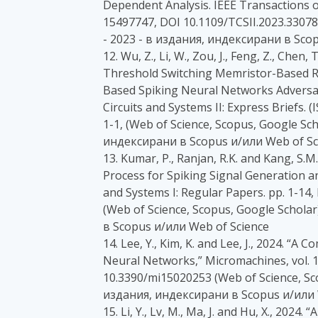
Dependent Analysis. IEEE Transactions on
15497747, DOI 10.1109/TCSII.2023.3307880
- 2023 - в издания, индексирани в Sco
12. Wu, Z., Li, W., Zou, J., Feng, Z., Chen, T.
Threshold Switching Memristor-Based Ra
Based Spiking Neural Networks Adversar
Circuits and Systems II: Express Briefs.
1-1, (Web of Science, Scopus, Google Scho
индексирани в Scopus и/или Web of Sc
13. Kumar, P., Ranjan, R.K. and Kang, S
Process for Spiking Signal Generation a
and Systems I: Regular Papers. pp. 1-14
(Web of Science, Scopus, Google Scholar)
в Scopus и/или Web of Science
14. Lee, Y., Kim, K. and Lee, J., 2024. 
Neural Networks,” Micromachines, vol. 15
10.3390/mi15020253 (Web of Science, Scop
издания, индексирани в Scopus и/или 
15. Li, Y., Lv, M., Ma, J. and Hu, X., 2024