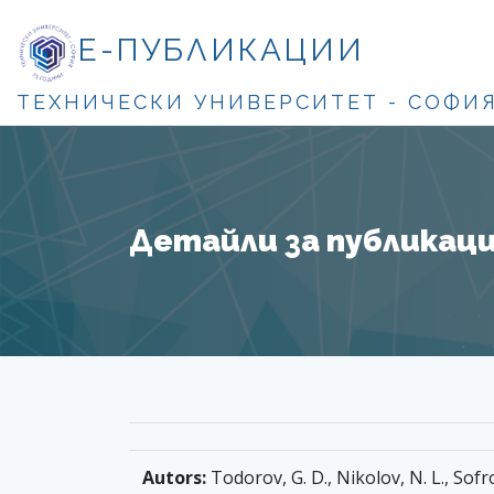
Е-ПУБЛИКАЦИИ
ТЕХНИЧЕСКИ УНИВЕРСИТЕТ - СОФИ
Детайли за публикация
Autors:
Todorov, G. D., Nikolov, N. L., Sofro