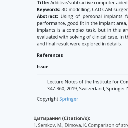
Title:
Additive/subtractive computer aided
Keywords:
3D modelling, CAD CAM surgery,
Abstract:
Using of personal implants f
performance, good fit in the implant area,
implants is a complex task, but in this ar
evaluated with solving of clinical case. 
and final result were explored in details.
References
Issue
Lecture Notes of the Institute for Co
347-360, 2019, Switzerland, Springer
Copyright
Springer
Цитирания (Citation/s):
1. Semkov, M., Dimova, K. Comparison of str