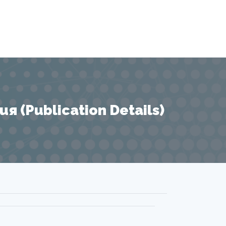
 (Publication Details)