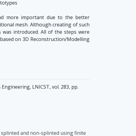
ototypes
nd more important due to the better
ditional mesh. Although creating of such
s was introduced. All of the steps were
ds based on 3D Reconstruction/Modelling
Engineering, LNICST, vol. 283, pp.
splinted and non-splinted using finite