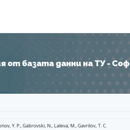
Я
 от базата данни на ТУ - София
nov, Y. P., Gabrovski, N., Laleva, M., Gavrilov, T. C.