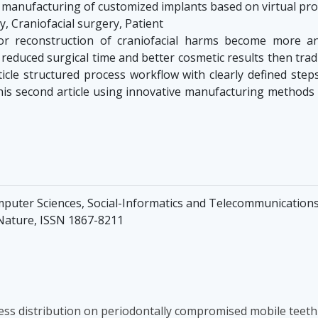
 manufacturing of customized implants based on virtual pr
 Craniofacial surgery, Patient
or reconstruction of craniofacial harms become more a
 reduced surgical time and better cosmetic results then tra
ticle structured process workflow with clearly defined step
In this second article using innovative manufacturing metho
mputer Sciences, Social-Informatics and Telecommunications 
 Nature, ISSN 1867-8211
ess distribution on periodontally compromised mobile teeth 