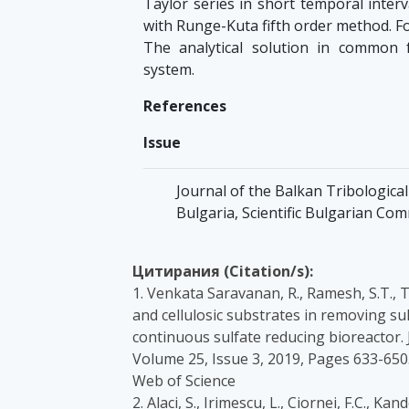
Taylor series in short temporal inter
with Runge-Kuta fifth order method. Fo
The analytical solution in common 
system.
References
Issue
Journal of the Balkan Tribological 
Bulgaria, Scientific Bulgarian Co
Цитирания (Citation/s):
1. Venkata Saravanan, R., Ramesh, S.T., T
and cellulosic substrates in removing s
continuous sulfate reducing bioreactor. 
Volume 25, Issue 3, 2019, Pages 633-65
Web of Science
2. Alaci, S., Irimescu, L., Ciornei, F.C.,