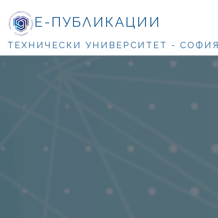
Е-ПУБЛИКАЦИИ
ТЕХНИЧЕСКИ УНИВЕРСИТЕТ - СОФИ