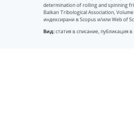
determination of rolling and spinning fri
Balkan Tribological Association, Volume 
индексирани в Scopus и/или Web of Sc
Вид:
статия в списание, публикация в