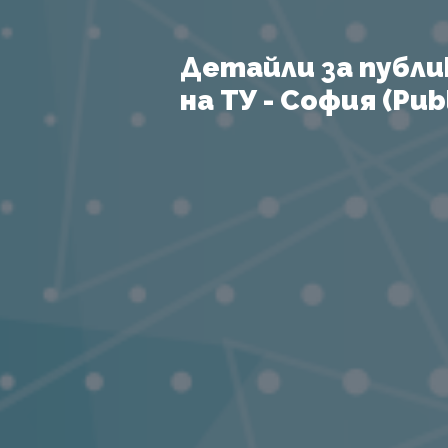
Детайли за публи
на ТУ - София (Publ