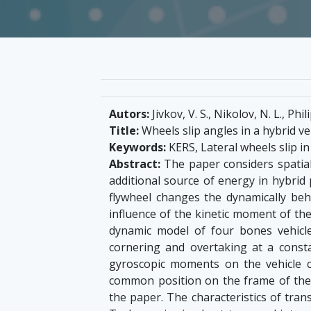
Autors:
Jivkov, V. S., Nikolov, N. L., Phil
Title:
Wheels slip angles in a hybrid v
Keywords:
KERS, Lateral wheels slip in
Abstract:
The paper considers spatial
additional source of energy in hybrid 
flywheel changes the dynamically beha
influence of the kinetic moment of the
dynamic model of four bones vehicle
cornering and overtaking at a consta
gyroscopic moments on the vehicle cont
common position on the frame of the 
the paper. The characteristics of trans