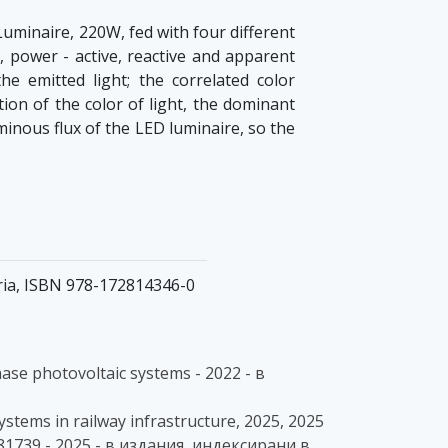
Luminaire, 220W, fed with four different
, power - active, reactive and apparent
e emitted light; the correlated color
ion of the color of light, the dominant
inous flux of the LED luminaire, so the
aria, ISBN 978-172814346-0
hase photovoltaic systems - 2022 - в
systems in railway infrastructure, 2025, 2025
81739 - 2025 - в издания, индексирани в