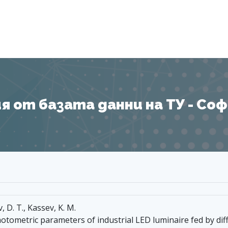
Я
 от базата данни на ТУ - София
v, D. T., Kassev, K. M.
hotometric parameters of industrial LED luminaire fed by dif