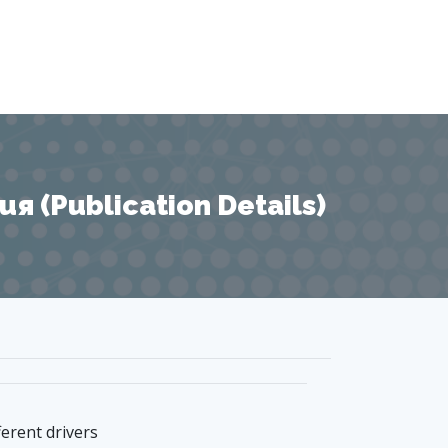
 (Publication Details)
ferent drivers