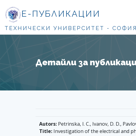
Е-ПУБЛИКАЦИИ
ТЕХНИЧЕСКИ УНИВЕРСИТЕТ - СОФИ
Детайли за публикация
Autors:
Petrinska, I. C., Ivanov, D. D., Pavlo
Title:
Investigation of the electrical and p