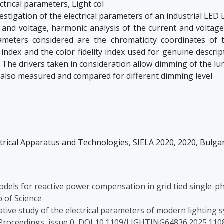
ctrical parameters, Light col
stigation of the electrical parameters of an industrial LED 
 and voltage, harmonic analysis of the current and voltage
eters considered are the chromaticity coordinates of th
ndex and the color fidelity index used for genuine descript
he drivers taken in consideration allow dimming of the lum
 also measured and compared for different dimming level
trical Apparatus and Technologies, SIELA 2020, 2020, Bulg
odels for reactive power compensation in grid tied single-p
 of Science
rative study of the electrical parameters of modern lighting 
 Proceedings, issue 0, DOI 10.1109/LIGHTING64836.2025.110