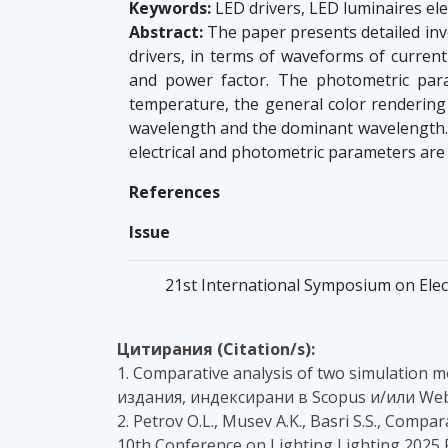
Keywords:
LED drivers, LED luminaires ele
Abstract:
The paper presents detailed inve
drivers, in terms of waveforms of current
and power factor. The photometric param
temperature, the general color rendering i
wavelength and the dominant wavelength. T
electrical and photometric parameters are
References
Issue
21st International Symposium on Elec
Цитирания (Citation/s):
1. Comparative analysis of two simulation m
издания, индексирани в Scopus и/или Web
2. Petrov O.L., Musev A.K., Basri S.S., Compa
10th Conference on Lighting Lighting 2025