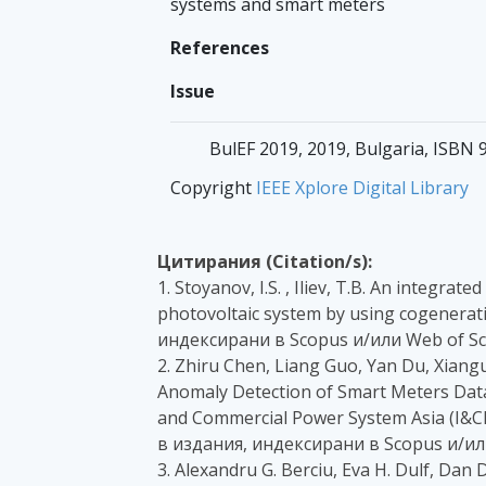
systems and smart meters
References
Issue
BulEF 2019, 2019, Bulgaria, ISBN
Copyright
IEEE Xplore Digital Library
Цитирания (Citation/s):
1. Stoyanov, I.S. , Iliev, T.B. An integra
photovoltaic system by using cogenerati
индексирани в Scopus и/или Web of Sc
2. Zhiru Chen, Liang Guo, Yan Du, Xian
Anomaly Detection of Smart Meters Data
and Commercial Power System Asia (I&CPS
в издания, индексирани в Scopus и/ил
3. Alexandru G. Berciu, Eva H. Dulf, Dan D