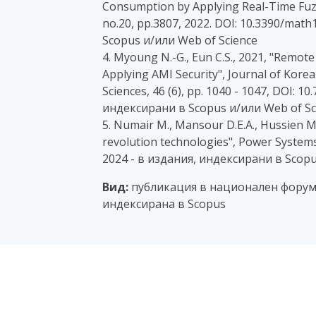
Consumption by Applying Real-Time Fuzzy
no.20, pp.3807, 2022. DOI: 10.3390/mat
Scopus и/или Web of Science
4. Myoung N.-G., Eun C.S., 2021, "Remot
Applying AMI Security", Journal of Kore
Sciences, 46 (6), pp. 1040 - 1047, DOI: 10
индексирани в Scopus и/или Web of Sc
5. Numair M., Mansour D.E.A., Hussien M.G
revolution technologies", Power Systems A
2024 - в издания, индексирани в Scopu
Вид:
публикация в национален форум,
индексирана в Scopus