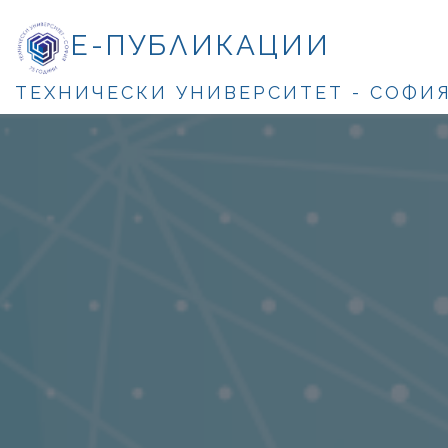
Е-ПУБЛИКАЦИИ
ТЕХНИЧЕСКИ УНИВЕРСИТЕТ - СОФИ