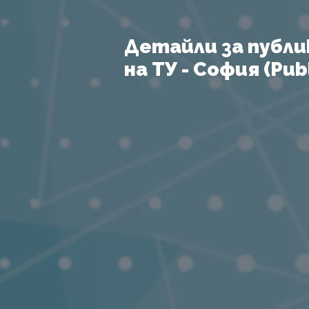
Детайли за публи
на ТУ - София (Publ