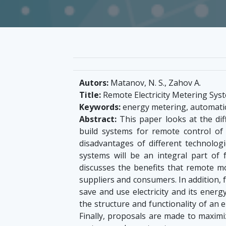
Autors:
Matanov, N. S., Zahov A.
Title:
Remote Electricity Metering Sys
Keywords:
energy metering, automatic
Abstract:
This paper looks at the dif
build systems for remote control of
disadvantages of different technolo
systems will be an integral part of 
discusses the benefits that remote mo
suppliers and consumers. In addition, 
save and use electricity and its ener
the structure and functionality of an
Finally, proposals are made to maximi